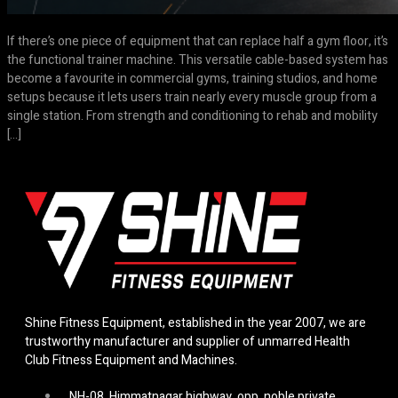
If there’s one piece of equipment that can replace half a gym floor, it’s
the functional trainer machine. This versatile cable-based system has
become a favourite in commercial gyms, training studios, and home
setups because it lets users train nearly every muscle group from a
single station. From strength and conditioning to rehab and mobility
[…]
Shine Fitness Equipment, established in the year 2007, we are
trustworthy manufacturer and supplier of unmarred Health
Club Fitness Equipment and Machines.
NH-08, Himmatnagar highway, opp. noble private