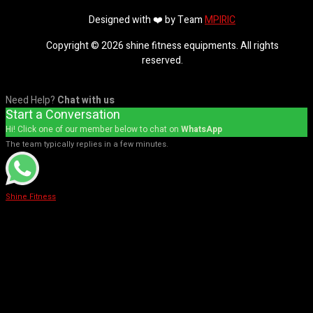
Designed with ❤️ by Team
MPIRIC
Copyright © 2026 shine fitness equipments. All rights
reserved.
Need Help?
Chat with us
Start a Conversation
Hi! Click one of our member below to chat on
WhatsApp
The team typically replies in a few minutes.
Shine Fitness