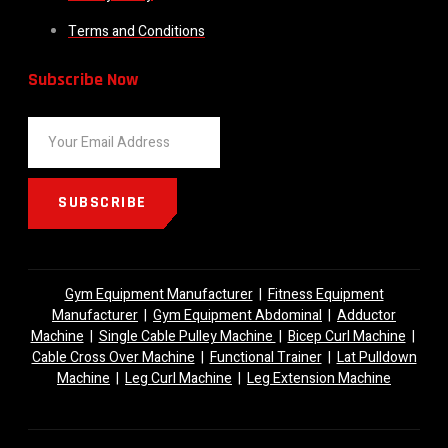
Terms and Conditions
Subscribe Now
SUBSCRIBE
Gym Equipment Manufacturer
|
Fitness Equipment
Manufacturer
|
Gym Equipment Abdominal
|
Adductor
Machine
|
Single Cable Pulley Machine
|
Bicep Curl Machine
|
Cable Cross Over Machine
|
Functional Trainer
|
Lat Pulldown
Machine
|
Leg Curl Machine
|
Leg Extension Machine