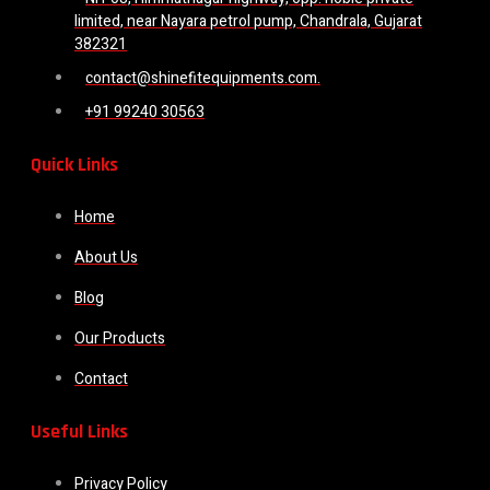
limited, near Nayara petrol pump, Chandrala, Gujarat
382321
contact@shinefitequipments.com.
+91 99240 30563
Quick Links
Home
About Us
Blog
Our Products
Contact
Useful Links
Privacy Policy