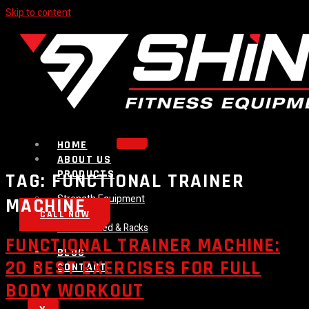
Skip to content
HOME
ABOUT US
PRODUCTS
TAG:
FUNCTIONAL TRAINER
Strength Equipment
MACHINE
Bench
CALL NOW
Plate Loaded & Racks
FUNCTIONAL TRAINER MACHINE:
BLOG
20 BEST EXERCISES FOR FULL
CONTACT
BODY WORKOUT