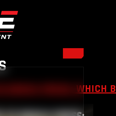
S
S BENCH PRESS: WHICH 