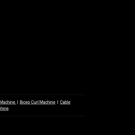
y Machine
|
Bicep Curl Machine
|
Cable
chine