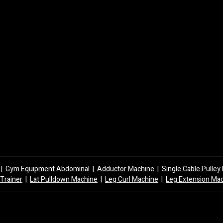
|
Gym Equipment Abdominal
|
Adductor Machine
|
Single Cable Pulle
 Trainer
|
Lat Pulldown Machine
|
Leg Curl Machine
|
Leg Extension Ma