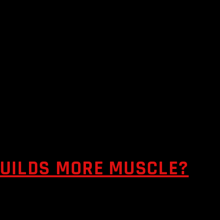
BUILDS MORE MUSCLE?