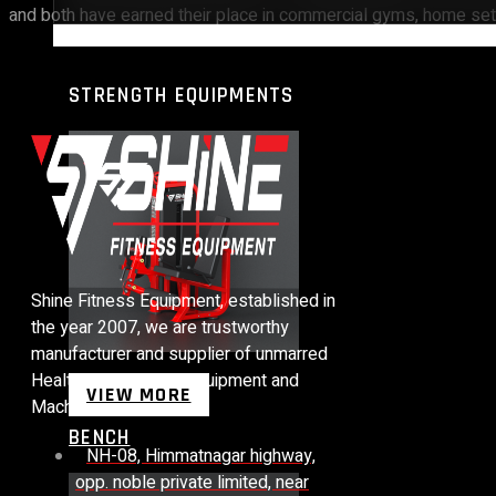
and both have earned their place in commercial gyms, home setu
STRENGTH EQUIPMENTS
Shine Fitness Equipment, established in
the year 2007, we are trustworthy
manufacturer and supplier of unmarred
Health Club Fitness Equipment and
VIEW MORE
Machines.
BENCH
NH-08, Himmatnagar highway,
opp. noble private limited, near