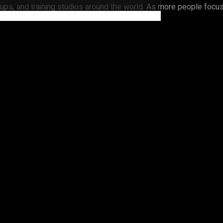
ps, and training studios around the world. As more people focus