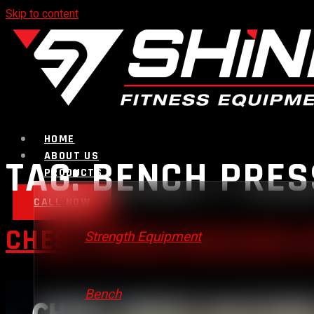
Skip to content
HOME
ABOUT US
TAG:
BENCH PRES
PRODUCTS
CALL NOW
CHEST PRESS MACHINE V
Strength Equipment
Bench