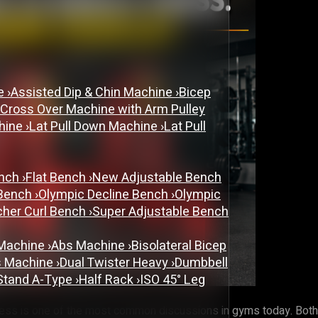
ne
›
Assisted Dip & Chin Machine
›
Bicep
 Cross Over Machine with Arm Pulley
chine
›
Lat Pull Down Machine
›
Lat Pull
ench
›
Flat Bench
›
New Adjustable Bench
 Bench
›
Olympic Decline Bench
›
Olympic
cher Curl Bench
›
Super Adjustable Bench
 Machine
›
Abs Machine
›
Bisolateral Bicep
s Machine
›
Dual Twister Heavy
›
Dumbbell
Stand A-Type
›
Half Rack
›
ISO 45° Leg
s is one of the most common discussions in gyms today. Both ar