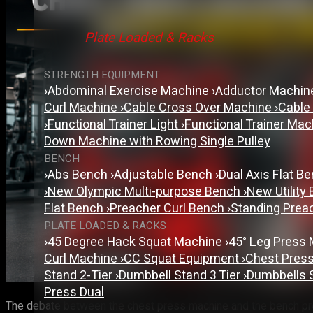
Plate Loaded & Racks
STRENGTH EQUIPMENT
›
Abdominal Exercise Machine
›
Adductor Machi
Curl Machine
›
Cable Cross Over Machine
›
Cable
›
Functional Trainer Light
›
Functional Trainer Ma
Down Machine with Rowing Single Pulley
BENCH
›
Abs Bench
›
Adjustable Bench
›
Dual Axis Flat B
›
New Olympic Multi-purpose Bench
›
New Utility
Flat Bench
›
Preacher Curl Bench
›
Standing Prea
PLATE LOADED & RACKS
›
45 Degree Hack Squat Machine
›
45° Leg Press
Curl Machine
›
CC Squat Equipment
›
Chest Pres
Stand 2-Tier
›
Dumbbell Stand 3 Tier
›
Dumbbells 
Press Dual
The debate between the chest press machine and the bench pres