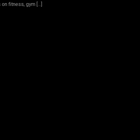
 on fitness, gym […]