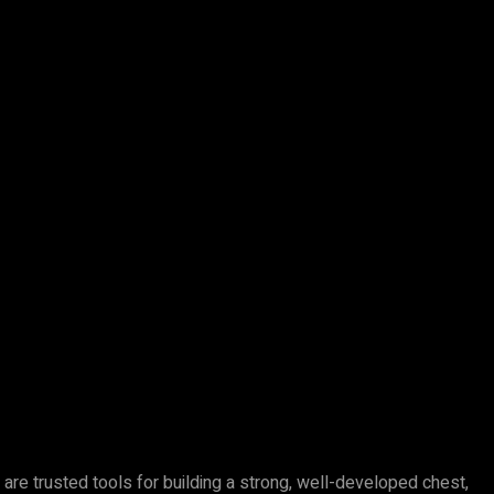
e trusted tools for building a strong, well-developed chest,