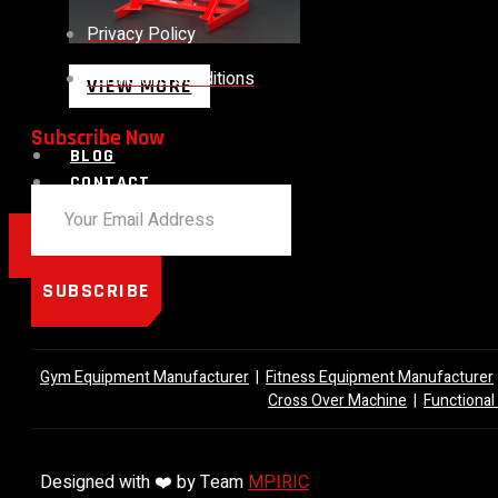
Privacy Policy
Terms and Conditions
VIEW MORE
Subscribe Now
BLOG
CONTACT
X
SUBSCRIBE
Gym Equipment Manufacturer
|
Fitness Equipment Manufacturer
Cross Over Machine
|
Functional
Designed with ❤️ by Team
MPIRIC