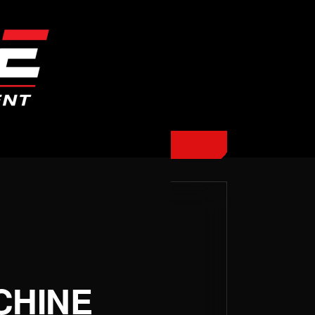
CHINE