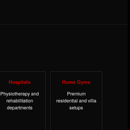
Hospitals
Home Gyms
Physiotherapy and
Premium
rehabilitation
residential and villa
departments
setups