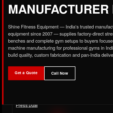
MANUFACTURER 
Plate Loaded & Racks
Shine Fitness Equipment — India's trusted manufac
STRENGTH EQUIPMENT
›
Abdominal Exercise Machine
›
Adductor Machi
equipment since 2007 — supplies factory-direct str
Curl Machine
›
Cable Cross Over Machine
›
Cable
benches and complete gym setups to buyers focuse
›
Functional Trainer Light
›
Functional Trainer Ma
machine manufacturing for professional gyms in In
Down Machine with Rowing Single Pulley
build quality, custom fabrication and pan-India delive
BENCH
›
Abs Bench
›
Adjustable Bench
›
Dual Axis Flat B
›
New Olympic Multi-purpose Bench
›
New Utility
Get a Quote
Call Now
Flat Bench
›
Preacher Curl Bench
›
Standing Prea
PLATE LOADED & RACKS
›
45 Degree Hack Squat Machine
›
45° Leg Press
Curl Machine
›
CC Squat Equipment
›
Chest Pres
Stand 2-Tier
›
Dumbbell Stand 3 Tier
›
Dumbbells 
Press Dual