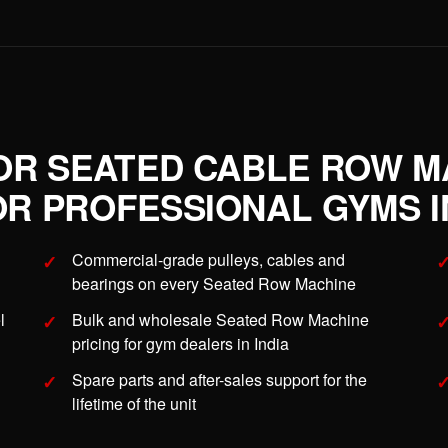
OR SEATED CABLE ROW M
R PROFESSIONAL GYMS IN
Commercial-grade pulleys, cables and
bearings on every Seated Row Machine
l
Bulk and wholesale Seated Row Machine
pricing for gym dealers in India
Spare parts and after-sales support for the
lifetime of the unit