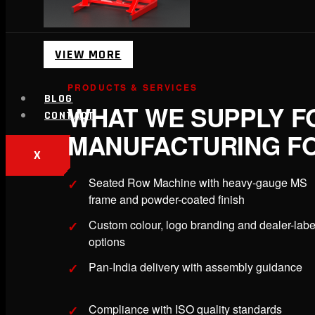
VIEW MORE
PRODUCTS & SERVICES
BLOG
WHAT WE SUPPLY F
CONTACT
MANUFACTURING FO
X
Seated Row Machine with heavy-gauge MS
frame and powder-coated finish
Custom colour, logo branding and dealer-labe
options
Pan-India delivery with assembly guidance
Compliance with ISO quality standards