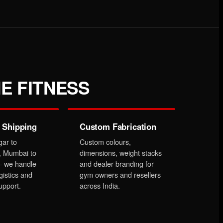
E FITNESS
 Shipping
Custom Fabrication
gar to
Custom colours,
, Mumbai to
dimensions, weight stacks
 we handle
and dealer-branding for
gistics and
gym owners and resellers
upport.
across India.