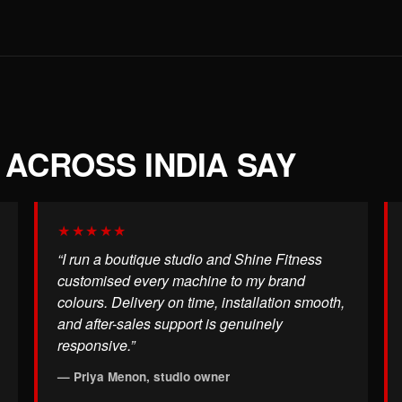
ACROSS INDIA SAY
★★★★★
“I run a boutique studio and Shine Fitness
customised every machine to my brand
colours. Delivery on time, installation smooth,
and after-sales support is genuinely
responsive.”
— Priya Menon, studio owner