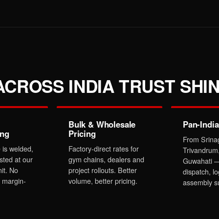
CROSS INDIA TRUST SHIN
Bulk & Wholesale
Pan-India
ing
Pricing
From Srina
 is welded,
Factory-direct rates for
Trivandrum
sted at our
gym chains, dealers and
Guwahati —
it. No
project rollouts. Better
dispatch, lo
 margin-
volume, better pricing.
assembly s