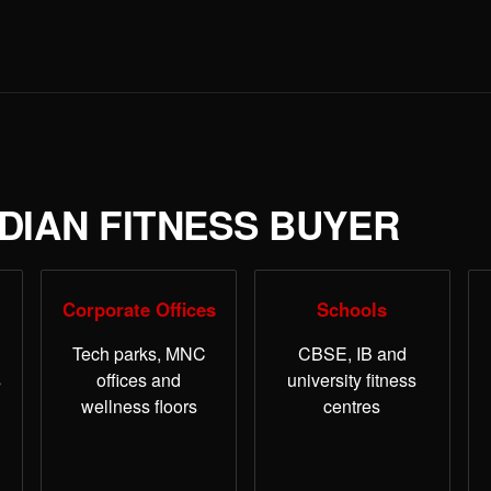
NDIAN FITNESS BUYER
Corporate Offices
Schools
Tech parks, MNC
CBSE, IB and
s
offices and
university fitness
wellness floors
centres