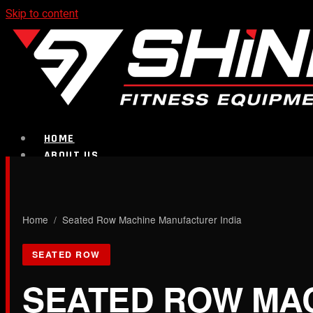
Skip to content
HOME
ABOUT US
PRODUCTS
CALL NOW
Home
/ Seated Row Machine Manufacturer India
Strength Equipment
SEATED ROW
SEATED ROW MA
Bench