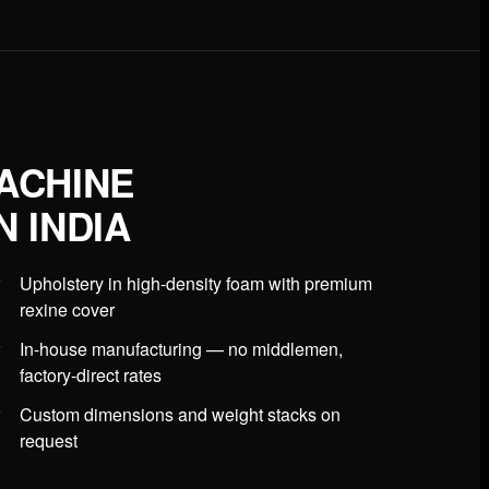
ACHINE
 INDIA
Upholstery in high-density foam with premium
rexine cover
In-house manufacturing — no middlemen,
factory-direct rates
Custom dimensions and weight stacks on
request