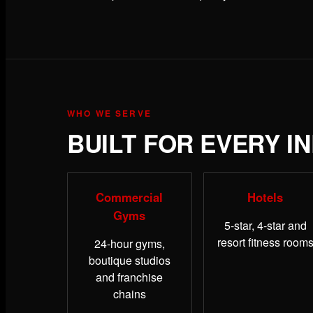
WHO WE SERVE
BUILT FOR EVERY I
Commercial
Hotels
Gyms
5-star, 4-star and
resort fitness room
24-hour gyms,
boutique studios
and franchise
chains