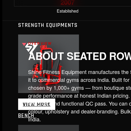
2007
Established
STRENGTH EQUIPMENTS
OVERVIEW
ABOUT SEATED RO
Shine Fitness Equipment manufactures the
it to commercial gyms across India. Built f
chosen by 1,000+ gyms — from boutique stu
grade performance at honest Indian pricing.
finish QC and functional QC pass. You can o
VIEW MORE
colour, upholstery and dealer-branding. Bul
BENCH
India.