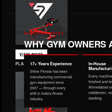
WHY SHINE FITNESS
WHY GYM OWNERS A
VIEW MORE
17+ Years Experience
In-House
PLATE LOADED&RACKS
Manufactur
Shine Fitness has been
Every machine
manufacturing commercial
finished and te
gym equipment since
Ahmedabad un
2007 — through every
middlemen, no
shift in India's fitness
stacking.
industry.