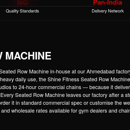
ISO
Pan-India
Quality Standards
Delivery Network
W MACHINE
 Seated Row Machine in-house at our Ahmedabad factor
or heavy daily use, the Shine Fitness Seated Row Machin
dios to 24-hour commercial chains — because it deliver
 Every Seated Row Machine leaves our factory after a st
rder it in standard commercial spec or customise the we
k and wholesale rates available for gym dealers and cha