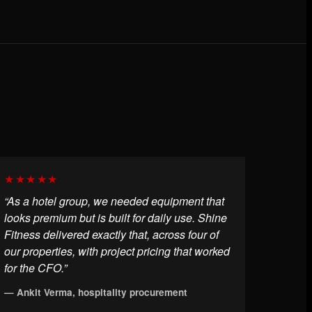
★★★★★
“As a hotel group, we needed equipment that
looks premium but is built for daily use. Shine
Fitness delivered exactly that, across four of
our properties, with project pricing that worked
for the CFO.”
— Ankit Verma, hospitality procurement