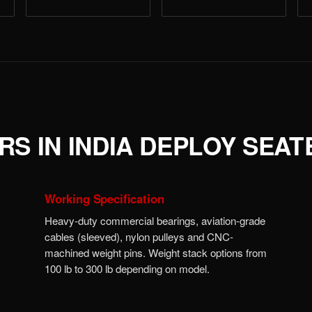
S IN INDIA DEPLOY SEA
Working Specification
Heavy-duty commercial bearings, aviation-grade
cables (sleeved), nylon pulleys and CNC-
machined weight pins. Weight stack options from
100 lb to 300 lb depending on model.