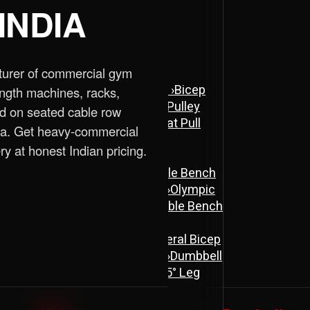
INDIA
turer of commercial gym
ne
›
Assisted Dip & Chin Machine
›
Bicep
ength machines, racks,
 Cross Over Machine with Arm Pulley
d on seated cable row
chine
›
Lat Pull Down Machine
›
Lat Pull
dia. Get heavy-commercial
ry at honest Indian pricing.
ench
›
Flat Bench
›
New Adjustable Bench
 Bench
›
Olympic Decline Bench
›
Olympic
cher Curl Bench
›
Super Adjustable Bench
 Machine
›
Abs Machine
›
Bisolateral Bicep
s Machine
›
Dual Twister Heavy
›
Dumbbell
Stand A-Type
›
Half Rack
›
ISO 45° Leg