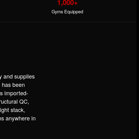
1,000+
Gyms Equipped
y and supplies
e has been
s imported-
ructural QC,
ight stack,
ins anywhere in