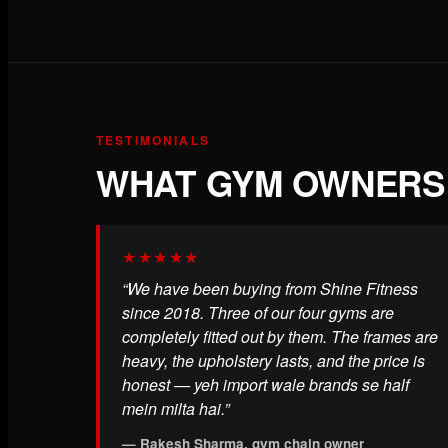
TESTIMONIALS
WHAT GYM OWNERS 
★★★★★
“We have been buying from Shine Fitness
since 2018. Three of our four gyms are
completely fitted out by them. The frames are
heavy, the upholstery lasts, and the price is
honest — yeh import wale brands se half
mein milta hai.”
— Rakesh Sharma, gym chain owner