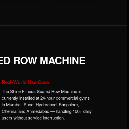
TED ROW MACHINE
Real-World Use Case
The Shine Fitness Seated Row Machine is
currently installed at 24-hour commercial gyms
in Mumbai, Pune, Hyderabad, Bangalore,
Chennai and Ahmedabad — handling 100+ daily
users without service interruption.