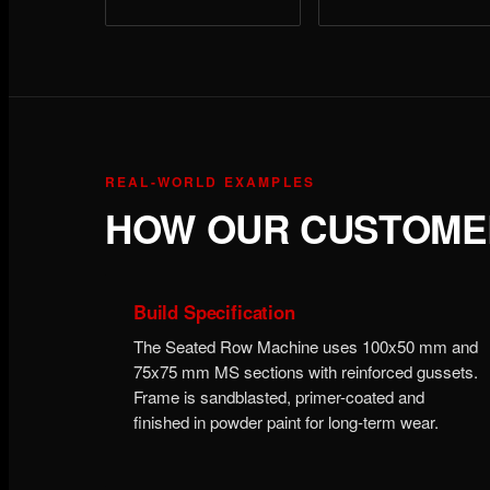
REAL-WORLD EXAMPLES
HOW OUR CUSTOMER
Build Specification
The Seated Row Machine uses 100x50 mm and
75x75 mm MS sections with reinforced gussets.
Frame is sandblasted, primer-coated and
finished in powder paint for long-term wear.