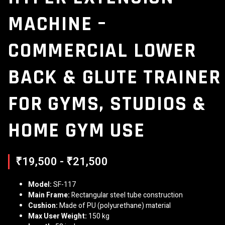
MACHINE –
COMMERCIAL LOWER
BACK & GLUTE TRAINER
FOR GYMS, STUDIOS &
HOME GYM USE
₹19,500 - ₹21,500
Model:
SF-117
Main Frame:
Rectangular steel tube construction
Cushion:
Made of PU (polyurethane) material
Max User Weight:
150 kg