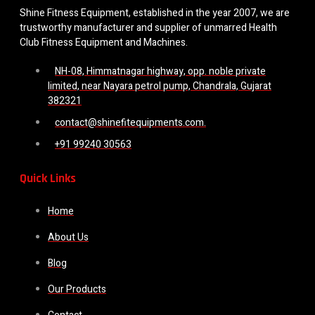
Shine Fitness Equipment, established in the year 2007, we are
trustworthy manufacturer and supplier of unmarred Health
Club Fitness Equipment and Machines.
NH-08, Himmatnagar highway, opp. noble private
limited, near Nayara petrol pump, Chandrala, Gujarat
382321
contact@shinefitequipments.com.
+91 99240 30563
Quick Links
Home
About Us
Blog
Our Products