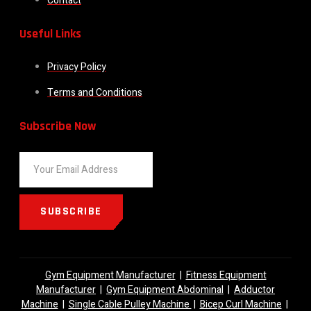
Contact
Useful Links
Privacy Policy
Terms and Conditions
Subscribe Now
SUBSCRIBE
Gym Equipment Manufacturer
|
Fitness Equipment
Manufacturer
|
Gym Equipment Abdominal
|
Adductor
Machine
|
Single Cable Pulley Machine
|
Bicep Curl Machine
|