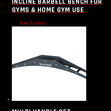
INCLINE BARBELL BENCH FOR
GYMS & HOME GYM USE