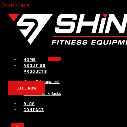
Skip to content
HOME
ABOUT US
PRODUCTS
Strength Equipment
Bench
CALL NOW
Plate Loaded & Racks
BLOG
CONTACT