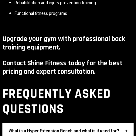
Rehabilitation and injury prevention training
Functional fitness programs
Upgrade your gym with professional back
training equipment.
Contact Shine Fitness today for the best
pricing and expert consultation.
FREQUENTLY ASKED
QUESTIONS
What is a Hyper Extension Bench and what is it used for?
+