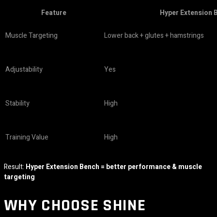
Feature
Hyper Extension 
Muscle Targeting
Lower back + glutes + hamstrings
Adjustability
Yes
Stability
High
Training Value
High
Result:
Hyper Extension Bench = better performance & muscle
targeting
WHY CHOOSE
SHINE