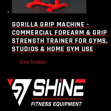
GORILLA GRIP MACHINE –
COMMERCIAL FOREARM & GRIP
STRENGTH TRAINER FOR GYMS,
STUDIOS & HOME GYM USE