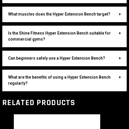
What muscles does the Hyper Extension Bench target?
+
Is the Shine Fitness Hyper Extension Bench suitable for
+
commercial gyms?
Can beginners safely use a Hyper Extension Bench?
+
What are the benefits of using a Hyper Extension Bench
+
regularly?
RELATED PRODUCTS