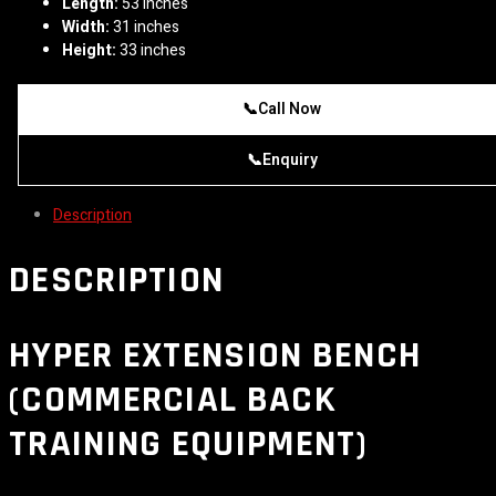
Length:
53 inches
Width:
31 inches
Height:
33 inches
📞
Call Now
📞
Enquiry
Description
DESCRIPTION
HYPER EXTENSION BENCH
(COMMERCIAL BACK
TRAINING EQUIPMENT)