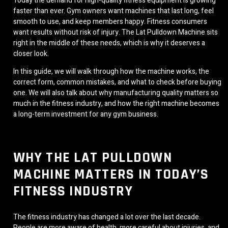
Today the demand for high-quality fitness equipment is growing
faster than ever. Gym owners want machines that last long, feel
smooth to use, and keep members happy. Fitness consumers
want results without risk of injury. The Lat Pulldown Machine sits
right in the middle of these needs, which is why it deserves a
closer look.
In this guide, we will walk through how the machine works, the
correct form, common mistakes, and what to check before buying
one. We will also talk about why manufacturing quality matters so
much in the fitness industry, and how the right machine becomes
a long-term investment for any gym business.
WHY THE LAT PULLDOWN
MACHINE MATTERS IN TODAY’S
FITNESS INDUSTRY
The fitness industry has changed a lot over the last decade.
People are more aware of health, more careful about injuries, and