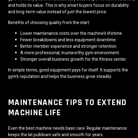
and holds its value. This is why smart buyers focus on durability
and long-term value instead of just the lowest price.
Benefits of choosing quality from the start:
Lower maintenance costs over the machine’s lifetime.
Fewer breakdowns and less equipment downtime.
Better member experience and stronger retention.
A more professional, trustworthy gym environment.
Stronger overall business growth for the fitness center.
In simple terms, good equipment pays for itself. It supports the
gym’s reputation and helps the business grow steadily.
MAINTENANCE TIPS TO EXTEND
MACHINE LIFE
Even the best machine needs basic care. Regular maintenance
keeps the lat pulldown safe and smooth for years.