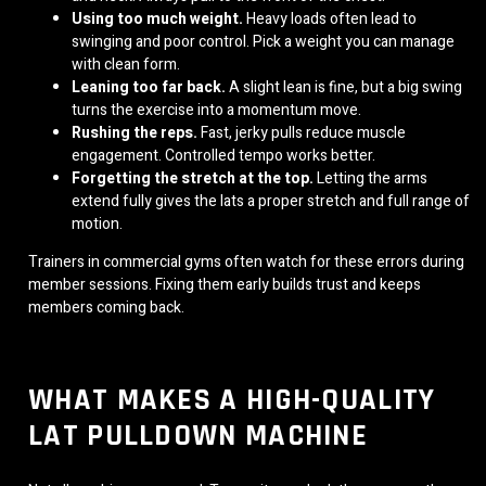
Using too much weight.
Heavy loads often lead to
swinging and poor control. Pick a weight you can manage
with clean form.
Leaning too far back.
A slight lean is fine, but a big swing
turns the exercise into a momentum move.
Rushing the reps.
Fast, jerky pulls reduce muscle
engagement. Controlled tempo works better.
Forgetting the stretch at the top.
Letting the arms
extend fully gives the lats a proper stretch and full range of
motion.
Trainers in commercial gyms often watch for these errors during
member sessions. Fixing them early builds trust and keeps
members coming back.
WHAT MAKES A HIGH-QUALITY
LAT PULLDOWN MACHINE