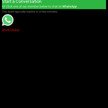
Start a Conversation
Hi! Click one of our member below to chat on
WhatsApp
The team typically replies in a few minutes.
Shine Fitness