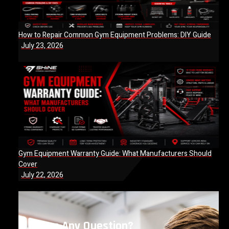
How to Repair Common Gym Equipment Problems: DIY Guide
July 23, 2026
Gym Equipment Warranty Guide: What Manufacturers Should
Cover
July 22, 2026
Have Any Question?