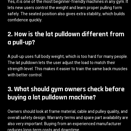
Yes, it is one of the most beginner-friendly machines in any gym. It
lets new users control the weight and learn proper pulling form
safely. The seated position also gives extra stability, which builds
confidence quickly.
2. How is the lat pulldown different from
a pull-up?
A pull-up uses full body weight, which is too hard for many people.
The lat pulldown lets the user adjust the load to match their
strength level. This makes it easier to train the same back muscles
with better control.
3. What should gym owners check before
buying a lat pulldown machine?
Owners should look at frame material, cable and pulley quality, and
overall safety design. Warranty terms and spare part availability are
also very important. Buying from an experienced manufacturer
reduces long-term costs and downtime.