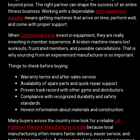
beyond price. The right partner can shape the success of an entire
fitness business. Working with a dependable
gym equipment
supplier
means getting machines that arrive on time, perform well,
and come with proper support.
When
Commercial Gyms
invest in equipment, they are really
investing in member experience. A broken machine means lost
workouts, frustrated members, and possible cancellations. That is
why sourcing from an experienced manufacturer is so important.
Things to check before buying:
Warranty terms and after-sales service.
Availability of spare parts and quick repair support.
Proven track record with other gyms and distributors.
Compliance with recognized durability and safety
standards.
Honest information about materials and construction.
Many buyers across the country now look for a reliable
Lat
Pulldown Machine Manufacturer in India
because local
manufacturing often means faster delivery, easier service, and