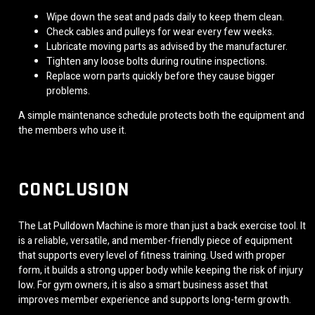
Wipe down the seat and pads daily to keep them clean.
Check cables and pulleys for wear every few weeks.
Lubricate moving parts as advised by the manufacturer.
Tighten any loose bolts during routine inspections.
Replace worn parts quickly before they cause bigger
problems.
A simple maintenance schedule protects both the equipment and
the members who use it.
CONCLUSION
The Lat Pulldown Machine is more than just a back exercise tool. It
is a reliable, versatile, and member-friendly piece of equipment
that supports every level of fitness training. Used with proper
form, it builds a strong upper body while keeping the risk of injury
low. For gym owners, it is also a smart business asset that
improves member experience and supports long-term growth.