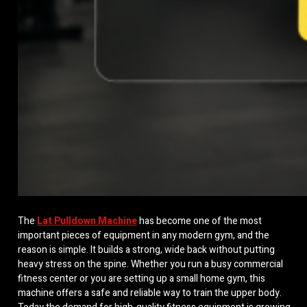
The
Lat Pulldown Machine
has become one of the most
important pieces of equipment in any modern gym, and the
reason is simple. It builds a strong, wide back without putting
heavy stress on the spine. Whether you run a busy commercial
fitness center or you are setting up a small home gym, this
machine offers a safe and reliable way to train the upper body.