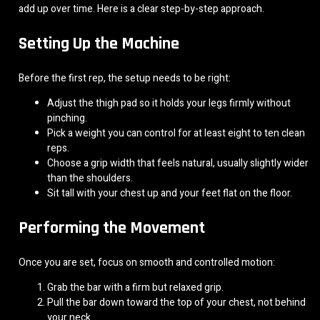
add up over time. Here is a clear step-by-step approach.
Setting Up the Machine
Before the first rep, the setup needs to be right:
Adjust the thigh pad so it holds your legs firmly without
pinching.
Pick a weight you can control for at least eight to ten clean
reps.
Choose a grip width that feels natural, usually slightly wider
than the shoulders.
Sit tall with your chest up and your feet flat on the floor.
Performing the Movement
Once you are set, focus on smooth and controlled motion:
Grab the bar with a firm but relaxed grip.
Pull the bar down toward the top of your chest, not behind
your neck.