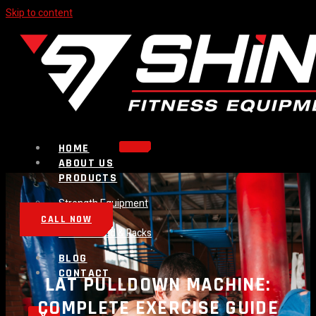
Skip to content
HOME
ABOUT US
PRODUCTS
Strength Equipment
Bench
CALL NOW
Plate Loaded & Racks
BLOG
CONTACT
LAT PULLDOWN MACHINE:
COMPLETE EXERCISE GUIDE