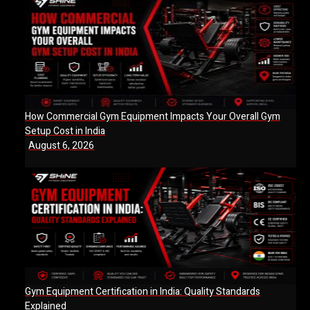
How Commercial Gym Equipment Impacts Your Overall Gym
Setup Cost in India
August 6, 2026
Gym Equipment Certification in India: Quality Standards
Explained