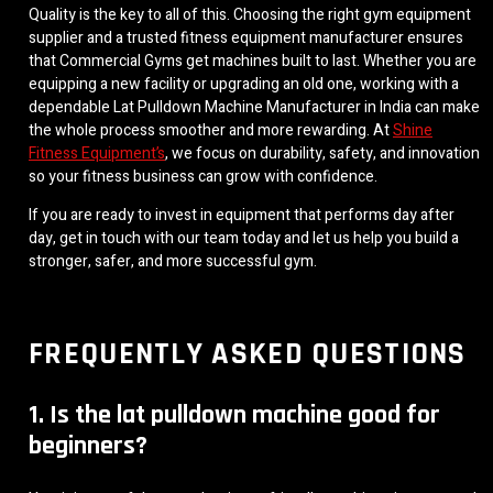
Quality is the key to all of this. Choosing the right gym equipment
supplier and a trusted fitness equipment manufacturer ensures
that Commercial Gyms get machines built to last. Whether you are
equipping a new facility or upgrading an old one, working with a
dependable Lat Pulldown Machine Manufacturer in India can make
the whole process smoother and more rewarding. At
Shine
Fitness Equipment’s
, we focus on durability, safety, and innovation
so your fitness business can grow with confidence.
If you are ready to invest in equipment that performs day after
day, get in touch with our team today and let us help you build a
stronger, safer, and more successful gym.
FREQUENTLY ASKED QUESTIONS
1. Is the lat pulldown machine good for
beginners?