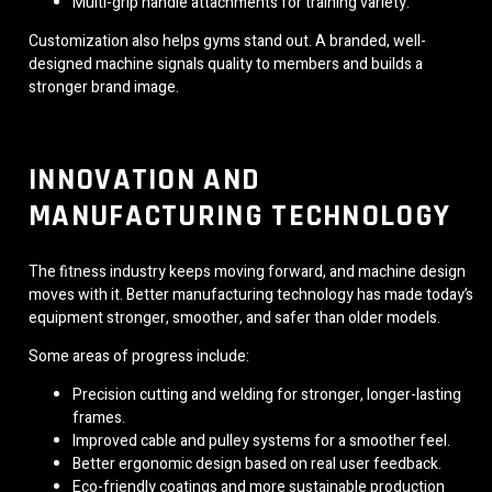
Multi-grip handle attachments for training variety.
Customization also helps gyms stand out. A branded, well-
designed machine signals quality to members and builds a
stronger brand image.
INNOVATION AND
MANUFACTURING TECHNOLOGY
The fitness industry keeps moving forward, and machine design
moves with it. Better manufacturing technology has made today’s
equipment stronger, smoother, and safer than older models.
Some areas of progress include:
Precision cutting and welding for stronger, longer-lasting
frames.
Improved cable and pulley systems for a smoother feel.
Better ergonomic design based on real user feedback.
Eco-friendly coatings and more sustainable production