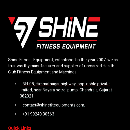
Shine Fitness Equipment, established in the year 2007, we are
trustworthy manufacturer and supplier of unmarred Health
Club Fitness Equipment and Machines.
NH-08, Himmatnagar highway, opp. noble private
limited, near Nayara petrol pump, Chandrala, Gujarat
382321
contact@shinefitequipments.com.
+91 99240 30563
Quick Links