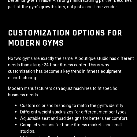
better long-term value. A strong manufacturing partner becomes
part of the gym’s growth story, not just a one-time vendor.
CUSTOMIZATION OPTIONS FOR
MODERN GYMS
No two gyms are exactly the same. A boutique studio has different
needs than a large 24-hour fitness center. This is why
customization has become a key trend in fitness equipment
manufacturing.
Modern manufacturers can adjust machines to fit specific
business needs:
Custom color and branding to match the gym’s identity.
Different weight stack sizes for different member types.
Adjustable seat and pad designs for better user comfort.
Compact versions for home fitness markets and small
studios.