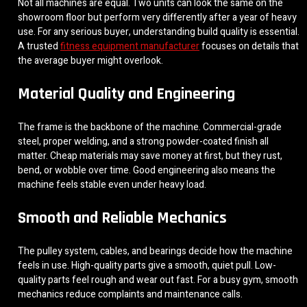
Not all machines are equal. Two units can look the same on the
showroom floor but perform very differently after a year of heavy
use. For any serious buyer, understanding build quality is essential.
A trusted
fitness equipment manufacturer
focuses on details that
the average buyer might overlook.
Material Quality and Engineering
The frame is the backbone of the machine. Commercial-grade
steel, proper welding, and a strong powder-coated finish all
matter. Cheap materials may save money at first, but they rust,
bend, or wobble over time. Good engineering also means the
machine feels stable even under heavy load.
Smooth and Reliable Mechanics
The pulley system, cables, and bearings decide how the machine
feels in use. High-quality parts give a smooth, quiet pull. Low-
quality parts feel rough and wear out fast. For a busy gym, smooth
mechanics reduce complaints and maintenance calls.