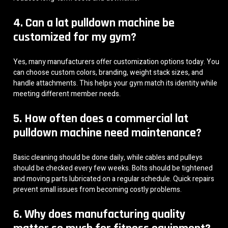
4. Can a lat pulldown machine be
customized for my gym?
Yes, many manufacturers offer customization options today. You
can choose custom colors, branding, weight stack sizes, and
handle attachments. This helps your gym match its identity while
meeting different member needs.
5. How often does a commercial lat
pulldown machine need maintenance?
Basic cleaning should be done daily, while cables and pulleys
should be checked every few weeks. Bolts should be tightened
and moving parts lubricated on a regular schedule. Quick repairs
prevent small issues from becoming costly problems.
6. Why does manufacturing quality