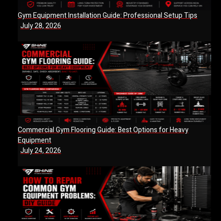
Gym Equipment Installation Guide: Professional Setup Tips
July 28, 2026
Commercial Gym Flooring Guide: Best Options for Heavy
Equipment
July 24, 2026