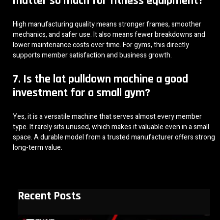
matter so much for fitness equipment?
High manufacturing quality means stronger frames, smoother
mechanics, and safer use. It also means fewer breakdowns and
lower maintenance costs over time. For gyms, this directly
supports member satisfaction and business growth.
7. Is the lat pulldown machine a good
investment for a small gym?
Yes, it is a versatile machine that serves almost every member
type. It rarely sits unused, which makes it valuable even in a small
space. A durable model from a trusted manufacturer offers strong
long-term value.
Recent Posts