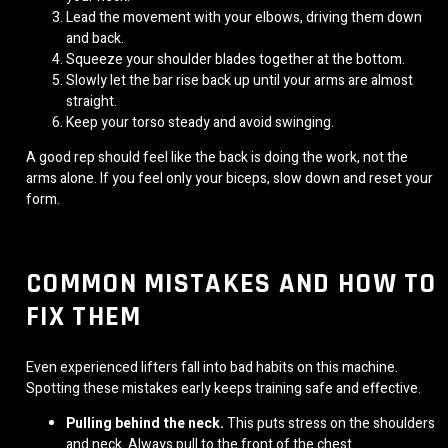
Lead the movement with your elbows, driving them down
and back.
Squeeze your shoulder blades together at the bottom.
Slowly let the bar rise back up until your arms are almost
straight.
Keep your torso steady and avoid swinging.
A good rep should feel like the back is doing the work, not the
arms alone. If you feel only your biceps, slow down and reset your
form.
COMMON MISTAKES AND HOW TO
FIX THEM
Even experienced lifters fall into bad habits on this machine.
Spotting these mistakes early keeps training safe and effective.
Pulling behind the neck.
This puts stress on the shoulders
and neck. Always pull to the front of the chest.