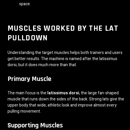
space.
MUSCLES WORKED BY THE LAT
PULLDOWN
Understanding the target muscles helps both trainers and users
get better results. The machine is named after the latissimus
dorsi, but it does much more than that.
Primary Muscle
The main focus is the
latissimus dorsi
, the large fan-shaped
muscle that runs down the sides of the back. Strong lats give the
upper body that wide, athletic look and improve almost every
pulling movement.
Supporting Muscles