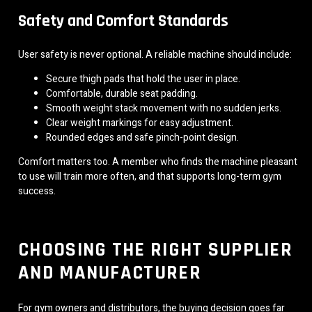
Safety and Comfort Standards
User safety is never optional. A reliable machine should include:
Secure thigh pads that hold the user in place.
Comfortable, durable seat padding.
Smooth weight stack movement with no sudden jerks.
Clear weight markings for easy adjustment.
Rounded edges and safe pinch-point design.
Comfort matters too. A member who finds the machine pleasant
to use will train more often, and that supports long-term gym
success.
CHOOSING THE RIGHT SUPPLIER
AND MANUFACTURER
For gym owners and distributors, the buying decision goes far