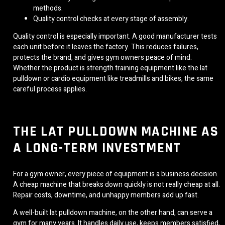
methods.
Quality control checks at every stage of assembly.
Quality control is especially important. A good manufacturer tests
each unit before it leaves the factory. This reduces failures,
protects the brand, and gives gym owners peace of mind.
Whether the product is strength training equipment like the lat
pulldown or cardio equipment like treadmills and bikes, the same
careful process applies.
THE LAT PULLDOWN MACHINE AS
A LONG-TERM INVESTMENT
For a gym owner, every piece of equipment is a business decision.
A cheap machine that breaks down quickly is not really cheap at all.
Repair costs, downtime, and unhappy members add up fast.
A well-built lat pulldown machine, on the other hand, can serve a
gym for many years. It handles daily use, keeps members satisfied,