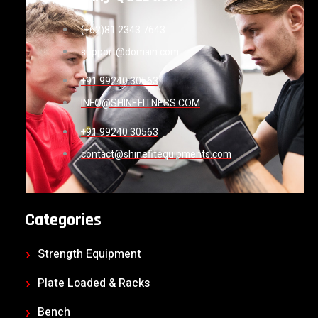
(+62)81 2343 7643
support@domain.com
+91 99240 30563
INFO@SHINEFITNESS.COM
+91 99240 30563
contact@shinefitequipments.com
Categories
Strength Equipment
Plate Loaded & Racks
Bench