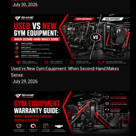
July 30, 2026
Used vs New Gym Equipment: When Second-Hand Makes
Sense
July 29, 2026