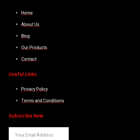
Home
About Us
Blog
Our Products
Contact
Useful Links
Privacy Policy
Terms and Conditions
Subscribe Now