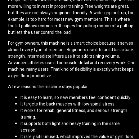
more willing to invest in proper training. Free weights are great,
but they are not always beginner-friendly. A wide-grip pull-up, for
example, is too hard for most new gym members. This is where
the lat pulldown comes in. It copies the pulling motion of a pull-up
but lets the user control the load.
For gym owners, this machine is a smart choice because it serves
almost every type of member. Beginners use it to build basic back
strength. Intermediate lifters use it to add training volume.
Advanced athletes use it for muscle detail and recovery work. One
machine, many users. That kind of flexibility is exactly what keeps
a gym floor productive.
A few reasons the machine stays popular:
It is easy to learn, so new members feel confident quickly.
It targets the back muscles with low spinal stress.
It works for rehab, general fitness, and serious strength
training.
It supports both light and heavy training in the same
session.
It rarely sits unused, which improves the value of gym floor