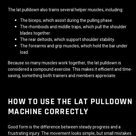
The lat pulldown also trains several helper muscles, including:
The biceps, which assist during the pulling phase.
The rhomboids and middle traps, which pull the shoulder
blades together.
The rear deltoids, which support shoulder stability.
The forearms and grip muscles, which hold the bar under
load.
Because so many muscles work together, the lat pulldown is
considered a compound exercise. This makes it efficient and time-
saving, something both trainers and members appreciate.
HOW TO USE THE LAT PULLDOWN
MACHINE CORRECTLY
Good form is the difference between steady progress and a
frustrating injury. The movement looks simple, but small mistakes