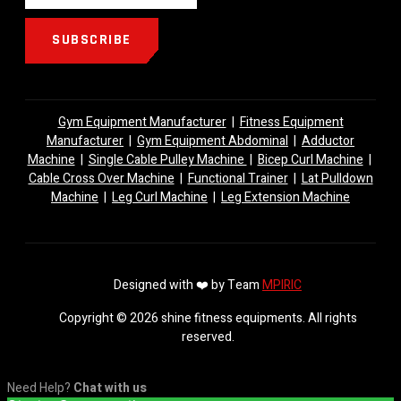
SUBSCRIBE
Gym Equipment Manufacturer
|
Fitness Equipment
Manufacturer
|
Gym Equipment Abdominal
|
Adductor
Machine
|
Single Cable Pulley Machine
|
Bicep Curl Machine
|
Cable Cross Over Machine
|
Functional Trainer
|
Lat Pulldown
Machine
|
Leg Curl Machine
|
Leg Extension Machine
Designed with ❤️ by Team
MPIRIC
Copyright © 2026 shine fitness equipments. All rights
reserved.
Need Help?
Chat with us