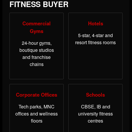
FITNESS BUYER
Commercial
Hotels
Gyms
5-star, 4-star and
resort fitness rooms
24-hour gyms,
boutique studios
and franchise
chains
Corporate Offices
Schools
Tech parks, MNC
CBSE, IB and
offices and wellness
university fitness
floors
centres