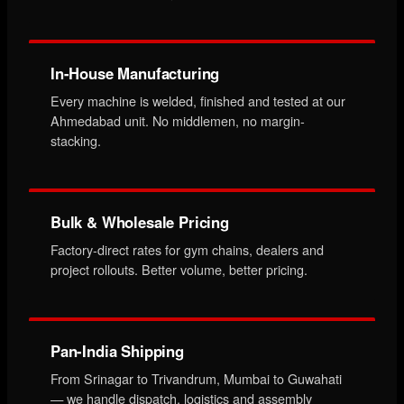
In-House Manufacturing
Every machine is welded, finished and tested at our
Ahmedabad unit. No middlemen, no margin-
stacking.
Bulk & Wholesale Pricing
Factory-direct rates for gym chains, dealers and
project rollouts. Better volume, better pricing.
Pan-India Shipping
From Srinagar to Trivandrum, Mumbai to Guwahati
— we handle dispatch, logistics and assembly