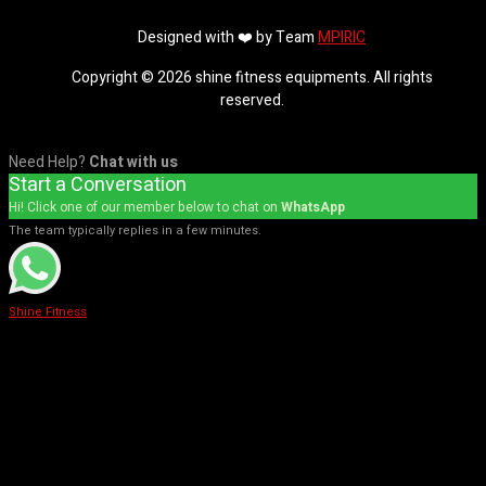
Designed with ❤️ by Team
MPIRIC
Copyright © 2026 shine fitness equipments. All rights
reserved.
Need Help?
Chat with us
Start a Conversation
Hi! Click one of our member below to chat on
WhatsApp
The team typically replies in a few minutes.
Shine Fitness