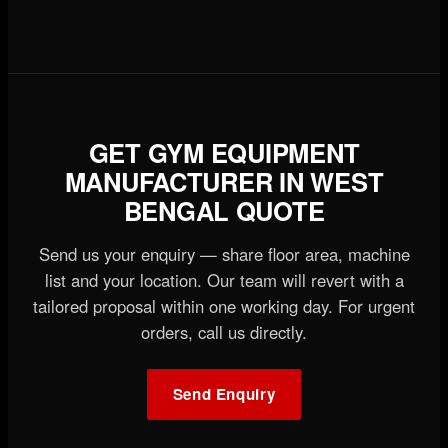
GET GYM EQUIPMENT
MANUFACTURER IN WEST
BENGAL QUOTE
Send us your enquiry — share floor area, machine
list and your location. Our team will revert with a
tailored proposal within one working day. For urgent
orders, call us directly.
Send Enquiry