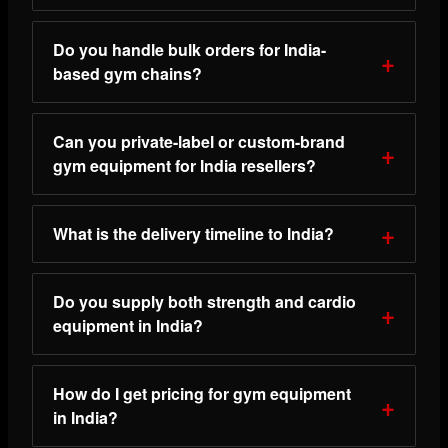
Do you handle bulk orders for India-
based gym chains?
Can you private-label or custom-brand
gym equipment for India resellers?
What is the delivery timeline to India?
Do you supply both strength and cardio
equipment in India?
How do I get pricing for gym equipment
in India?