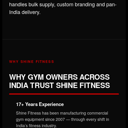
handles bulk supply, custom branding and pan-
India delivery.
WHY SHINE FITNESS
WHY GYM OWNERS ACROSS
INDIA TRUST SHINE FITNESS
17+ Years Experience
Shine Fitness has been manufacturing commercial
gym equipment since 2007 — through every shift in
India’s fitness industry.