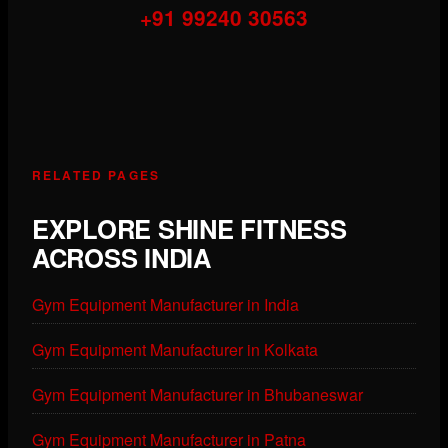
+91 99240 30563
RELATED PAGES
EXPLORE SHINE FITNESS
ACROSS INDIA
Gym Equipment Manufacturer in India
Gym Equipment Manufacturer in Kolkata
Gym Equipment Manufacturer in Bhubaneswar
Gym Equipment Manufacturer in Patna