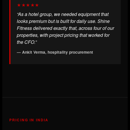
★★★★★
“As a hotel group, we needed equipment that
looks premium but is built for daily use. Shine
Fitness delivered exactly that, across four of our
properties, with project pricing that worked for
the CFO.”
— Ankit Verma, hospitality procurement
PRICING IN INDIA