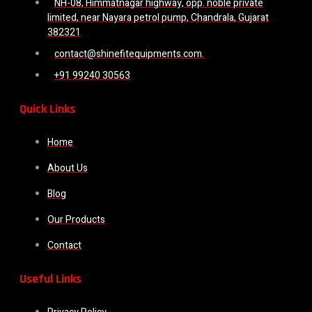
NH-08, Himmatnagar highway, opp. noble private
limited, near Nayara petrol pump, Chandrala, Gujarat
382321
contact@shinefitequipments.com.
+91 99240 30563
Quick Links
Home
About Us
Blog
Our Products
Contact
Useful Links