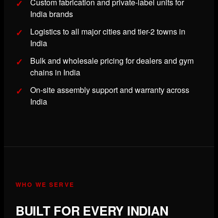
Custom fabrication and private-label units for
India brands
Logistics to all major cities and tier-2 towns in
India
Bulk and wholesale pricing for dealers and gym
chains in India
On-site assembly support and warranty across
India
WHO WE SERVE
BUILT FOR EVERY INDIAN