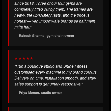
since 2018. Three of our four gyms are
completely fitted out by them. The frames are
heavy, the upholstery lasts, and the price is
honest — yeh import wale brands se half mein
milta hai.”
— Rakesh Sharma, gym chain owner
★★★★★
“I run a boutique studio and Shine Fitness
customised every machine to my brand colours.
Delivery on time, installation smooth, and after-
sales support is genuinely responsive.”
— Priya Menon, studio owner