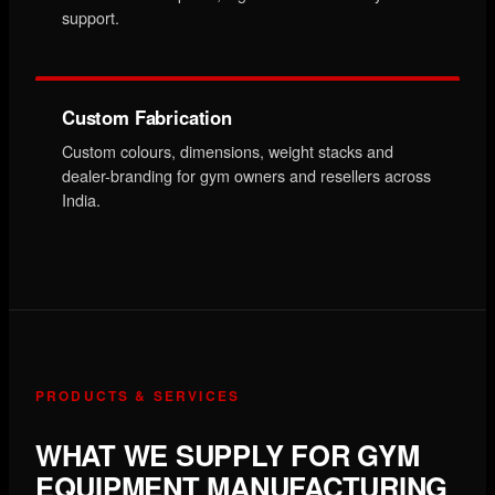
support.
Custom Fabrication
Custom colours, dimensions, weight stacks and
dealer-branding for gym owners and resellers across
India.
PRODUCTS & SERVICES
WHAT WE SUPPLY FOR GYM
EQUIPMENT MANUFACTURING