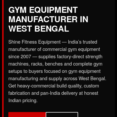
X
GYM EQUIPMENT
MANUFACTURER IN
WEST BENGAL
Shine Fitness Equipment — India’s trusted
manufacturer of commercial gym equipment
since 2007 — supplies factory-direct strength
machines, racks, benches and complete gym
setups to buyers focused on gym equipment
manufacturing and supply across West Bengal.
Get heavy-commercial build quality, custom
fabrication and pan-India delivery at honest
Indian pricing.