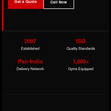
Get a Quote
Call Now
2007
ISO
Established
Quality Standards
Pan-India
1,000+
Delivery Network
Gyms Equipped