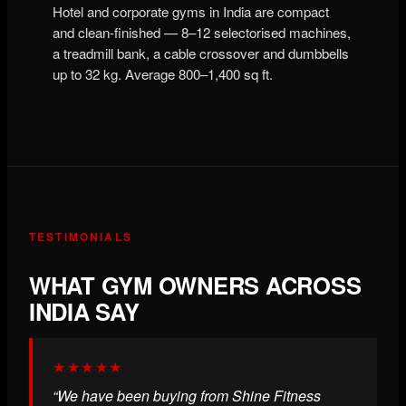
Hotel and corporate gyms in India are compact
and clean-finished — 8–12 selectorised machines,
a treadmill bank, a cable crossover and dumbbells
up to 32 kg. Average 800–1,400 sq ft.
TESTIMONIALS
WHAT GYM OWNERS ACROSS
INDIA SAY
★★★★★
“We have been buying from Shine Fitness