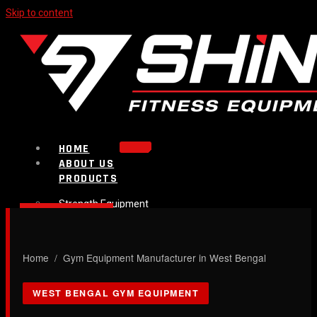
Skip to content
HOME
ABOUT US
PRODUCTS
Strength Equipment
Bench
CALL NOW
Plate Loaded & Racks
Home
/ Gym Equipment Manufacturer in West Bengal
BLOG
CONTACT
WEST BENGAL GYM EQUIPMENT