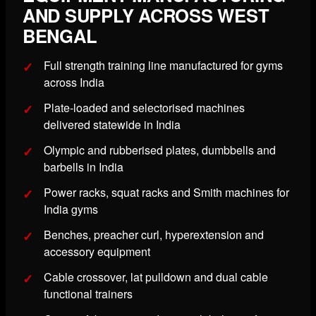
AND SUPPLY ACROSS WEST
BENGAL
Full strength training line manufactured for gyms
across India
Plate-loaded and selectorised machines
delivered statewide in India
Olympic and rubberised plates, dumbbells and
barbells in India
Power racks, squat racks and Smith machines for
India gyms
Benches, preacher curl, hyperextension and
accessory equipment
Cable crossover, lat pulldown and dual cable
functional trainers