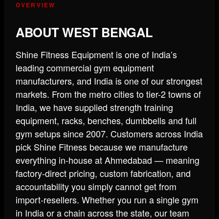
OVERVIEW
ABOUT WEST BENGAL
Shine Fitness Equipment is one of India’s
leading commercial gym equipment
manufacturers, and India is one of our strongest
markets. From the metro cities to tier-2 towns of
India, we have supplied strength training
equipment, racks, benches, dumbbells and full
gym setups since 2007. Customers across India
pick Shine Fitness because we manufacture
everything in-house at Ahmedabad — meaning
factory-direct pricing, custom fabrication, and
accountability you simply cannot get from
import-resellers. Whether you run a single gym
in India or a chain across the state, our team