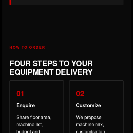
HOW TO ORDER
FOUR STEPS TO YOUR
EQUIPMENT DELIVERY
Enquire
Customize
Share floor area,
We propose
machine list,
machine mix,
budget and
customisation