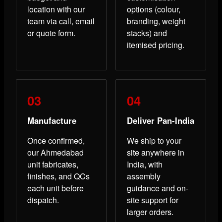
location with our
options (colour,
team via call, email
branding, weight
or quote form.
stacks) and
itemised pricing.
Manufacture
Deliver Pan-India
Once confirmed,
We ship to your
our Ahmedabad
site anywhere in
unit fabricates,
India, with
finishes, and QCs
assembly
each unit before
guidance and on-
dispatch.
site support for
larger orders.