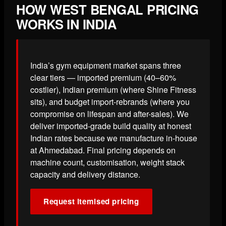
HOW WEST BENGAL PRICING
WORKS IN INDIA
India’s gym equipment market spans three
clear tiers — imported premium (40–60%
costlier), Indian premium (where Shine Fitness
sits), and budget import-rebrands (where you
compromise on lifespan and after-sales). We
deliver imported-grade build quality at honest
Indian rates because we manufacture in-house
at Ahmedabad. Final pricing depends on
machine count, customisation, weight stack
capacity and delivery distance.
Request itemised pricing