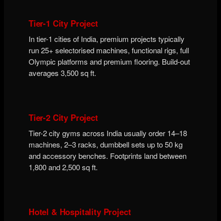
Tier-1 City Project
In tier-1 cities of India, premium projects typically
run 25+ selectorised machines, functional rigs, full
Olympic platforms and premium flooring. Build-out
averages 3,500 sq ft.
Tier-2 City Project
Tier-2 city gyms across India usually order 14–18
machines, 2–3 racks, dumbbell sets up to 50 kg
and accessory benches. Footprints land between
1,800 and 2,500 sq ft.
Hotel & Hospitality Project