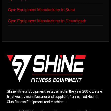
Gym Equipment Manufacturer in Surat
Gym Equipment Manufacturer in Chandigarh
Shine Fitness Equipment, established in the year 2007, we are
trustworthy manufacturer and supplier of unmarred Health
Club Fitness Equipment and Machines.