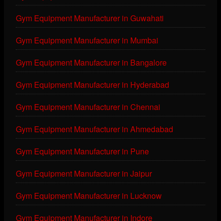
Gym Equipment Manufacturer in Guwahati
Gym Equipment Manufacturer in Mumbai
Gym Equipment Manufacturer in Bangalore
Gym Equipment Manufacturer in Hyderabad
Gym Equipment Manufacturer in Chennai
Gym Equipment Manufacturer in Ahmedabad
Gym Equipment Manufacturer in Pune
Gym Equipment Manufacturer in Jaipur
Gym Equipment Manufacturer in Lucknow
Gym Equipment Manufacturer in Indore