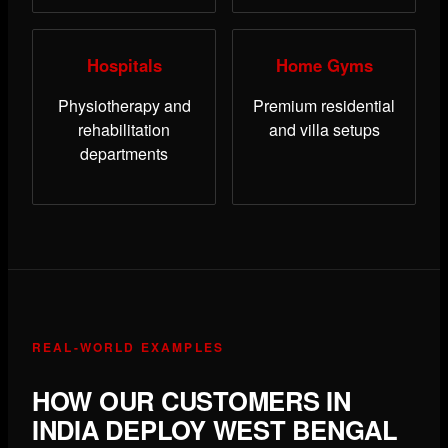
Hospitals
Home Gyms
Physiotherapy and
Premium residential
rehabilitation
and villa setups
departments
REAL-WORLD EXAMPLES
HOW OUR CUSTOMERS IN
INDIA DEPLOY WEST BENGAL