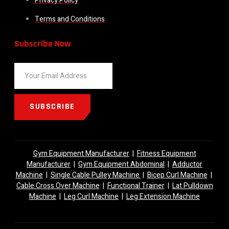
Privacy Policy
Terms and Conditions
Subscribe Now
SUBSCRIBE
Gym Equipment Manufacturer
|
Fitness Equipment
Manufacturer
|
Gym Equipment Abdominal
|
Adductor
Machine
|
Single Cable Pulley Machine
|
Bicep Curl Machine
|
Cable Cross Over Machine
|
Functional Trainer
|
Lat Pulldown
Machine
|
Leg Curl Machine
|
Leg Extension Machine