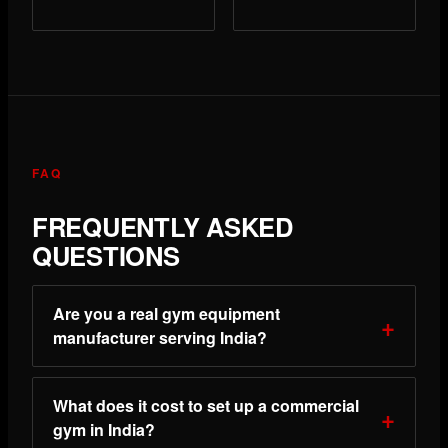
FAQ
FREQUENTLY ASKED
QUESTIONS
Are you a real gym equipment
manufacturer serving India?
What does it cost to set up a commercial
gym in India?