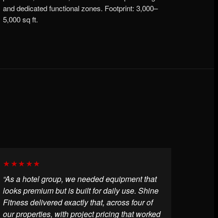
and dedicated functional zones. Footprint: 3,000–
5,000 sq ft.
★★★★★
“As a hotel group, we needed equipment that
looks premium but is built for daily use. Shine
Fitness delivered exactly that, across four of
our properties, with project pricing that worked