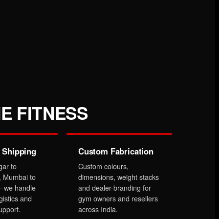
E FITNESS
 Shipping
Custom Fabrication
gar to
Custom colours,
, Mumbai to
dimensions, weight stacks
 we handle
and dealer-branding for
gistics and
gym owners and resellers
upport.
across India.