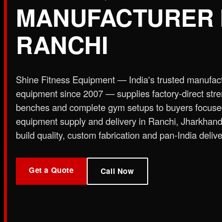
MANUFACTURER 
Plate Loaded & Racks
RANCHI
STRENGTH EQUIPMENT
›
Abdominal Exercise Machine
›
Adductor Machi
Curl Machine
›
Cable Cross Over Machine
›
Cable
Shine Fitness Equipment — India's trusted manufac
›
Functional Trainer Light
›
Functional Trainer Ma
equipment since 2007 — supplies factory-direct str
Down Machine with Rowing Single Pulley
benches and complete gym setups to buyers focus
BENCH
equipment supply and delivery in Ranchi, Jharkhan
›
Abs Bench
›
Adjustable Bench
›
Dual Axis Flat B
build quality, custom fabrication and pan-India delive
›
New Olympic Multi-purpose Bench
›
New Utility
Flat Bench
›
Preacher Curl Bench
›
Standing Prea
PLATE LOADED & RACKS
Get a Quote
›
45 Degree Hack Squat Machine
›
45° Leg Press
Call Now
Curl Machine
›
CC Squat Equipment
›
Chest Pres
Stand 2-Tier
›
Dumbbell Stand 3 Tier
›
Dumbbells 
Press Dual