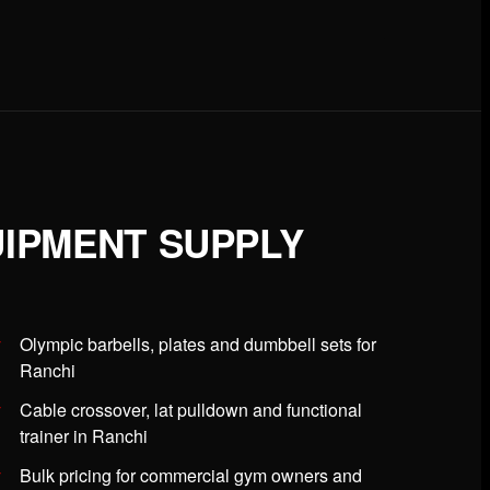
IPMENT SUPPLY
Olympic barbells, plates and dumbbell sets for
Ranchi
Cable crossover, lat pulldown and functional
trainer in Ranchi
Bulk pricing for commercial gym owners and