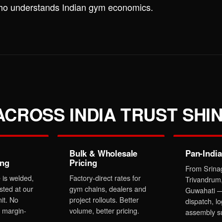
who understands Indian gym economics.
CROSS INDIA TRUST SHIN
Bulk & Wholesale
Pan-India
ing
Pricing
From Srina
 is welded,
Factory-direct rates for
Trivandrum
sted at our
gym chains, dealers and
Guwahati —
it. No
project rollouts. Better
dispatch, lo
 margin-
volume, better pricing.
assembly s