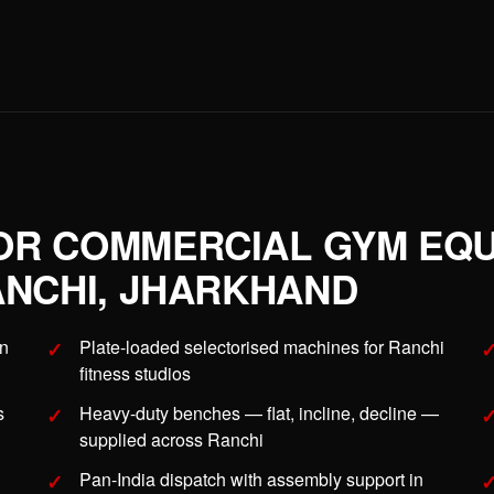
OR COMMERCIAL GYM EQU
ANCHI, JHARKHAND
in
Plate-loaded selectorised machines for Ranchi
fitness studios
s
Heavy-duty benches — flat, incline, decline —
supplied across Ranchi
Pan-India dispatch with assembly support in