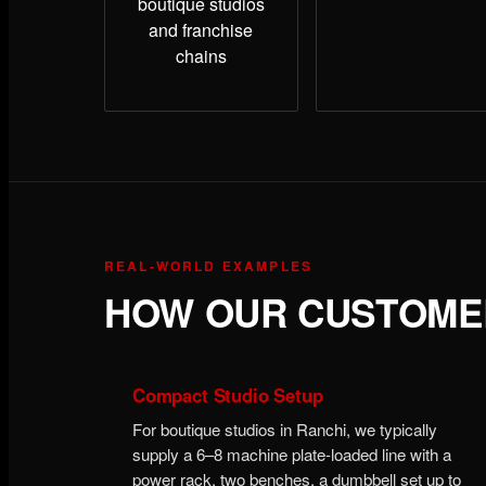
boutique studios
and franchise
chains
REAL-WORLD EXAMPLES
HOW OUR CUSTOMER
Compact Studio Setup
For boutique studios in Ranchi, we typically
supply a 6–8 machine plate-loaded line with a
power rack, two benches, a dumbbell set up to