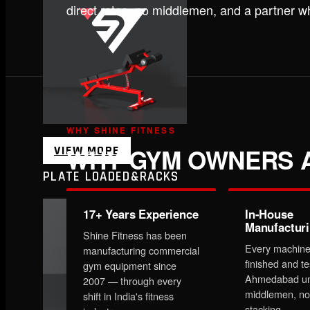
direct rates, no middlemen, and a partner 
WHY SHINE FITNESS
WHY GYM OWNERS A
VIEW MORE
PLATE LOADED&RACKS
17+ Years Experience
In-House
Manufactur
Shine Fitness has been
Every machine
manufacturing commercial
finished and te
gym equipment since
Ahmedabad un
2007 — through every
middlemen, no
shift in India's fitness
stacking.