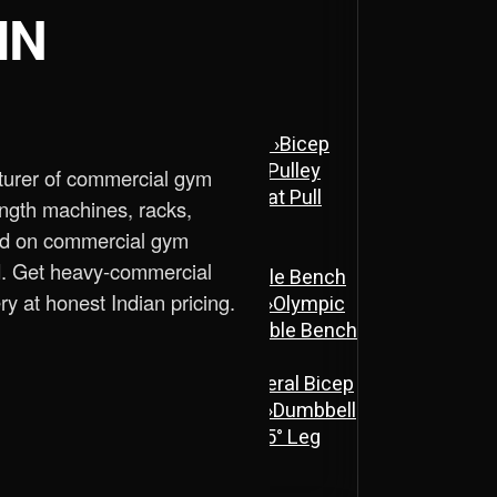
IN
ne
›
Assisted Dip & Chin Machine
›
Bicep
 Cross Over Machine with Arm Pulley
turer of commercial gym
chine
›
Lat Pull Down Machine
›
Lat Pull
ength machines, racks,
ed on commercial gym
d. Get heavy-commercial
ench
›
Flat Bench
›
New Adjustable Bench
ry at honest Indian pricing.
 Bench
›
Olympic Decline Bench
›
Olympic
cher Curl Bench
›
Super Adjustable Bench
 Machine
›
Abs Machine
›
Bisolateral Bicep
s Machine
›
Dual Twister Heavy
›
Dumbbell
Stand A-Type
›
Half Rack
›
ISO 45° Leg