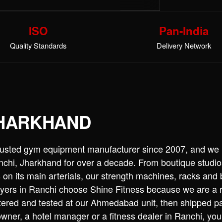
ISO
Pan-India
Quality Standards
Delivery Network
JHARKHAND
trusted gym equipment manufacturer since 2007, and we
hi, Jharkhand for over a decade. From boutique studios 
on its main arterials, our strength machines, racks and
uyers in Ranchi choose Shine Fitness because we are a r
tered and tested at our Ahmedabad unit, then shipped pa
er, a hotel manager or a fitness dealer in Ranchi, you 