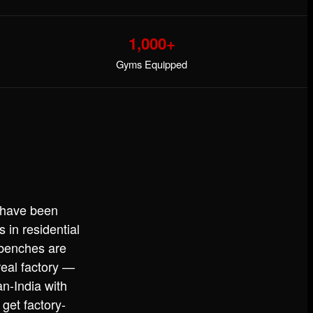
1,000+
Gyms Equipped
 have been
in residential
 benches are
eal factory —
n-India with
get factory-