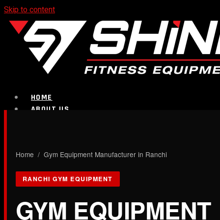
Skip to content
HOME
ABOUT US
PRODUCTS
CALL NOW
Home
/ Gym Equipment Manufacturer in Ranchi
Strength Equipment
RANCHI GYM EQUIPMENT
GYM EQUIPMENT
Bench