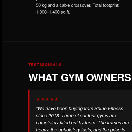
50 kg and a cable crossover. Total footprint:
1,000–1,400 sq ft.
TESTIMONIALS
WHAT GYM OWNERS 
★★★★★
“We have been buying from Shine Fitness
since 2018. Three of our four gyms are
completely fitted out by them. The frames are
heavy, the upholstery lasts, and the price is