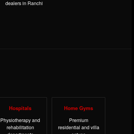
dealers in Ranchi
Hospitals
Home Gyms
Physiotherapy and
Premium
rehabilitation
residential and villa