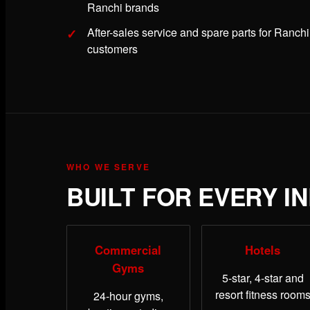
Ranchi brands
After-sales service and spare parts for Ranchi
customers
WHO WE SERVE
BUILT FOR EVERY I
Commercial
Hotels
Gyms
5-star, 4-star and
resort fitness room
24-hour gyms,