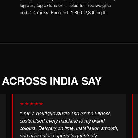
leg curl, leg extension — plus full free weights
and 2–4 racks. Footprint: 1,800–2,800 sq ft.
ACROSS INDIA SAY
★★★★★
“I run a boutique studio and Shine Fitness
customised every machine to my brand
colours. Delivery on time, installation smooth,
and after-sales support is genuinely