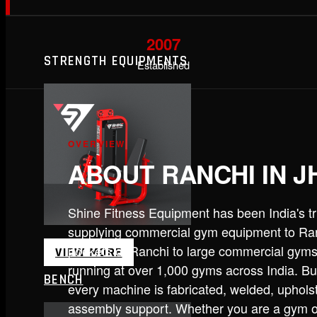
2007
STRENGTH EQUIPMENTS
Established
OVERVIEW
ABOUT RANCHI IN 
Shine Fitness Equipment has been India's 
supplying commercial gym equipment to Ranc
pockets of Ranchi to large commercial gyms 
VIEW MORE
running at over 1,000 gyms across India. B
BENCH
every machine is fabricated, welded, uphols
assembly support. Whether you are a gym own