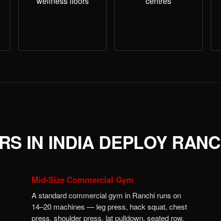
wellness floors
centres
S IN INDIA DEPLOY RANC
Mid-Size Commercial Gym
A standard commercial gym in Ranchi runs on
14–20 machines — leg press, hack squat, chest
press, shoulder press, lat pulldown, seated row,