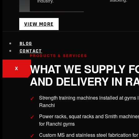
industry.
VIEW MORE
BLOG
CONTACT
PRODUCTS & SERVICES
WHAT WE SUPPLY F
X
AND DELIVERY IN R
Strength training machines installed at gyms 
Ranchi
Power racks, squat racks and Smith machine
for Ranchi gyms
Custom MS and stainless steel fabrication for