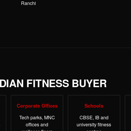
Ranchi
NDIAN FITNESS BUYER
Corporate Offices
Schools
Tech parks, MNC
CBSE, IB and
s
offices and
university fitness