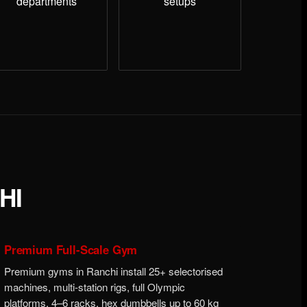
departments
setups
HI
Premium Full-Scale Gym
Premium gyms in Ranchi install 25+ selectorised
machines, multi-station rigs, full Olympic
platforms, 4–6 racks, hex dumbbells up to 60 kg