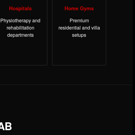
Hospitals
Home Gyms
Physiotherapy and
Premium
rehabilitation
residential and villa
departments
setups
AB