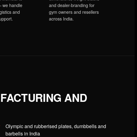
 we handle
and dealer-branding for
gistics and
gym owners and resellers
upport.
across India.
UFACTURING AND
Olympic and rubberised plates, dumbbells and
barbells in India