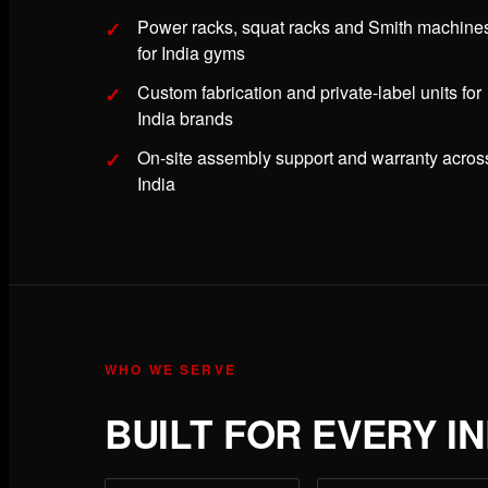
Power racks, squat racks and Smith machine
for India gyms
Custom fabrication and private-label units for
India brands
On-site assembly support and warranty acros
India
WHO WE SERVE
BUILT FOR EVERY I