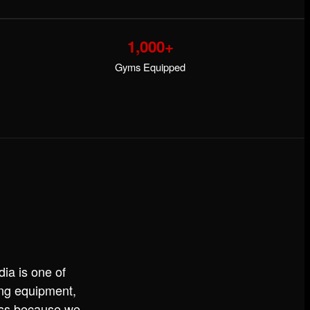
1,000+
Gyms Equipped
ia is one of
ning equipment,
ess because we