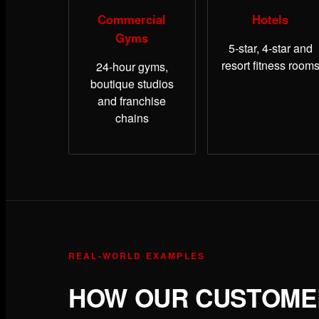
Commercial
Hotels
Gyms
5-star, 4-star and
resort fitness room
24-hour gyms,
boutique studios
and franchise
chains
REAL-WORLD EXAMPLES
HOW OUR CUSTOMER