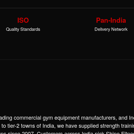
ISO
Pan-India
Quality Standards
Delivery Network
leading commercial gym equipment manufacturers, and Ind
 to tier-2 towns of India, we have supplied strength trai
ups since 2007. Customers across India pick Shine Fitn