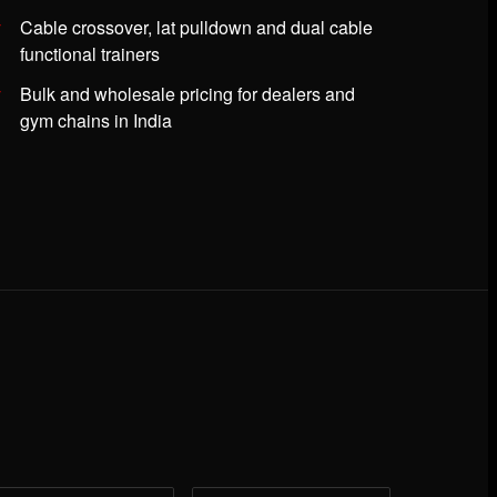
Cable crossover, lat pulldown and dual cable
functional trainers
Bulk and wholesale pricing for dealers and
gym chains in India