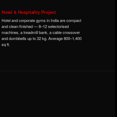
Hotel & Hospitality Project
Hotel and corporate gyms in India are compact
and clean-finished — 8–12 selectorised
machines, a treadmill bank, a cable crossover
and dumbbells up to 32 kg. Average 800–1,400
sq ft.