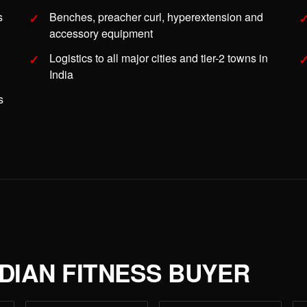
s
Benches, preacher curl, hyperextension and
accessory equipment
Logistics to all major cities and tier-2 towns in
India
s
NDIAN FITNESS BUYER