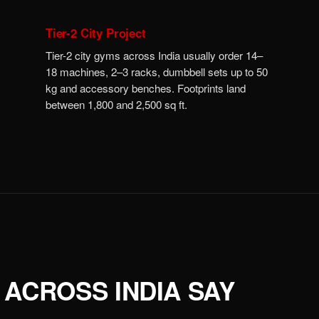
Tier-2 City Project
Tier-2 city gyms across India usually order 14–
18 machines, 2–3 racks, dumbbell sets up to 50
kg and accessory benches. Footprints land
between 1,800 and 2,500 sq ft.
ACROSS INDIA SAY