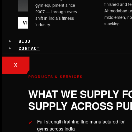
finished and te
gym equipment since
Ahmedabad un
2007 — through every
middlemen, no
shift in India’s fitness
VIEW MORE
stacking.
industry.
BLOG
CONTACT
X
PRODUCTS & SERVICES
WHAT WE SUPPLY F
SUPPLY ACROSS PU
Full strength training line manufactured for
gyms across India