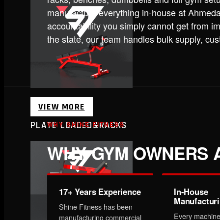
manufacture everything in-house at Ahmedab
accountability you simply cannot get from im
the state, our team handles bulk supply, cu
VIEW MORE
PLATE LOADED&RACKS
WHY SHINE FITNESS
WHY GYM OWNERS A
17+ Years Experience
In-House
Manufactur
Shine Fitness has been
Every machine
manufacturing commercial