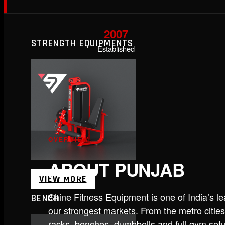
2007
STRENGTH EQUIPMENTS
Established
OVERVIEW
ABOUT PUNJAB
VIEW MORE
Shine Fitness Equipment is one of India’s 
BENCH
our strongest markets. From the metro cities
racks, benches, dumbbells and full gym set