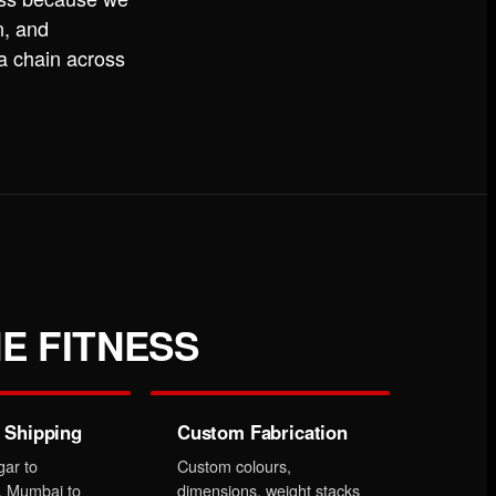
n, and
 a chain across
E FITNESS
 Shipping
Custom Fabrication
gar to
Custom colours,
, Mumbai to
dimensions, weight stacks