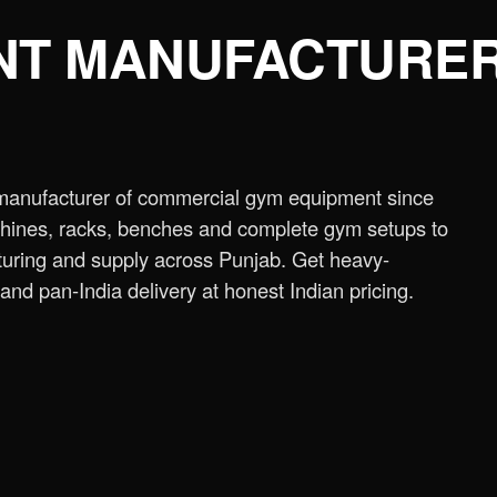
NT MANUFACTURER
ne
›
Assisted Dip & Chin Machine
›
Bicep
 Cross Over Machine with Arm Pulley
 manufacturer of commercial gym equipment since
chine
›
Lat Pull Down Machine
›
Lat Pull
chines, racks, benches and complete gym setups to
ring and supply across Punjab. Get heavy-
ench
›
Flat Bench
›
New Adjustable Bench
and pan-India delivery at honest Indian pricing.
 Bench
›
Olympic Decline Bench
›
Olympic
cher Curl Bench
›
Super Adjustable Bench
 Machine
›
Abs Machine
›
Bisolateral Bicep
s Machine
›
Dual Twister Heavy
›
Dumbbell
Stand A-Type
›
Half Rack
›
ISO 45° Leg