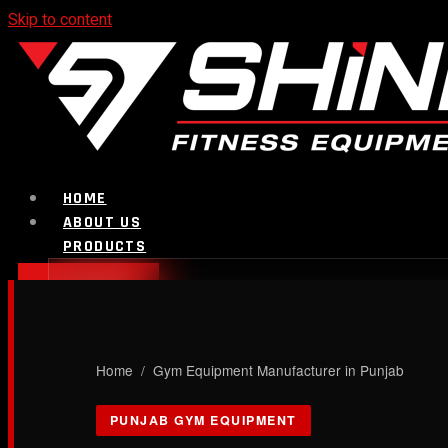
Skip to content
HOME
ABOUT US
PRODUCTS
CALL NOW
Strength Equipment
Home
/ Gym Equipment Manufacturer in Punjab
Bench
PUNJAB GYM EQUIPMENT