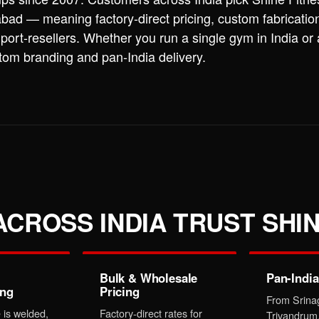
ad — meaning factory-direct pricing, custom fabricatio
port-resellers. Whether you run a single gym in India or
stom branding and pan-India delivery.
CROSS INDIA TRUST SHIN
Bulk & Wholesale
Pan-India
ing
Pricing
From Srina
 is welded,
Factory-direct rates for
Trivandrum