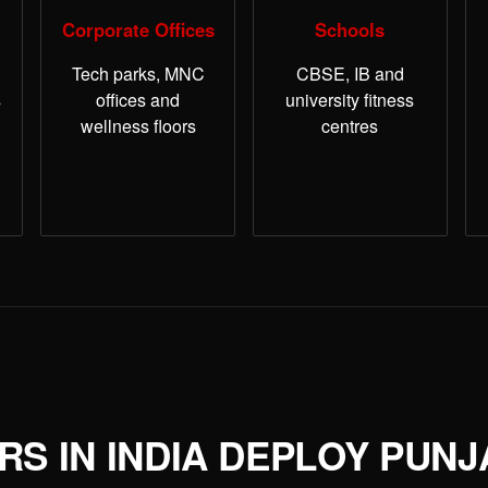
Corporate Offices
Schools
Tech parks, MNC
CBSE, IB and
s
offices and
university fitness
wellness floors
centres
S IN INDIA DEPLOY PUNJ