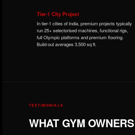
Tier-1 City Project
In tier-1 cities of India, premium projects typically
run 25+ selectorised machines, functional rigs,
full Olympic platforms and premium flooring.
Build-out averages 3,500 sq ft.
TESTIMONIALS
WHAT GYM OWNERS 