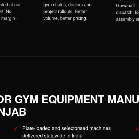
sted at our
gym chains, dealers and
Guwahati —
it. No
project rollouts. Better
dispatch, lo
 margin-
volume, better pricing.
assembly s
OR GYM EQUIPMENT MAN
NJAB
Plate-loaded and selectorised machines
delivered statewide in India