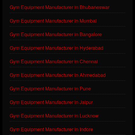
Gym Equipment Manufacturer in Bhubaneswar
Gym Equipment Manufacturer in Mumbai
Gym Equipment Manufacturer in Bangalore
Gym Equipment Manufacturer in Hyderabad
Gym Equipment Manufacturer in Chennai
Gym Equipment Manufacturer in Ahmedabad
Gym Equipment Manufacturer in Pune
Gym Equipment Manufacturer in Jaipur
Gym Equipment Manufacturer in Lucknow
Gym Equipment Manufacturer in Indore