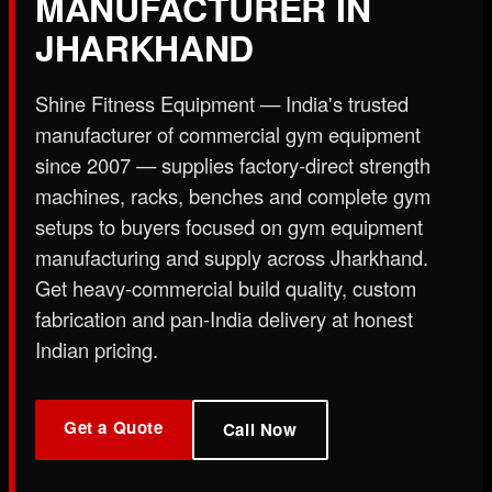
MANUFACTURER IN
X
JHARKHAND
Shine Fitness Equipment — India's trusted
manufacturer of commercial gym equipment
since 2007 — supplies factory-direct strength
machines, racks, benches and complete gym
setups to buyers focused on gym equipment
manufacturing and supply across Jharkhand.
Get heavy-commercial build quality, custom
fabrication and pan-India delivery at honest
Indian pricing.
Get a Quote
Call Now