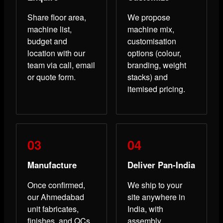
Share floor area,
We propose
machine list,
machine mix,
budget and
customisation
location with our
options (colour,
team via call, email
branding, weight
or quote form.
stacks) and
itemised pricing.
Manufacture
Deliver Pan-India
Once confirmed,
We ship to your
our Ahmedabad
site anywhere in
unit fabricates,
India, with
finishes, and QCs
assembly