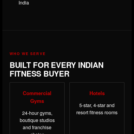
India
WHO WE SERVE
BUILT FOR EVERY INDIAN
FITNESS BUYER
Commercial
Hotels
Gyms
5-star, 4-star and
resort fitness rooms
24-hour gyms,
boutique studios
and franchise