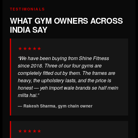
TESTIMONIALS
WHAT GYM OWNERS ACROSS
INDIA SAY
★★★★★
“We have been buying from Shine Fitness
since 2018. Three of our four gyms are
completely fitted out by them. The frames are
heavy, the upholstery lasts, and the price is
honest — yeh import wale brands se half mein
milta hai.”
— Rakesh Sharma, gym chain owner
★★★★★