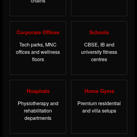
chains
Corporate Offices
Schools
Tech parks, MNC
CBSE, IB and
offices and wellness
university fitness
floors
centres
Hospitals
Home Gyms
Physiotherapy and
Premium residential
rehabilitation
and villa setups
departments