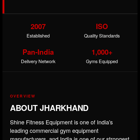
2007
ISO
Established
Quality Standards
Pan-India
1,000+
Delivery Network
Gyms Equipped
OVERVIEW
ABOUT JHARKHAND
Shine Fitness Equipment is one of India's
leading commercial gym equipment
manufacturers, and India is one of our strongest