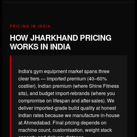
PRICING IN INDIA
HOW JHARKHAND PRICING
WORKS IN INDIA
India's gym equipment market spans three
clear tiers — imported premium (40–60%
costlier), Indian premium (where Shine Fitness
sits), and budget import-rebrands (where you
compromise on lifespan and after-sales). We
deliver imported-grade build quality at honest
Indian rates because we manufacture in-house
at Ahmedabad. Final pricing depends on
machine count, customisation, weight stack