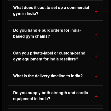
What does it cost to set up a commercial
gym in India?
Do you handle bulk orders for India-
based gym chains?
Can you private-label or custom-brand
gym equipment for India resellers?
What is the delivery timeline to India?
Do you supply both strength and cardio
equipment in India?