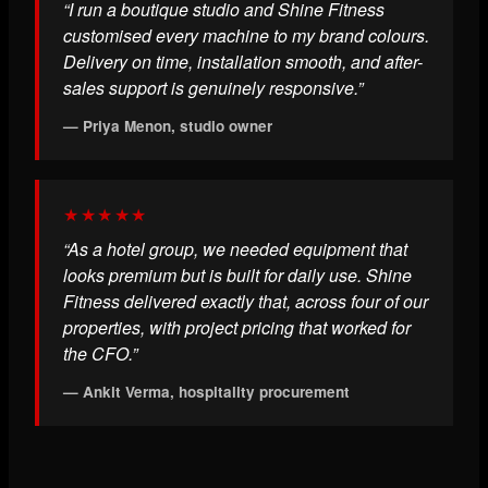
“I run a boutique studio and Shine Fitness
customised every machine to my brand colours.
Delivery on time, installation smooth, and after-
sales support is genuinely responsive.”
— Priya Menon, studio owner
★★★★★
“As a hotel group, we needed equipment that
looks premium but is built for daily use. Shine
Fitness delivered exactly that, across four of our
properties, with project pricing that worked for
the CFO.”
— Ankit Verma, hospitality procurement