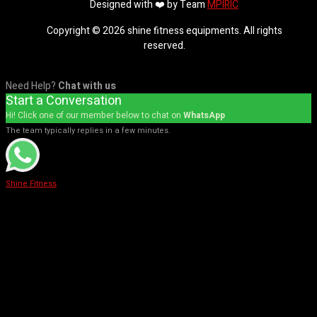
Designed with ❤️ by Team
MPIRIC
Copyright © 2026 shine fitness equipments. All rights
reserved.
Need Help?
Chat with us
Start a Conversation
Hi! Click one of our member below to chat on
WhatsApp
The team typically replies in a few minutes.
Shine Fitness