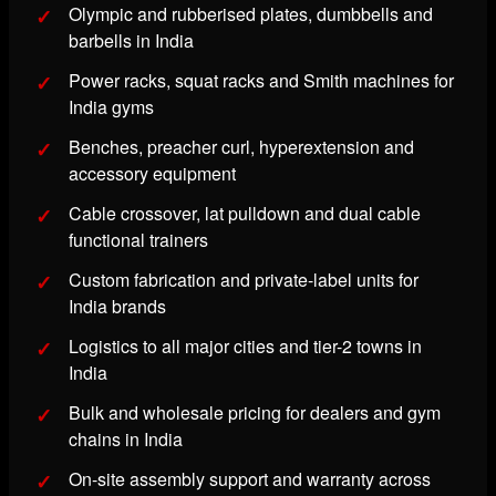
Olympic and rubberised plates, dumbbells and
barbells in India
Power racks, squat racks and Smith machines for
India gyms
Benches, preacher curl, hyperextension and
accessory equipment
Cable crossover, lat pulldown and dual cable
functional trainers
Custom fabrication and private-label units for
India brands
Logistics to all major cities and tier-2 towns in
India
Bulk and wholesale pricing for dealers and gym
chains in India
On-site assembly support and warranty across