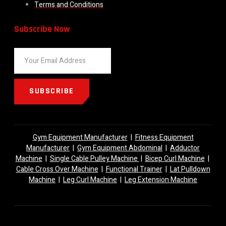
Terms and Conditions
Subscribe Now
SUBSCRIBE
Gym Equipment Manufacturer
|
Fitness Equipment
Manufacturer
|
Gym Equipment Abdominal
|
Adductor
Machine
|
Single Cable Pulley Machine
|
Bicep Curl Machine
|
Cable Cross Over Machine
|
Functional Trainer
|
Lat Pulldown
Machine
|
Leg Curl Machine
|
Leg Extension Machine