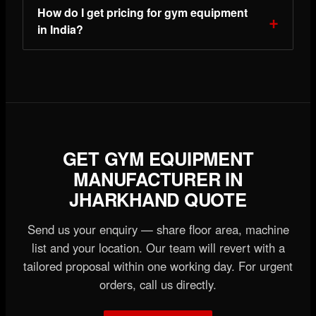
How do I get pricing for gym equipment
in India?
GET GYM EQUIPMENT
MANUFACTURER IN
JHARKHAND QUOTE
Send us your enquiry — share floor area, machine
list and your location. Our team will revert with a
tailored proposal within one working day. For urgent
orders, call us directly.