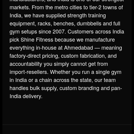
markets. From the metro cities to tier-2 towns of
India, we have supplied strength training
equipment, racks, benches, dumbbells and full
gym setups since 2007. Customers across India
pick Shine Fitness because we manufacture
everything in-house at Ahmedabad — meaning
factory-direct pricing, custom fabrication, and
accountability you simply cannot get from
import-resellers. Whether you run a single gym
in India or a chain across the state, our team
handles bulk supply, custom branding and pan-
India delivery.