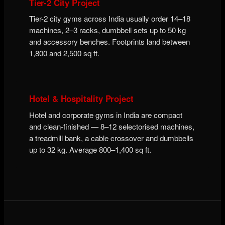
Tier-2 City Project
Tier-2 city gyms across India usually order 14–18
machines, 2–3 racks, dumbbell sets up to 50 kg
and accessory benches. Footprints land between
1,800 and 2,500 sq ft.
Hotel & Hospitality Project
Hotel and corporate gyms in India are compact
and clean-finished — 8–12 selectorised machines,
a treadmill bank, a cable crossover and dumbbells
up to 32 kg. Average 800–1,400 sq ft.