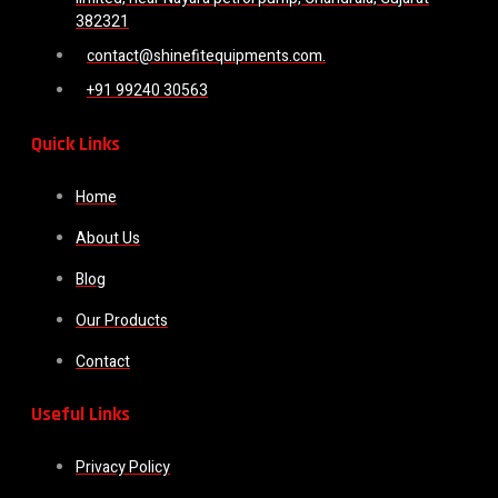
382321
contact@shinefitequipments.com.
+91 99240 30563
Quick Links
Home
About Us
Blog
Our Products
Contact
Useful Links
Privacy Policy