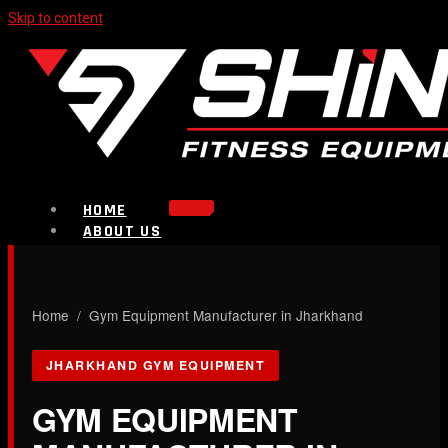
Skip to content
HOME
ABOUT US
PRODUCTS
Strength Equipment
Bench
CALL NOW
Home
/ Gym Equipment Manufacturer in Jharkhand
Plate Loaded & Racks
JHARKHAND GYM EQUIPMENT
BLOG
CONTACT
GYM EQUIPMENT