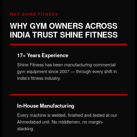
WHY SHINE FITNESS
WHY GYM OWNERS ACROSS
INDIA TRUST SHINE FITNESS
17+ Years Experience
Shine Fitness has been manufacturing commercial
gym equipment since 2007 — through every shift in
India's fitness industry.
In-House Manufacturing
Every machine is welded, finished and tested at our
Ahmedabad unit. No middlemen, no margin-
stacking.