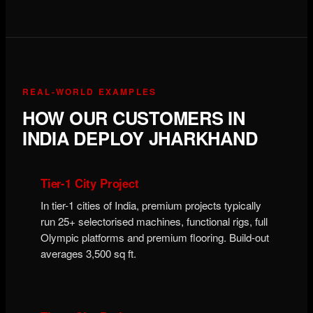
REAL-WORLD EXAMPLES
HOW OUR CUSTOMERS IN
INDIA DEPLOY JHARKHAND
Tier-1 City Project
In tier-1 cities of India, premium projects typically
run 25+ selectorised machines, functional rigs, full
Olympic platforms and premium flooring. Build-out
averages 3,500 sq ft.