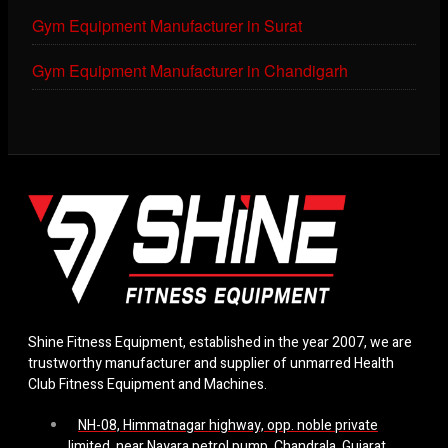
Gym Equipment Manufacturer in Surat
Gym Equipment Manufacturer in Chandigarh
Shine Fitness Equipment, established in the year 2007, we are
trustworthy manufacturer and supplier of unmarred Health
Club Fitness Equipment and Machines.
NH-08, Himmatnagar highway, opp. noble private
limited, near Nayara petrol pump, Chandrala, Gujarat