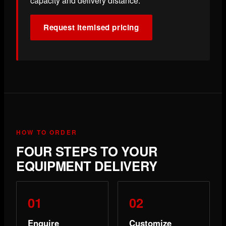
capacity and delivery distance.
Request itemised pricing
HOW TO ORDER
FOUR STEPS TO YOUR
EQUIPMENT DELIVERY
Enquire
Customize