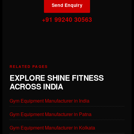
Send Enquiry
+91 99240 30563
RELATED PAGES
EXPLORE SHINE FITNESS
ACROSS INDIA
Gym Equipment Manufacturer in India
Gym Equipment Manufacturer in Patna
Gym Equipment Manufacturer in Kolkata