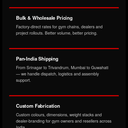
Bulk & Wholesale Pricing
Factory-direct rates for gym chains, dealers and
project rollouts. Better volume, better pricing.
Pan-India Shipping
From Srinagar to Trivandrum, Mumbai to Guwahati
— we handle dispatch, logistics and assembly
support.
Custom Fabrication
Custom colours, dimensions, weight stacks and
dealer-branding for gym owners and resellers across
India.