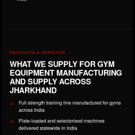
PRODUCTS & SERVICES
WHAT WE SUPPLY FOR GYM
EQUIPMENT MANUFACTURING
AND SUPPLY ACROSS
JHARKHAND
Full strength training line manufactured for gyms
across India
Plate-loaded and selectorised machines
delivered statewide in India