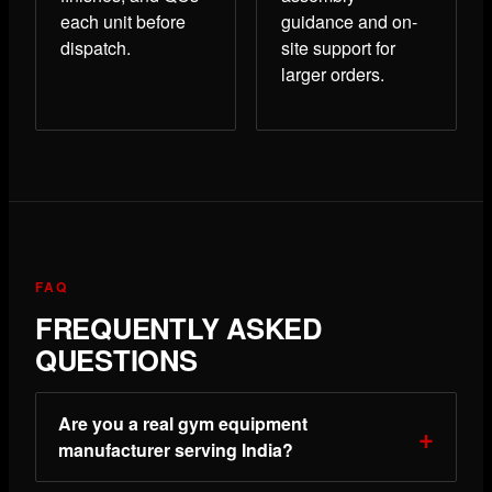
each unit before
guidance and on-
dispatch.
site support for
larger orders.
FAQ
FREQUENTLY ASKED
QUESTIONS
Are you a real gym equipment
manufacturer serving India?