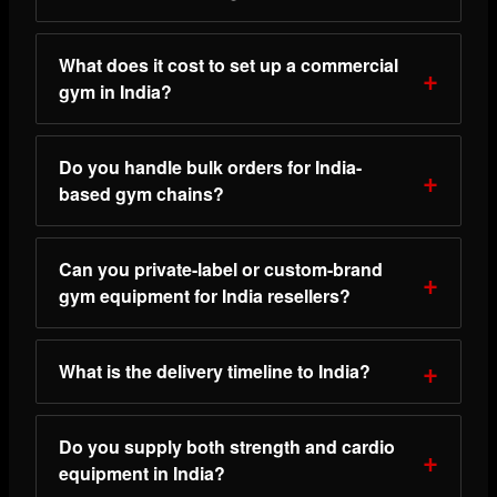
What does it cost to set up a commercial
gym in India?
Do you handle bulk orders for India-
based gym chains?
Can you private-label or custom-brand
gym equipment for India resellers?
What is the delivery timeline to India?
Do you supply both strength and cardio
equipment in India?