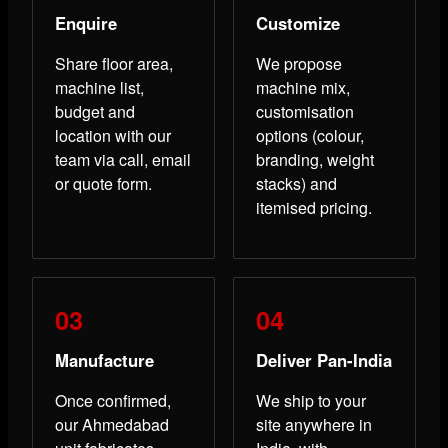
Enquire
Customize
Share floor area,
We propose
machine list,
machine mix,
budget and
customisation
location with our
options (colour,
team via call, email
branding, weight
or quote form.
stacks) and
itemised pricing.
Manufacture
Deliver Pan-India
Once confirmed,
We ship to your
our Ahmedabad
site anywhere in