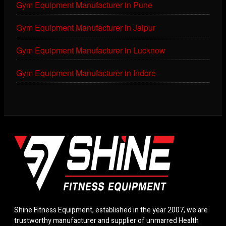
Gym Equipment Manufacturer in Pune
Gym Equipment Manufacturer in Jaipur
Gym Equipment Manufacturer in Lucknow
Gym Equipment Manufacturer in Indore
Shine Fitness Equipment, established in the year 2007, we are
trustworthy manufacturer and supplier of unmarred Health