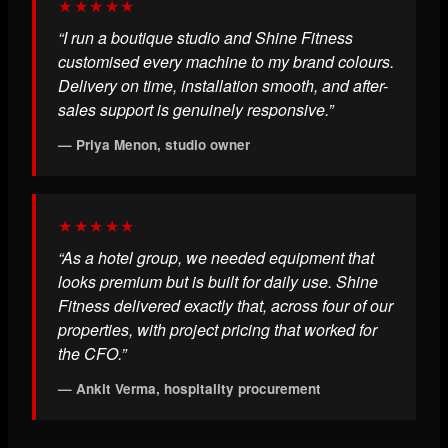
★★★★★
“I run a boutique studio and Shine Fitness
customised every machine to my brand colours.
Delivery on time, installation smooth, and after-
sales support is genuinely responsive.”
— Priya Menon, studio owner
★★★★★
“As a hotel group, we needed equipment that
looks premium but is built for daily use. Shine
Fitness delivered exactly that, across four of our
properties, with project pricing that worked for
the CFO.”
— Ankit Verma, hospitality procurement