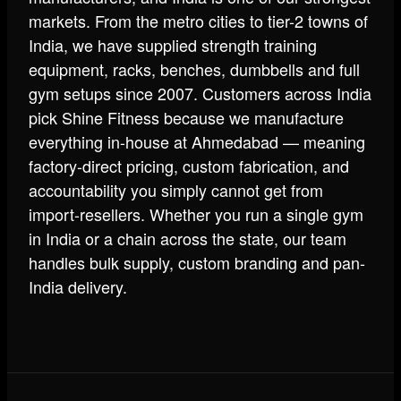
markets. From the metro cities to tier-2 towns of
India, we have supplied strength training
equipment, racks, benches, dumbbells and full
gym setups since 2007. Customers across India
pick Shine Fitness because we manufacture
everything in-house at Ahmedabad — meaning
factory-direct pricing, custom fabrication, and
accountability you simply cannot get from
import-resellers. Whether you run a single gym
in India or a chain across the state, our team
handles bulk supply, custom branding and pan-
India delivery.