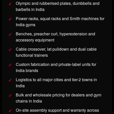
Olympic and rubberised plates, dumbbells and
barbells in India
Power racks, squat racks and Smith machines for
India gyms
Benches, preacher curl, hyperextension and
accessory equipment
Cable crossover, lat pulldown and dual cable
functional trainers
Custom fabrication and private-label units for
India brands
Logistics to all major cities and tier-2 towns in
India
Bulk and wholesale pricing for dealers and gym
chains in India
On-site assembly support and warranty across