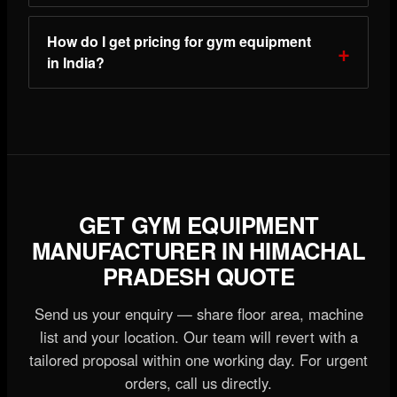
How do I get pricing for gym equipment
in India?
GET GYM EQUIPMENT
MANUFACTURER IN HIMACHAL
PRADESH QUOTE
Send us your enquiry — share floor area, machine
list and your location. Our team will revert with a
tailored proposal within one working day. For urgent
orders, call us directly.