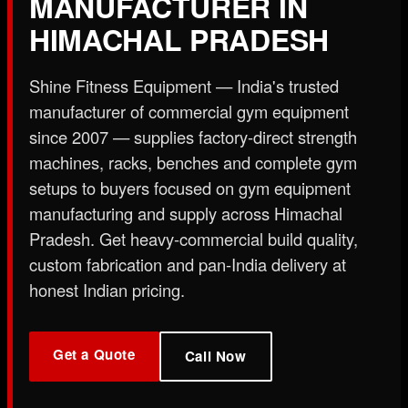
MANUFACTURER IN
X
HIMACHAL PRADESH
Shine Fitness Equipment — India's trusted
manufacturer of commercial gym equipment
since 2007 — supplies factory-direct strength
machines, racks, benches and complete gym
setups to buyers focused on gym equipment
manufacturing and supply across Himachal
Pradesh. Get heavy-commercial build quality,
custom fabrication and pan-India delivery at
honest Indian pricing.
Get a Quote
Call Now