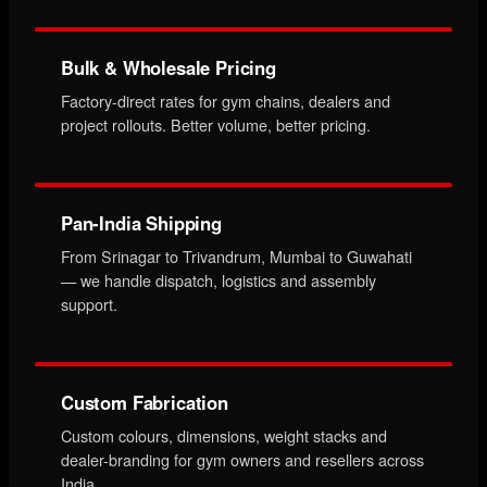
Bulk & Wholesale Pricing
Factory-direct rates for gym chains, dealers and
project rollouts. Better volume, better pricing.
Pan-India Shipping
From Srinagar to Trivandrum, Mumbai to Guwahati
— we handle dispatch, logistics and assembly
support.
Custom Fabrication
Custom colours, dimensions, weight stacks and
dealer-branding for gym owners and resellers across
India.