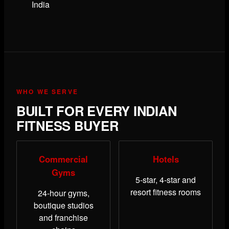
India
WHO WE SERVE
BUILT FOR EVERY INDIAN
FITNESS BUYER
Commercial
Hotels
Gyms
5-star, 4-star and
resort fitness rooms
24-hour gyms,
boutique studios
and franchise