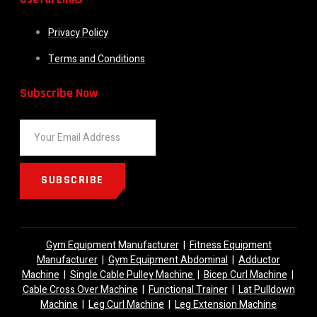
Privacy Policy
Terms and Conditions
Subscribe Now
SUBSCRIBE
Gym Equipment Manufacturer
|
Fitness Equipment
Manufacturer
|
Gym Equipment Abdominal
|
Adductor
Machine
|
Single Cable Pulley Machine
|
Bicep Curl Machine
|
Cable Cross Over Machine
|
Functional Trainer
|
Lat Pulldown
Machine
|
Leg Curl Machine
|
Leg Extension Machine