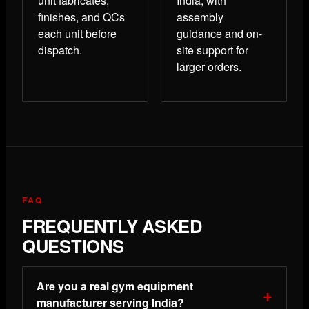
unit fabricates,
India, with
finishes, and QCs
assembly
each unit before
guidance and on-
dispatch.
site support for
larger orders.
FAQ
FREQUENTLY ASKED
QUESTIONS
Are you a real gym equipment
manufacturer serving India?