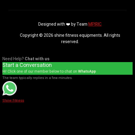
Designed with ❤️ by Team
MPIRIC
Copyright © 2026 shine fitness equipments. All rights
reserved.
Need Help?
Chat with us
Start a Conversation
Hi! Click one of our member below to chat on
WhatsApp
The team typically replies in a few minutes.
Shine Fitness