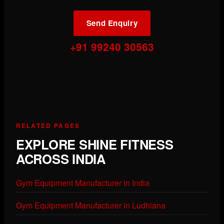
Send Enquiry
+91 99240 30563
RELATED PAGES
EXPLORE SHINE FITNESS
ACROSS INDIA
Gym Equipment Manufacturer in India
Gym Equipment Manufacturer in Ludhiana