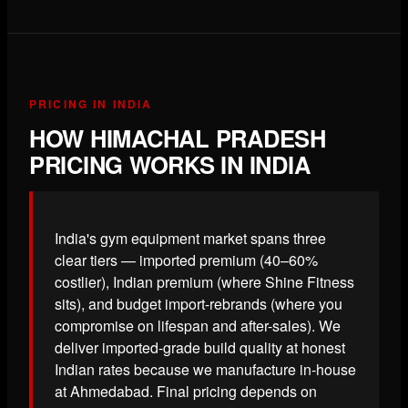
PRICING IN INDIA
HOW HIMACHAL PRADESH
PRICING WORKS IN INDIA
India's gym equipment market spans three
clear tiers — imported premium (40–60%
costlier), Indian premium (where Shine Fitness
sits), and budget import-rebrands (where you
compromise on lifespan and after-sales). We
deliver imported-grade build quality at honest
Indian rates because we manufacture in-house
at Ahmedabad. Final pricing depends on