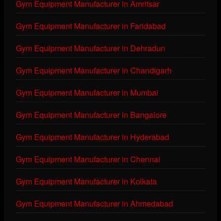
Gym Equipment Manufacturer in Amritsar
Gym Equipment Manufacturer in Faridabad
Gym Equipment Manufacturer in Dehradun
Gym Equipment Manufacturer in Chandigarh
Gym Equipment Manufacturer in Mumbai
Gym Equipment Manufacturer in Bangalore
Gym Equipment Manufacturer in Hyderabad
Gym Equipment Manufacturer in Chennai
Gym Equipment Manufacturer in Kolkata
Gym Equipment Manufacturer in Ahmedabad