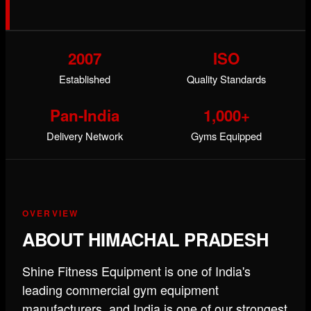
2007
ISO
Established
Quality Standards
Pan-India
1,000+
Delivery Network
Gyms Equipped
OVERVIEW
ABOUT HIMACHAL PRADESH
Shine Fitness Equipment is one of India's
leading commercial gym equipment
manufacturers, and India is one of our strongest