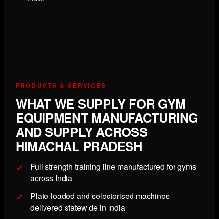
PRODUCTS & SERVICES
WHAT WE SUPPLY FOR GYM
EQUIPMENT MANUFACTURING
AND SUPPLY ACROSS
HIMACHAL PRADESH
Full strength training line manufactured for gyms
across India
Plate-loaded and selectorised machines
delivered statewide in India