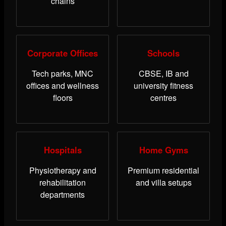
chains
Corporate Offices
Schools
Tech parks, MNC
CBSE, IB and
offices and wellness
university fitness
floors
centres
Hospitals
Home Gyms
Physiotherapy and
Premium residential
rehabilitation
and villa setups
departments