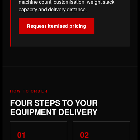
machine count, customisation, weight stack
capacity and delivery distance.
Request itemised pricing
HOW TO ORDER
FOUR STEPS TO YOUR
EQUIPMENT DELIVERY