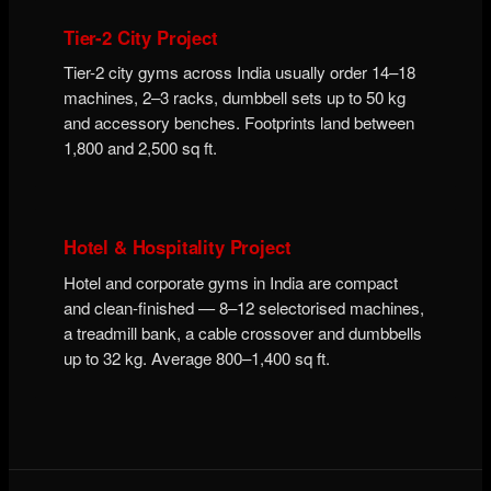
Tier-2 City Project
Tier-2 city gyms across India usually order 14–18
machines, 2–3 racks, dumbbell sets up to 50 kg
and accessory benches. Footprints land between
1,800 and 2,500 sq ft.
Hotel & Hospitality Project
Hotel and corporate gyms in India are compact
and clean-finished — 8–12 selectorised machines,
a treadmill bank, a cable crossover and dumbbells
up to 32 kg. Average 800–1,400 sq ft.