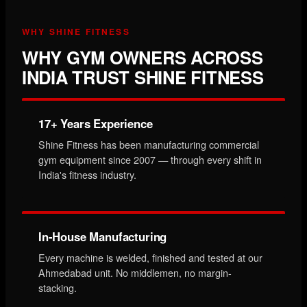
WHY SHINE FITNESS
WHY GYM OWNERS ACROSS
INDIA TRUST SHINE FITNESS
17+ Years Experience
Shine Fitness has been manufacturing commercial
gym equipment since 2007 — through every shift in
India's fitness industry.
In-House Manufacturing
Every machine is welded, finished and tested at our
Ahmedabad unit. No middlemen, no margin-
stacking.