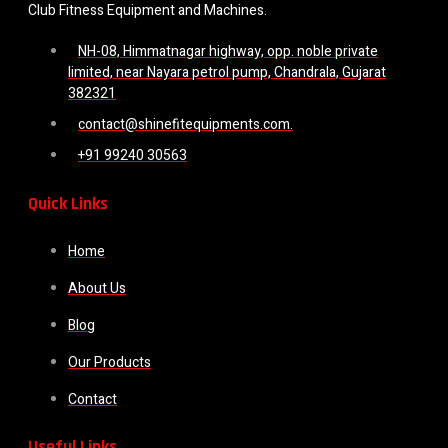
Club Fitness Equipment and Machines.
NH-08, Himmatnagar highway, opp. noble private
limited, near Nayara petrol pump, Chandrala, Gujarat
382321
contact@shinefitequipments.com.
+91 99240 30563
Quick Links
Home
About Us
Blog
Our Products
Contact
Useful Links