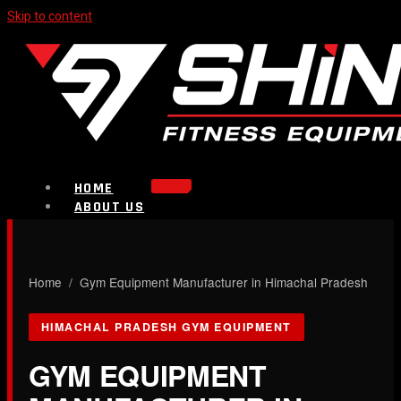
Skip to content
HOME
ABOUT US
PRODUCTS
Strength Equipment
Bench
CALL NOW
Home
/ Gym Equipment Manufacturer in Himachal Pradesh
Plate Loaded & Racks
HIMACHAL PRADESH GYM EQUIPMENT
BLOG
CONTACT
GYM EQUIPMENT