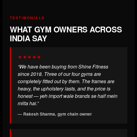
TESTIMONIALS
WHAT GYM OWNERS ACROSS
INDIA SAY
★★★★★
“We have been buying from Shine Fitness
since 2018. Three of our four gyms are
completely fitted out by them. The frames are
heavy, the upholstery lasts, and the price is
honest — yeh import wale brands se half mein
milta hai.”
— Rakesh Sharma, gym chain owner