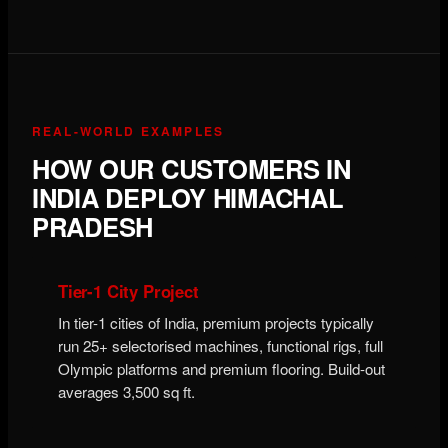
REAL-WORLD EXAMPLES
HOW OUR CUSTOMERS IN
INDIA DEPLOY HIMACHAL
PRADESH
Tier-1 City Project
In tier-1 cities of India, premium projects typically
run 25+ selectorised machines, functional rigs, full
Olympic platforms and premium flooring. Build-out
averages 3,500 sq ft.