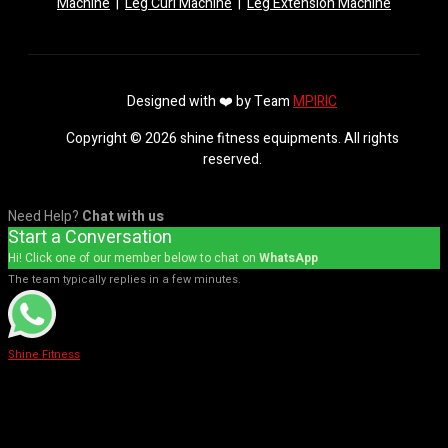
Machine
|
Leg Curl Machine
|
Leg Extension Machine
Designed with ❤️ by Team
MPIRIC
Copyright © 2026 shine fitness equipments. All rights
reserved.
Need Help?
Chat with us
Start a Conversation
Hi! Click one of our member below to chat on
WhatsApp
The team typically replies in a few minutes.
Shine Fitness