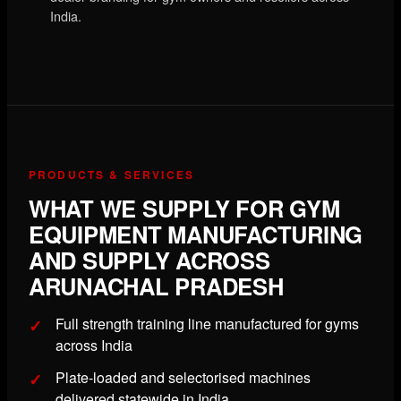
India.
PRODUCTS & SERVICES
WHAT WE SUPPLY FOR GYM
EQUIPMENT MANUFACTURING
AND SUPPLY ACROSS
ARUNACHAL PRADESH
Full strength training line manufactured for gyms
across India
Plate-loaded and selectorised machines
delivered statewide in India