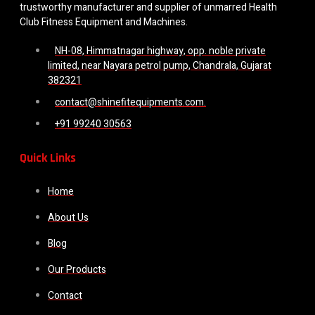
trustworthy manufacturer and supplier of unmarred Health
Club Fitness Equipment and Machines.
NH-08, Himmatnagar highway, opp. noble private
limited, near Nayara petrol pump, Chandrala, Gujarat
382321
contact@shinefitequipments.com.
+91 99240 30563
Quick Links
Home
About Us
Blog
Our Products
Contact