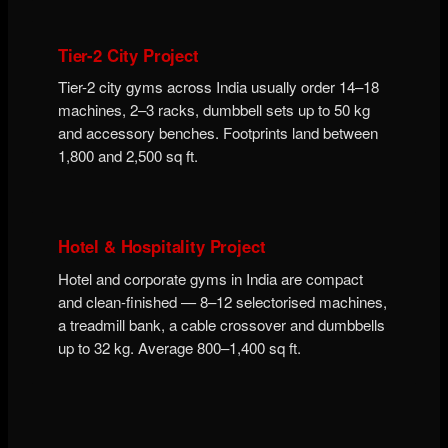
Tier-2 City Project
Tier-2 city gyms across India usually order 14–18
machines, 2–3 racks, dumbbell sets up to 50 kg
and accessory benches. Footprints land between
1,800 and 2,500 sq ft.
Hotel & Hospitality Project
Hotel and corporate gyms in India are compact
and clean-finished — 8–12 selectorised machines,
a treadmill bank, a cable crossover and dumbbells
up to 32 kg. Average 800–1,400 sq ft.