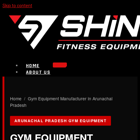
Skip to content
HOME
ABOUT US
PRODUCTS
Strength Equipment
Bench
CALL NOW
Home
/ Gym Equipment Manufacturer in Arunachal
Plate Loaded & Racks
Pradesh
BLOG
ARUNACHAL PRADESH GYM EQUIPMENT
CONTACT
GYM EQUIPMENT