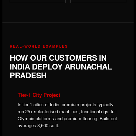
REAL-WORLD EXAMPLES
HOW OUR CUSTOMERS IN
INDIA DEPLOY ARUNACHAL
PRADESH
Tier-1 City Project
In tier-1 cities of India, premium projects typically
run 25+ selectorised machines, functional rigs, full
Olympic platforms and premium flooring. Build-out
averages 3,500 sq ft.