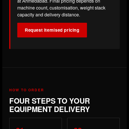
at Ahmedabad. Final pricing depends on
machine count, customisation, weight stack
capacity and delivery distance.
Request itemised pricing
HOW TO ORDER
FOUR STEPS TO YOUR
EQUIPMENT DELIVERY