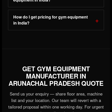
How do I get pricing for gym equipment
in India?
GET GYM EQUIPMENT
MANUFACTURER IN
ARUNACHAL PRADESH QUOTE
Send us your enquiry — share floor area, machine
list and your location. Our team will revert with a
tailored proposal within one working day. For urgent