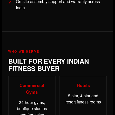
On-site assembly support and warranty across
India
WHO WE SERVE
BUILT FOR EVERY INDIAN
FITNESS BUYER
Commercial
Hotels
Gyms
5-star, 4-star and
resort fitness rooms
24-hour gyms,
boutique studios
and franchise