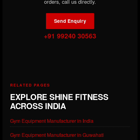
orders, call us directly.
Send Enquiry
+91 99240 30563
RELATED PAGES
EXPLORE SHINE FITNESS
ACROSS INDIA
Gym Equipment Manufacturer in India
Gym Equipment Manufacturer in Guwahati