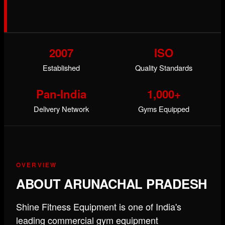
2007
ISO
Established
Quality Standards
Pan-India
1,000+
Delivery Network
Gyms Equipped
OVERVIEW
ABOUT ARUNACHAL PRADESH
Shine Fitness Equipment is one of India's
leading commercial gym equipment