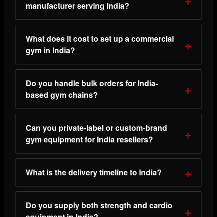
manufacturer serving India?
What does it cost to set up a commercial
gym in India?
Do you handle bulk orders for India-
based gym chains?
Can you private-label or custom-brand
gym equipment for India resellers?
What is the delivery timeline to India?
Do you supply both strength and cardio
equipment in India?