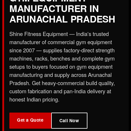
X
MANUFACTURER IN
ARUNACHAL PRADESH
Shine Fitness Equipment — India's trusted
manufacturer of commercial gym equipment
since 2007 — supplies factory-direct strength
machines, racks, benches and complete gym
setups to buyers focused on gym equipment
manufacturing and supply across Arunachal
Pradesh. Get heavy-commercial build quality,
custom fabrication and pan-India delivery at
honest Indian pricing.
Get a Quote
Call Now