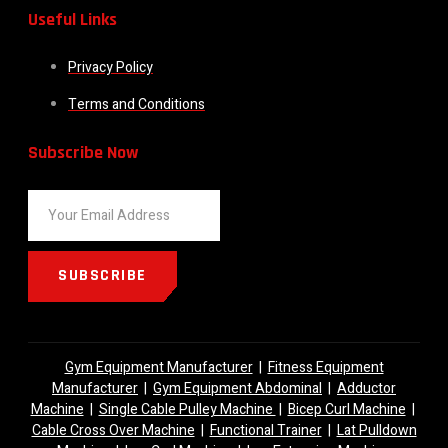
Useful Links
Privacy Policy
Terms and Conditions
Subscribe Now
SUBSCRIBE
Gym Equipment Manufacturer
|
Fitness Equipment
Manufacturer
|
Gym Equipment Abdominal
|
Adductor
Machine
|
Single Cable Pulley Machine
|
Bicep Curl Machine
|
Cable Cross Over Machine
|
Functional Trainer
|
Lat Pulldown