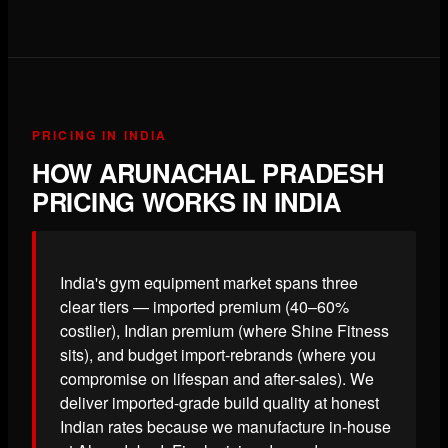
PRICING IN INDIA
HOW ARUNACHAL PRADESH
PRICING WORKS IN INDIA
India's gym equipment market spans three
clear tiers — imported premium (40–60%
costlier), Indian premium (where Shine Fitness
sits), and budget import-rebrands (where you
compromise on lifespan and after-sales). We
deliver imported-grade build quality at honest
Indian rates because we manufacture in-house