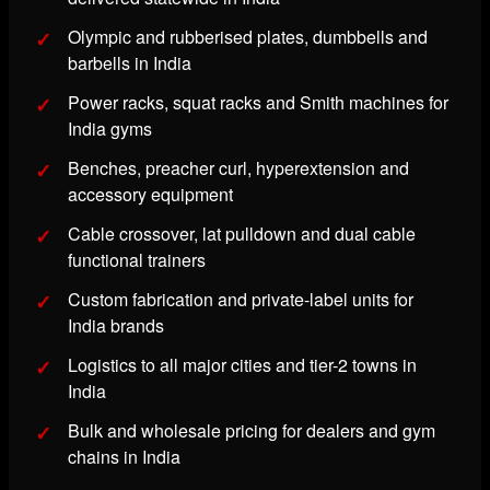
Olympic and rubberised plates, dumbbells and
barbells in India
Power racks, squat racks and Smith machines for
India gyms
Benches, preacher curl, hyperextension and
accessory equipment
Cable crossover, lat pulldown and dual cable
functional trainers
Custom fabrication and private-label units for
India brands
Logistics to all major cities and tier-2 towns in
India
Bulk and wholesale pricing for dealers and gym
chains in India