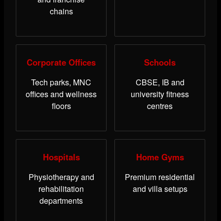
chains
Corporate Offices
Schools
Tech parks, MNC
CBSE, IB and
offices and wellness
university fitness
floors
centres
Hospitals
Home Gyms
Physiotherapy and
Premium residential
rehabilitation
and villa setups
departments