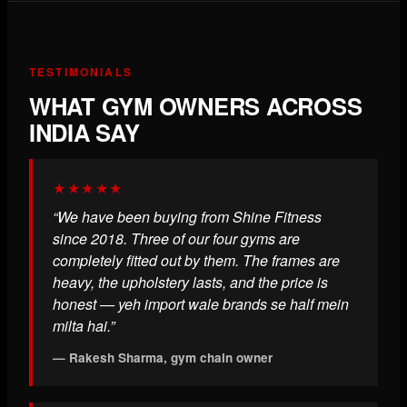
TESTIMONIALS
WHAT GYM OWNERS ACROSS
INDIA SAY
★★★★★
“We have been buying from Shine Fitness
since 2018. Three of our four gyms are
completely fitted out by them. The frames are
heavy, the upholstery lasts, and the price is
honest — yeh import wale brands se half mein
milta hai.”
— Rakesh Sharma, gym chain owner