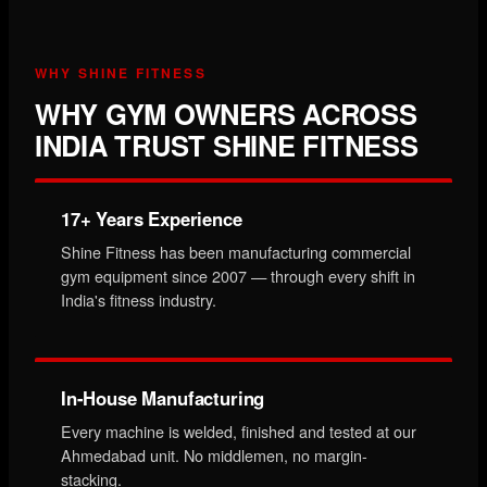
WHY SHINE FITNESS
WHY GYM OWNERS ACROSS
INDIA TRUST SHINE FITNESS
17+ Years Experience
Shine Fitness has been manufacturing commercial
gym equipment since 2007 — through every shift in
India's fitness industry.
In-House Manufacturing
Every machine is welded, finished and tested at our
Ahmedabad unit. No middlemen, no margin-
stacking.