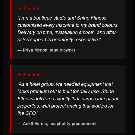
★★★★★
“I run a boutique studio and Shine Fitness
customised every machine to my brand colours.
Delivery on time, installation smooth, and after-
sales support is genuinely responsive.”
— Priya Menon, studio owner
★★★★★
“As a hotel group, we needed equipment that
looks premium but is built for daily use. Shine
Fitness delivered exactly that, across four of our
properties, with project pricing that worked for
the CFO.”
— Ankit Verma, hospitality procurement