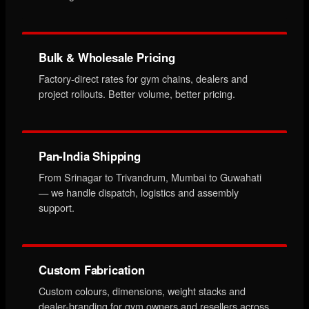
Bulk & Wholesale Pricing
Factory-direct rates for gym chains, dealers and
project rollouts. Better volume, better pricing.
Pan-India Shipping
From Srinagar to Trivandrum, Mumbai to Guwahati
— we handle dispatch, logistics and assembly
support.
Custom Fabrication
Custom colours, dimensions, weight stacks and
dealer-branding for gym owners and resellers across