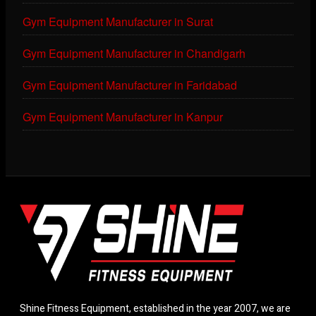
Gym Equipment Manufacturer in Surat
Gym Equipment Manufacturer in Chandigarh
Gym Equipment Manufacturer in Faridabad
Gym Equipment Manufacturer in Kanpur
Shine Fitness Equipment, established in the year 2007, we are