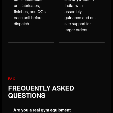
unit fabricates,
India, with
finishes, and QCs
assembly
each unit before
guidance and on-
dispatch.
site support for
larger orders.
FAQ
FREQUENTLY ASKED
QUESTIONS
Are you a real gym equipment