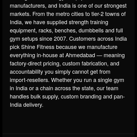
manufacturers, and India is one of our strongest
markets. From the metro cities to tier-2 towns of
India, we have supplied strength training
equipment, racks, benches, dumbbells and full
gym setups since 2007. Customers across India
pick Shine Fitness because we manufacture
everything in-house at Ahmedabad — meaning
factory-direct pricing, custom fabrication, and
accountability you simply cannot get from
import-resellers. Whether you run a single gym
in India or a chain across the state, our team
handles bulk supply, custom branding and pan-
India delivery.