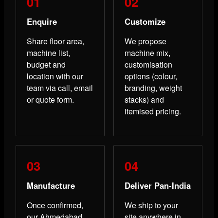
Enquire
Customize
Share floor area,
We propose
machine list,
machine mix,
budget and
customisation
location with our
options (colour,
team via call, email
branding, weight
or quote form.
stacks) and
itemised pricing.
Manufacture
Deliver Pan-India
Once confirmed,
We ship to your
our Ahmedabad
site anywhere in