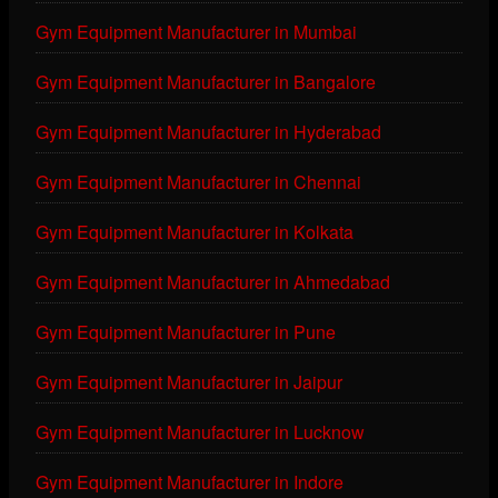
Gym Equipment Manufacturer in Mumbai
Gym Equipment Manufacturer in Bangalore
Gym Equipment Manufacturer in Hyderabad
Gym Equipment Manufacturer in Chennai
Gym Equipment Manufacturer in Kolkata
Gym Equipment Manufacturer in Ahmedabad
Gym Equipment Manufacturer in Pune
Gym Equipment Manufacturer in Jaipur
Gym Equipment Manufacturer in Lucknow
Gym Equipment Manufacturer in Indore