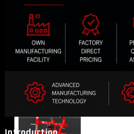
VIEW MORE
PLATE LOADED&RACKS
Introduction