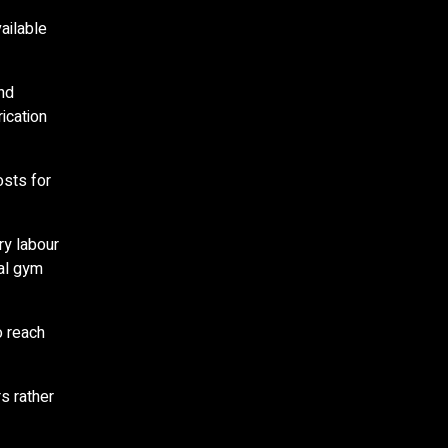
ailable
and
ication
osts for
ry labour
ial gym
o reach
s rather