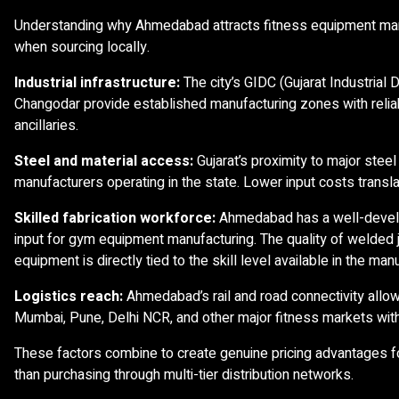
Understanding why Ahmedabad attracts fitness equipment manu
when sourcing locally.
Industrial infrastructure:
The city’s GIDC (Gujarat Industrial
Changodar provide established manufacturing zones with reliab
ancillaries.
Steel and material access:
Gujarat’s proximity to major stee
manufacturers operating in the state. Lower input costs transla
Skilled fabrication workforce:
Ahmedabad has a well-develop
input for gym equipment manufacturing. The quality of welded j
equipment is directly tied to the skill level available in the m
Logistics reach:
Ahmedabad’s rail and road connectivity allow
Mumbai, Pune, Delhi NCR, and other major fitness markets with
These factors combine to create genuine pricing advantages 
than purchasing through multi-tier distribution networks.