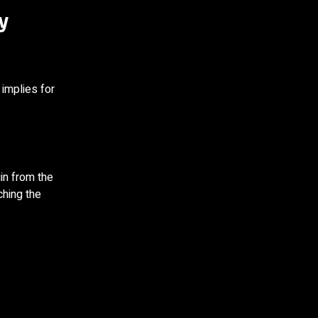
y
 implies for
in from the
ching the