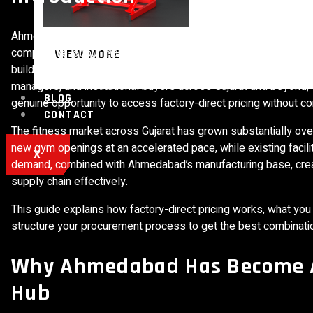
Ahmedabad has quietly become one of India’s most significant fi
competitive labour market, and strong raw material supply cha
VIEW MORE
building capacity to serve India’s rapidly expanding gym indus
managers, and institutional buyers across Gujarat and beyond,
BLOG
genuine opportunity to access factory-direct pricing without c
CONTACT
The fitness market across Gujarat has grown substantially ove
new gym openings at an accelerated pace, while existing facil
X
demand, combined with Ahmedabad’s manufacturing base, creat
supply chain effectively.
This guide explains how factory-direct pricing works, what y
structure your procurement process to get the best combination
Why Ahmedabad Has Become A
Hub