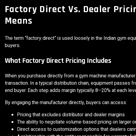
Factory Direct Vs. Dealer Pric
Means
The term “factory direct” is used loosely in the Indian gym equi
buyers.
What Factory Direct Pricing Includes
When you purchase directly from a gym machine manufacturer at
transaction. In a typical distribution chain, equipment passes f
end buyer. Each step adds margin typically 8–20% at each leve
By engaging the manufacturer directly, buyers can access:
Pricing that excludes distributor and dealer margins
The ability to negotiate volume-based pricing on larger o
Direct access to customization options that dealers cann