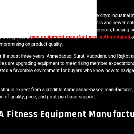
tness equipment manufacturing corridors. The city’s industrial in
ins have attracted both established manufacturers and newer ent
try. For commercial gym owners, fitness entrepreneurs, housing s
 working with a
gym equipment manufacturer in Ahmedabad
o
ompromising on product quality.
r the past three years. Ahmedabad, Surat, Vadodara, and Rajkot ar
ities are upgrading equipment to meet rising member expectations
es a favorable environment for buyers who know how to navigat
ou should expect from a credible Ahmedabad-based manufacturer,
 of quality, price, and post-purchase support.
 Fitness Equipment Manufactu