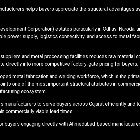
facturers helps buyers appreciate the structural advantages av
 Development Corporation) estates particularly in Odhav, Naroda, 
le power supply, logistics connectivity, and access to metal fabr
l suppliers and metal processing facilities reduces raw material c
te directly into more competitive factory-gate pricing for buyers.
ed metal fabrication and welding workforce, which is the prima
oints one of the most important structural attributes in commerc
anufacturing ecosystem.
s manufacturers to serve buyers across Gujarat efficiently and t
in commercially viable lead times.
for buyers engaging directly with Ahmedabad-based manufacturer