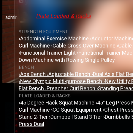
Gym Equipment Manufacture
Plate Loaded & Racks
admin
STRENGTH EQUIPMENT
›
Abdominal Exercise Machine
›
Adductor Machi
Curl Machine
›
Cable Cross Over Machine
›
Cable
›
Functional Trainer Light
›
Functional Trainer Ma
Down Machine with Rowing Single Pulley
BENCH
›
Abs Bench
›
Adjustable Bench
›
Dual Axis Flat B
›
New Olympic Multi-purpose Bench
›
New Utility
Flat Bench
›
Preacher Curl Bench
›
Standing Prea
PLATE LOADED & RACKS
›
45 Degree Hack Squat Machine
›
45° Leg Press
Curl Machine
›
CC Squat Equipment
›
Chest Pres
Stand 2-Tier
›
Dumbbell Stand 3 Tier
›
Dumbbells 
Press Dual