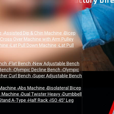
r In Ahmedabad: Factory Direc
June 26, 2026
ne
›
Assisted Dip & Chin Machine
›
Bicep
Gym Equipment Manufacturer
 Cross Over Machine with Arm Pulley
chine
›
Lat Pull Down Machine
›
Lat Pull
ench
›
Flat Bench
›
New Adjustable Bench
 Bench
›
Olympic Decline Bench
›
Olympic
cher Curl Bench
›
Super Adjustable Bench
 Machine
›
Abs Machine
›
Bisolateral Bicep
s Machine
›
Dual Twister Heavy
›
Dumbbell
Stand A-Type
›
Half Rack
›
ISO 45° Leg