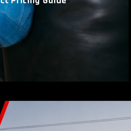
t Pricing Guide