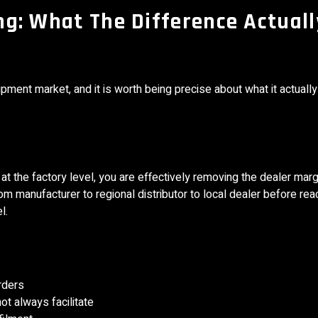
ing: What The Difference Actuall
pment market, and it is worth being precise about what it actually
 the factory level, you are effectively removing the dealer marg
rom manufacturer to regional distributor to local dealer before rea
l.
rders
ot always facilitate