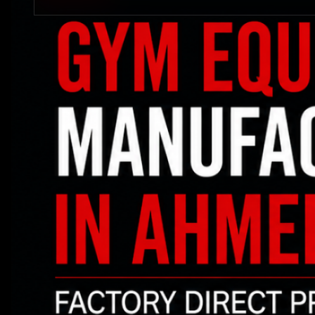
STRENGTH EQUIPMENTS
VIEW MORE
BENCH