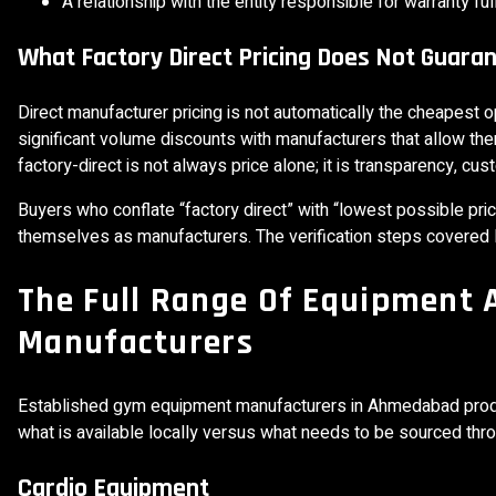
A relationship with the entity responsible for warranty ful
What Factory Direct Pricing Does Not Guara
Direct manufacturer pricing is not automatically the cheapest o
significant volume discounts with manufacturers that allow the
factory-direct is not always price alone; it is transparency, cust
Buyers who conflate “factory direct” with “lowest possible p
themselves as manufacturers. The verification steps covered la
The Full Range Of Equipment
Manufacturers
Established gym equipment manufacturers in Ahmedabad prod
what is available locally versus what needs to be sourced thro
Cardio Equipment