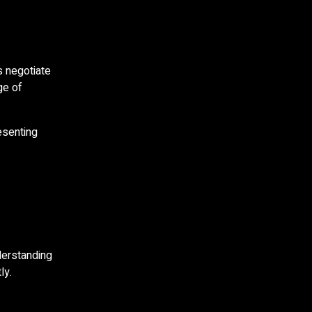
s negotiate
ge of
esenting
derstanding
ly.