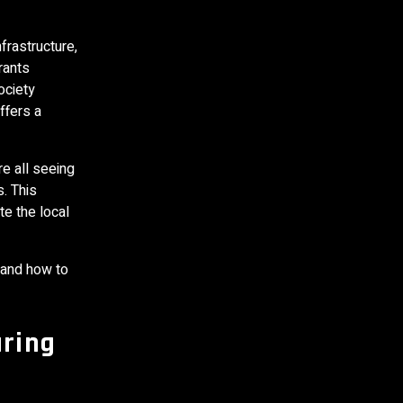
frastructure,
rants
ociety
ffers a
e all seeing
. This
e the local
 and how to
ring