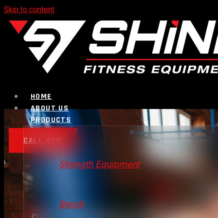
Skip to content
HOME
ABOUT US
PRODUCTS
CALL NOW
Strength Equipment
Bench