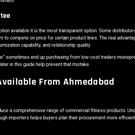
filment
ntee
ption available it is the most transparent option. Some distributor
m to compete on price for certain product lines. The real advanta
omization capability, and relationship quality.
rice” sometimes end up purchasing from low-cost traders misrepr
ter in this guide help prevent that mistake.
 Available From Ahmedabad
uce a comprehensive range of commercial fitness products. Un
ugh importers helps buyers plan their procurement more efficient