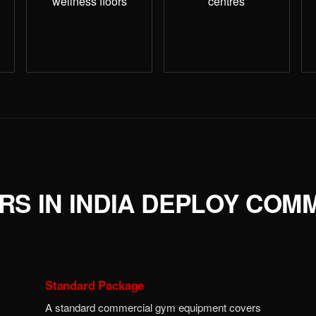
wellness floors
centres
S IN INDIA DEPLOY COM
Standard Package
A standard commercial gym equipment covers