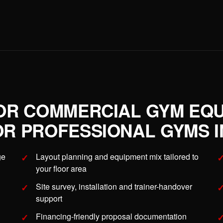
OR COMMERCIAL GYM EQ
R PROFESSIONAL GYMS IN
ge
Layout planning and equipment mix tailored to
your floor area
Site survey, installation and trainer-handover
support
Financing-friendly proposal documentation