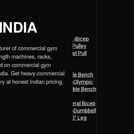
INDIA
ne
›
Assisted Dip & Chin Machine
›
Bicep
 Cross Over Machine with Arm Pulley
turer of commercial gym
chine
›
Lat Pull Down Machine
›
Lat Pull
ength machines, racks,
ed on commercial gym
ndia. Get heavy-commercial
ench
›
Flat Bench
›
New Adjustable Bench
ry at honest Indian pricing.
 Bench
›
Olympic Decline Bench
›
Olympic
cher Curl Bench
›
Super Adjustable Bench
 Machine
›
Abs Machine
›
Bisolateral Bicep
s Machine
›
Dual Twister Heavy
›
Dumbbell
Stand A-Type
›
Half Rack
›
ISO 45° Leg