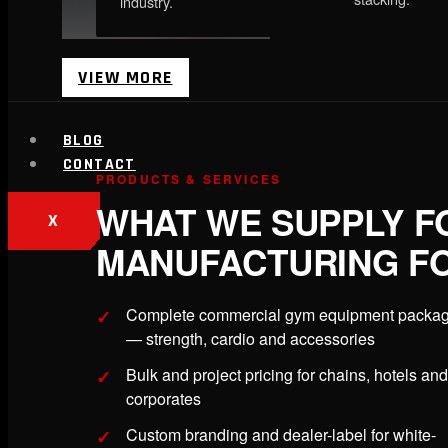
industry.
VIEW MORE
BLOG
CONTACT
PRODUCTS & SERVICES
WHAT WE SUPPLY F
X
MANUFACTURING FO
Complete commercial gym equipment packa
— strength, cardio and accessories
Bulk and project pricing for chains, hotels and
corporates
Custom branding and dealer-label for white-