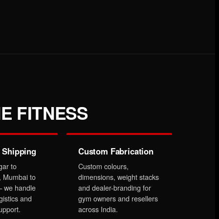
E FITNESS
 Shipping
Custom Fabrication
gar to
Custom colours,
, Mumbai to
dimensions, weight stacks
 we handle
and dealer-branding for
gistics and
gym owners and resellers
upport.
across India.