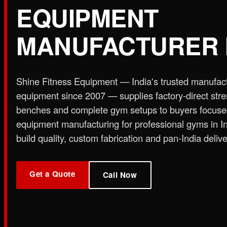
EQUIPMENT
Plate Loaded & Racks
MANUFACTURER 
STRENGTH EQUIPMENT
›
Abdominal Exercise Machine
›
Adductor Machi
Curl Machine
›
Cable Cross Over Machine
›
Cable
Shine Fitness Equipment — India's trusted manufac
›
Functional Trainer Light
›
Functional Trainer Ma
equipment since 2007 — supplies factory-direct str
Down Machine with Rowing Single Pulley
benches and complete gym setups to buyers focus
BENCH
equipment manufacturing for professional gyms in I
›
Abs Bench
›
Adjustable Bench
›
Dual Axis Flat B
build quality, custom fabrication and pan-India delive
›
New Olympic Multi-purpose Bench
›
New Utility
Flat Bench
›
Preacher Curl Bench
›
Standing Prea
PLATE LOADED & RACKS
Get a Quote
›
45 Degree Hack Squat Machine
›
45° Leg Press
Call Now
Curl Machine
›
CC Squat Equipment
›
Chest Pres
Stand 2-Tier
›
Dumbbell Stand 3 Tier
›
Dumbbells 
Press Dual