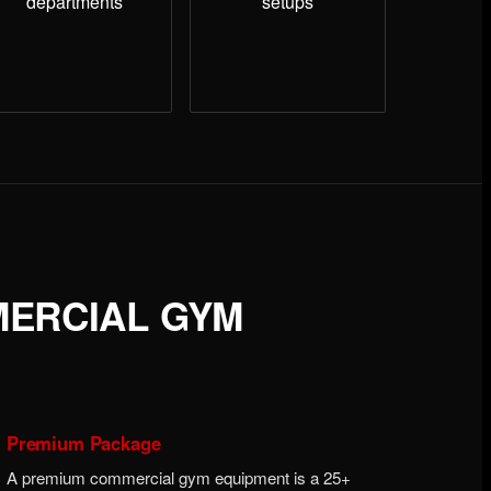
departments
setups
MERCIAL GYM
Premium Package
A premium commercial gym equipment is a 25+