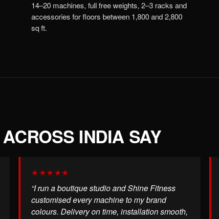
14–20 machines, full free weights, 2–3 racks and
accessories for floors between 1,800 and 2,800
sq ft.
ACROSS INDIA SAY
★★★★★
“I run a boutique studio and Shine Fitness
customised every machine to my brand
colours. Delivery on time, installation smooth,