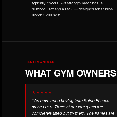
typically covers 6–8 strength machines, a
dumbbell set and a rack — designed for studios
under 1,200 sq ft.
TESTIMONIALS
WHAT GYM OWNERS 
★★★★★
“We have been buying from Shine Fitness
since 2018. Three of our four gyms are
completely fitted out by them. The frames are