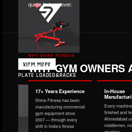
quote to handover.
WHY SHINE FITNESS
WHY GYM OWNERS A
VIEW MORE
PLATE LOADED&RACKS
17+ Years Experience
In-House
Manufactur
Shine Fitness has been
Every machine
manufacturing commercial
finished and te
gym equipment since
Ahmedabad un
2007 — through every
middlemen, no
shift in India's fitness
stacking.