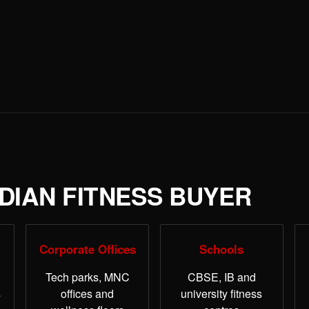
NDIAN FITNESS BUYER
Corporate Offices
Schools
Tech parks, MNC
CBSE, IB and
s
offices and
university fitness