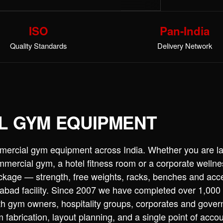
ISO
Pan-India
Quality Standards
Delivery Network
L GYM EQUIPMENT
mercial gym equipment across India. Whether you are l
commercial gym, a hotel fitness room or a corporate wellne
ckage — strength, free weights, racks, benches and acc
bad facility. Since 2007 we have completed over 1,000
th gym owners, hospitality groups, corporates and gove
 fabrication, layout planning, and a single point of accou