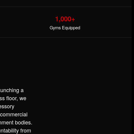
1,000+
Gyms Equipped
aunching a
ss floor, we
essory
 commercial
rnment bodies.
ntability from