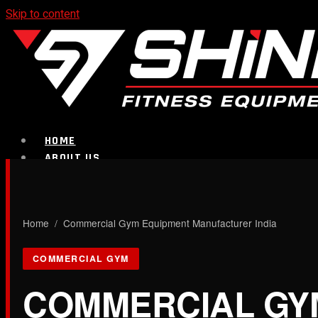
Skip to content
HOME
ABOUT US
PRODUCTS
CALL NOW
Home
/ Commercial Gym Equipment Manufacturer India
Strength Equipment
COMMERCIAL GYM
COMMERCIAL GY
Bench