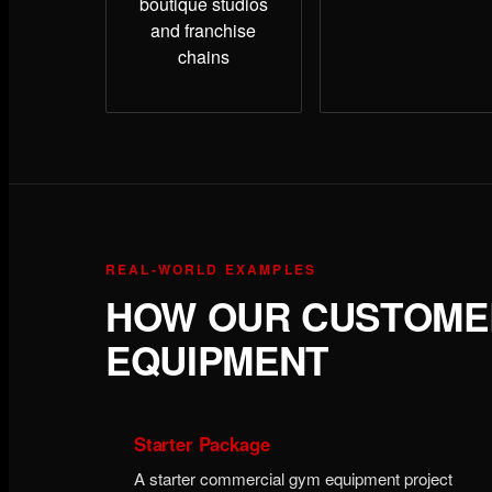
boutique studios
and franchise
chains
REAL-WORLD EXAMPLES
HOW OUR CUSTOMER
EQUIPMENT
Starter Package
A starter commercial gym equipment project