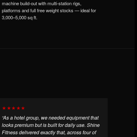
machine build-out with multi-station rigs,
platforms and full free weight stocks — ideal for
3,000–5,000 sq ft.
★★★★★
“As a hotel group, we needed equipment that
looks premium but is built for daily use. Shine
Fitness delivered exactly that, across four of