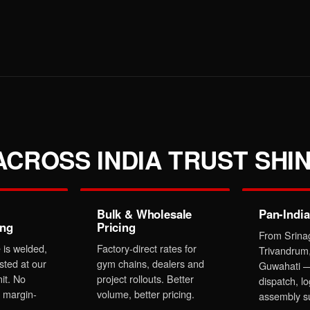
CROSS INDIA TRUST SHIN
Bulk & Wholesale
Pan-India
ing
Pricing
From Srina
 is welded,
Factory-direct rates for
Trivandrum
sted at our
gym chains, dealers and
Guwahati —
it. No
project rollouts. Better
dispatch, lo
 margin-
volume, better pricing.
assembly s