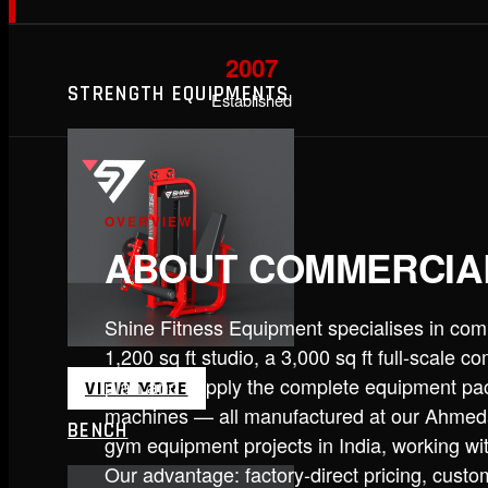
2007
STRENGTH EQUIPMENTS
Established
OVERVIEW
ABOUT COMMERCIA
Shine Fitness Equipment specialises in com
1,200 sq ft studio, a 3,000 sq ft full-scale 
plan and supply the complete equipment pa
VIEW MORE
machines — all manufactured at our Ahmeda
BENCH
gym equipment projects in India, working wi
Our advantage: factory-direct pricing, custom