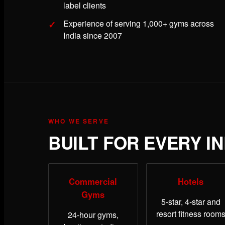
label clients
Experience of serving 1,000+ gyms across
India since 2007
WHO WE SERVE
BUILT FOR EVERY I
Commercial
Hotels
Gyms
5-star, 4-star and
resort fitness room
24-hour gyms,