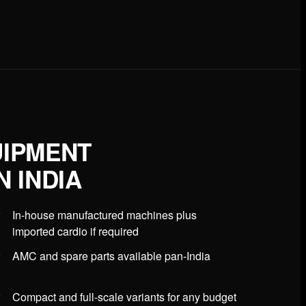
UIPMENT
 INDIA
In-house manufactured machines plus
imported cardio if required
AMC and spare parts available pan-India
Compact and full-scale variants for any budget