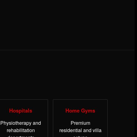
Hospitals
Home Gyms
Physiotherapy and
Premium
rehabilitation
residential and villa