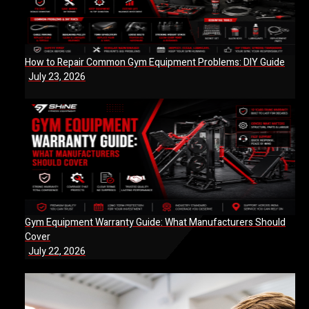
How to Repair Common Gym Equipment Problems: DIY Guide
July 23, 2026
Gym Equipment Warranty Guide: What Manufacturers Should
Cover
July 22, 2026