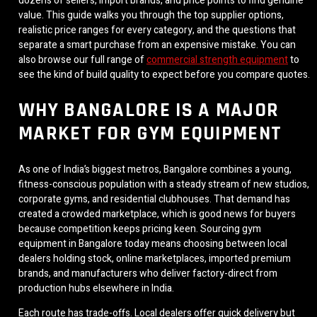
dozens of sellers, import brands, and price points to find genuine
value. This guide walks you through the top supplier options,
realistic price ranges for every category, and the questions that
separate a smart purchase from an expensive mistake. You can
also browse our full range of
commercial strength equipment
to
see the kind of build quality to expect before you compare quotes.
WHY BANGALORE IS A MAJOR
MARKET FOR GYM EQUIPMENT
As one of India’s biggest metros, Bangalore combines a young,
fitness-conscious population with a steady stream of new studios,
corporate gyms, and residential clubhouses. That demand has
created a crowded marketplace, which is good news for buyers
because competition keeps pricing keen. Sourcing gym
equipment in Bangalore today means choosing between local
dealers holding stock, online marketplaces, imported premium
brands, and manufacturers who deliver factory-direct from
production hubs elsewhere in India.
Each route has trade-offs. Local dealers offer quick delivery but