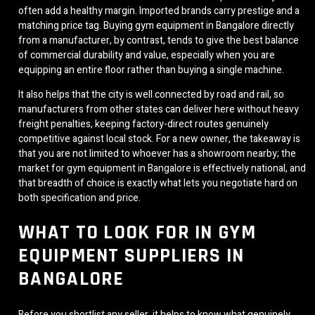
often add a healthy margin. Imported brands carry prestige and a
matching price tag. Buying gym equipment in Bangalore directly
from a manufacturer, by contrast, tends to give the best balance
of commercial durability and value, especially when you are
equipping an entire floor rather than buying a single machine.
It also helps that the city is well connected by road and rail, so
manufacturers from other states can deliver here without heavy
freight penalties, keeping factory-direct routes genuinely
competitive against local stock. For a new owner, the takeaway is
that you are not limited to whoever has a showroom nearby; the
market for gym equipment in Bangalore is effectively national, and
that breadth of choice is exactly what lets you negotiate hard on
both specification and price.
WHAT TO LOOK FOR IN GYM
EQUIPMENT SUPPLIERS IN
BANGALORE
Before you shortlist any seller, it helps to know what genuinely