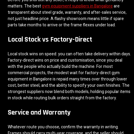
matters. The best
gym equipment suppliers in Bangalore
are
transparent about steel grade, warranty, and after-sales service,
not just headline price. A flashy showroom means little if spare
parts take months to arrive or the frame flexes under load.
Local Stock vs Factory-Direct
Local stock wins on speed: you can often take delivery within days.
Factory-direct wins on price and customisation, since you deal
with the people who actually build the machine. For most
commercial projects, the modest wait for factory-direct gym
equipment in Bangalore is repaid many times over through lower
cost, better steel, and the ability to specify your own finishes. The
strongest suppliers now blend both models, holding popular items
in stock while routing bulk orders straight from the factory.
Service and Warranty
Whatever route you choose, confirm the warranty in writing.
Frames should carry multi-year coverage, and the seller should