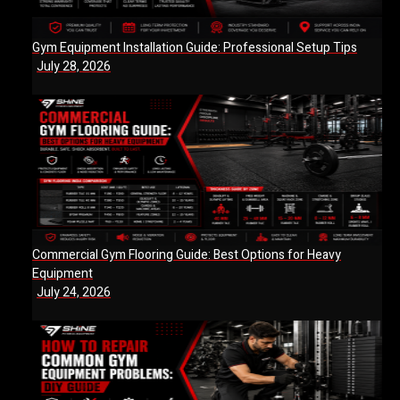
Gym Equipment Installation Guide: Professional Setup Tips
July 28, 2026
Commercial Gym Flooring Guide: Best Options for Heavy
Equipment
July 24, 2026