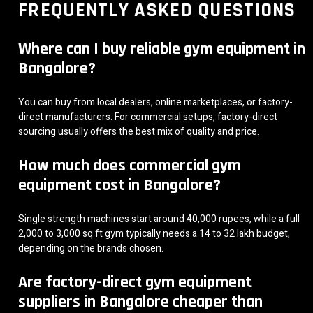
FREQUENTLY ASKED QUESTIONS
Where can I buy reliable gym equipment in
Bangalore?
You can buy from local dealers, online marketplaces, or factory-
direct manufacturers. For commercial setups, factory-direct
sourcing usually offers the best mix of quality and price.
How much does commercial gym
equipment cost in Bangalore?
Single strength machines start around 40,000 rupees, while a full
2,000 to 3,000 sq ft gym typically needs a 14 to 32 lakh budget,
depending on the brands chosen.
Are factory-direct gym equipment
suppliers in Bangalore cheaper than