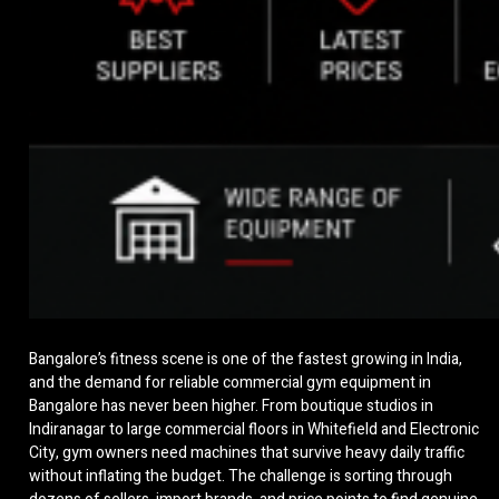
Bangalore’s fitness scene is one of the fastest growing in India,
and the demand for reliable commercial gym equipment in
Bangalore has never been higher. From boutique studios in
Indiranagar to large commercial floors in Whitefield and Electronic
City, gym owners need machines that survive heavy daily traffic
without inflating the budget. The challenge is sorting through