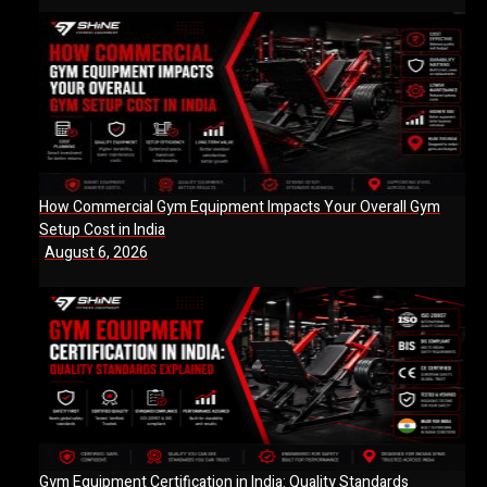
How Commercial Gym Equipment Impacts Your Overall Gym
Setup Cost in India
August 6, 2026
Gym Equipment Certification in India: Quality Standards