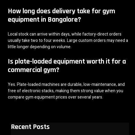
How long does delivery take for gym
equipment in Bangalore?
Local stock can arrive within days, while factory-direct orders
usually take two to four weeks. Large custom orders may need a
little longer depending on volume.
Is plate-loaded equipment worth it for a
commercial gym?
Yes. Plate-loaded machines are durable, low-maintenance, and
free of electronic stacks, making them strong value when you
compare gym equipment prices over several years.
Recent Posts