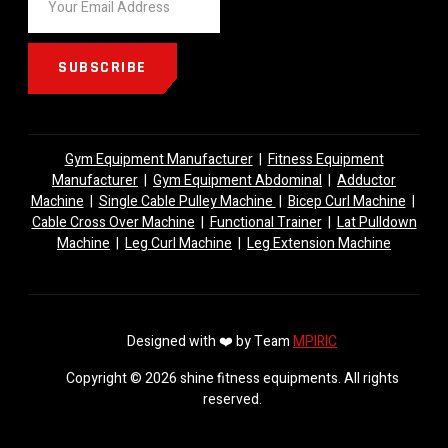
SUBSCRIBE
Gym Equipment Manufacturer
|
Fitness Equipment
Manufacturer
|
Gym Equipment Abdominal
|
Adductor
Machine
|
Single Cable Pulley Machine
|
Bicep Curl Machine
|
Cable Cross Over Machine
|
Functional Trainer
|
Lat Pulldown
Machine
|
Leg Curl Machine
|
Leg Extension Machine
Designed with ❤️ by Team
MPIRIC
Copyright © 2026 shine fitness equipments. All rights
reserved.