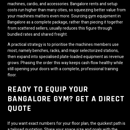
machines, cardio, and accessories. Bangalore rents and setup
costs run higher than many cities, so squeezing better value from
your machines matters even more. Sourcing gym equipment in
Bangalore as a complete package, rather than piecing it together
from scattered sellers, usually reduces this figure through
bundled rates and shared freight.
A practical strategy is to prioritise the machines members use
most, namely benches, racks, and major selectorized stations,
then expand into specialised plate-loaded equipment as revenue
grows. Phasing the order this way keeps cash flow healthy while
still opening your doors with a complete, professional training
floor.
READY TO EQUIP YOUR
BANGALORE GYM? GET A DIRECT
QUOTE
If you want exact numbers for your floor plan, the quickest path is
a tailored quotation. Share your space size and goals with the