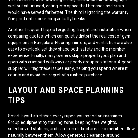
well but sit unused, eating into space that benches and racks
would have served far better. The third is ignoring the warranty
fine print until something actually breaks.
Another frequent trap is forgetting freight and installation when
comparing quotes, which can quietly distort the real cost of gym
equipment in Bangalore. Flooring, mirrors, and ventilation are also
easy to overlook, yet they shape both safety and the member
experience. Finally, many owners skip a proper layout plan and
open with cramped walkways or poorly grouped stations. A good
supplier will flag these issues early, helping you spend where it
counts and avoid the regret of a rushed purchase.
LAYOUT AND SPACE PLANNING
TIPS
Smart layout stretches every rupee you spend on machines.
Group equipment by training zone, keeping free weights,
selectorized stations, and cardio in distinct areas so members flow
naturally between them. Allow generous clearance around