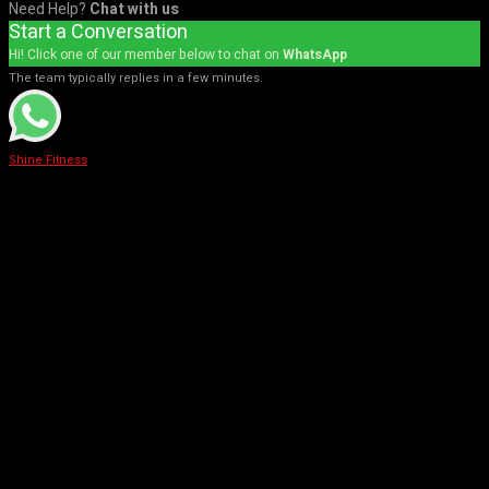
Need Help?
Chat with us
Start a Conversation
Hi! Click one of our member below to chat on
WhatsApp
The team typically replies in a few minutes.
Shine Fitness