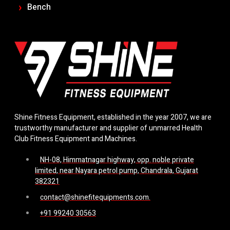
Bench
Shine Fitness Equipment, established in the year 2007, we are
trustworthy manufacturer and supplier of unmarred Health
Club Fitness Equipment and Machines.
NH-08, Himmatnagar highway, opp. noble private
limited, near Nayara petrol pump, Chandrala, Gujarat
382321
contact@shinefitequipments.com.
+91 99240 30563