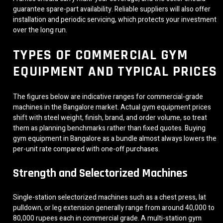
guarantee spare-part availability. Reliable suppliers will also offer
installation and periodic servicing, which protects your investment
over the long run.
TYPES OF COMMERCIAL GYM
EQUIPMENT AND TYPICAL PRICES
The figures below are indicative ranges for commercial-grade
machines in the Bangalore market. Actual gym equipment prices
shift with steel weight, finish, brand, and order volume, so treat
them as planning benchmarks rather than fixed quotes. Buying
gym equipment in Bangalore as a bundle almost always lowers the
per-unit rate compared with one-off purchases.
Strength and Selectorized Machines
Single-station selectorized machines such as a chest press, lat
pulldown, or leg extension generally range from around 40,000 to
80,000 rupees each in commercial grade. A multi-station gym