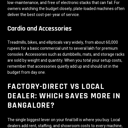
low-maintenance, and free of electronic stacks that can fail. For
owners watching the budget closely, plate-loaded machines often
deliver the best cost-per-year of service.
Cardio and Accessories
Treadmills, bikes, and ellipticals vary widely, from about 60,000
rupees for a basic commercial unit to several lakh for premium
consoles. Accessories such as dumbbells, mats, and storage racks
are sold by weight and quantity. When you total your setup costs,
remember that accessories quietly add up and should sit in the
budget from day one.
FACTORY-DIRECT VS LOCAL
DEALER: WHICH SAVES MORE IN
BANGALORE?
The single biggest lever on your final bill is where you buy. Local
dealers add rent, staffing, and showroom costs to every machine,