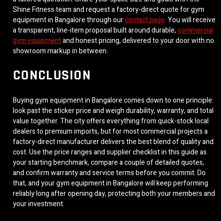
Shine Fitness team and request a factory-direct quote for gym
equipment in Bangalore through our
contact page
. You will receive
a transparent, line-item proposal built around durable,
commercial
gym equipment
and honest pricing, delivered to your door with no
showroom markup in between.
CONCLUSION
Buying gym equipment in Bangalore comes down to one principle:
look past the sticker price and weigh durability, warranty, and total
value together. The city offers everything from quick-stock local
dealers to premium imports, but for most commercial projects a
factory-direct manufacturer delivers the best blend of quality and
cost. Use the price ranges and supplier checklist in this guide as
your starting benchmark, compare a couple of detailed quotes,
and confirm warranty and service terms before you commit. Do
that, and your gym equipment in Bangalore will keep performing
reliably long after opening day, protecting both your members and
your investment.