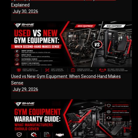
Explained
July 30, 2026
Used vs New Gym Equipment: When Second-Hand Makes
Sense
July 29, 2026