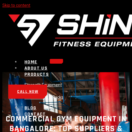
Skip to content
HOME
ABOUT US
PRODUCTS
Strength Equipment
Bench
CALL NOW
Plate Loaded & Racks
BLOG
CONTACT
COMMERCIAL GYM EQUIPMENT IN
BANGALORE: TOP SUPPLIERS &