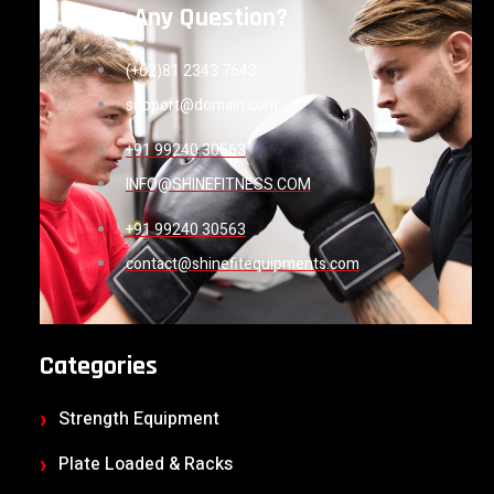
Have Any Question?
(+62)81 2343 7643
support@domain.com
+91 99240 30563
INFO@SHINEFITNESS.COM
+91 99240 30563
contact@shinefitequipments.com
Categories
Strength Equipment
Plate Loaded & Racks