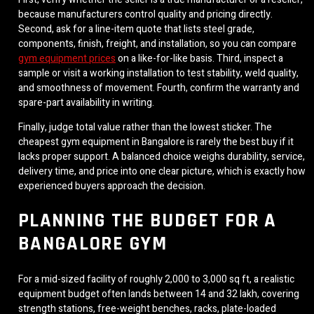
because manufacturers control quality and pricing directly.
Second, ask for a line-item quote that lists steel grade,
components, finish, freight, and installation, so you can compare
gym equipment prices
on a like-for-like basis. Third, inspect a
sample or visit a working installation to test stability, weld quality,
and smoothness of movement. Fourth, confirm the warranty and
spare-part availability in writing.
Finally, judge total value rather than the lowest sticker. The
cheapest gym equipment in Bangalore is rarely the best buy if it
lacks proper support. A balanced choice weighs durability, service,
delivery time, and price into one clear picture, which is exactly how
experienced buyers approach the decision.
PLANNING THE BUDGET FOR A
BANGALORE GYM
For a mid-sized facility of roughly 2,000 to 3,000 sq ft, a realistic
equipment budget often lands between 14 and 32 lakh, covering
strength stations, free-weight benches, racks, plate-loaded