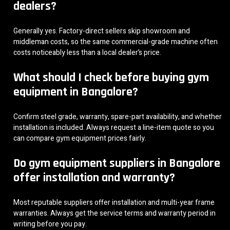
dealers?
Generally yes. Factory-direct sellers skip showroom and
middleman costs, so the same commercial-grade machine often
costs noticeably less than a local dealer’s price.
What should I check before buying gym
equipment in Bangalore?
Confirm steel grade, warranty, spare-part availability, and whether
installation is included. Always request a line-item quote so you
can compare gym equipment prices fairly.
Do gym equipment suppliers in Bangalore
offer installation and warranty?
Most reputable suppliers offer installation and multi-year frame
warranties. Always get the service terms and warranty period in
writing before you pay.