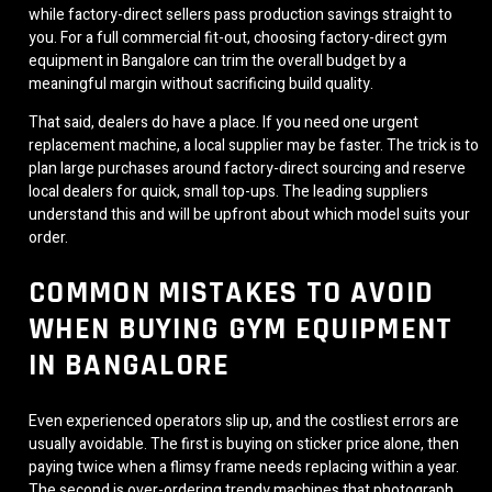
while factory-direct sellers pass production savings straight to
you. For a full commercial fit-out, choosing factory-direct gym
equipment in Bangalore can trim the overall budget by a
meaningful margin without sacrificing build quality.
That said, dealers do have a place. If you need one urgent
replacement machine, a local supplier may be faster. The trick is to
plan large purchases around factory-direct sourcing and reserve
local dealers for quick, small top-ups. The leading suppliers
understand this and will be upfront about which model suits your
order.
COMMON MISTAKES TO AVOID
WHEN BUYING GYM EQUIPMENT
IN BANGALORE
Even experienced operators slip up, and the costliest errors are
usually avoidable. The first is buying on sticker price alone, then
paying twice when a flimsy frame needs replacing within a year.
The second is over-ordering trendy machines that photograph