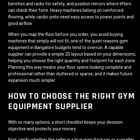
benches and racks for safety, and position mirrors where lifters
can check their form. Heavy machines belong on reinforced
flooring, while cardio units need easy access to power points and
good airflow.
When you map the floor before you order, you avoid buying
machines that simply will not fit, one of the quiet reasons gym
equipment in Bangalore budgets tend to overrun. A capable
supplier can provide a simple 2D layout based on your dimensions,
helping you choose the right quantity and footprint for each zone.
Planning this way means your floor opens looking complete and
professional rather than cluttered or sparse, and it makes future
expansion much simpler.
HOW TO CHOOSE THE RIGHT GYM
EQUIPMENT SUPPLIER
With so many options, a short checklist keeps your decision
objective and protects your money.
First, verify whether the seller is a true manufacturer or a reseller,