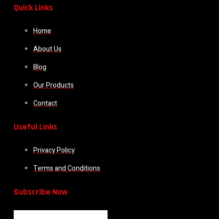
Quick Links
Home
About Us
Blog
Our Products
Contact
Useful Links
Privacy Policy
Terms and Conditions
Subscribe Now