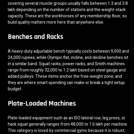
covering several muscle groups usually falls between 1.3 and 3.8
lakh depending on the number of stations and the weight-stack
capacity. These are the workhorses of any membership floor, so
build quality matters more here than anywhere else.
Benches and Racks
A heavy-duty adjustable bench typically costs between 9,000 and
24,000 rupees, while Olympic flat, incline, and decline benches sit
in a similar band. Squat racks, power racks, and Smith machines
range from roughly 32,000 to 1.2 lakh based on steel gauge and
added pulleys. These items anchor the free-weight zone, and
they are where smart spending can make or break a tight setup
budget.
Plate-Loaded Machines
Plate-loaded equipment such as an ISO lateral row, leg press, or
hack squat generally ranges from 48,000 to 1.6 lakh per machine.
This category is loved by commercial gyms because it is robust,