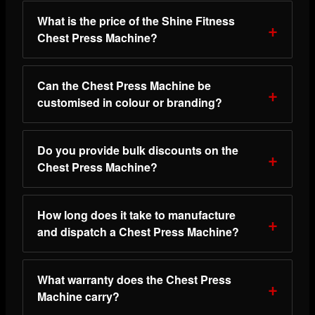
What is the price of the Shine Fitness
Chest Press Machine?
Can the Chest Press Machine be
customised in colour or branding?
Do you provide bulk discounts on the
Chest Press Machine?
How long does it take to manufacture
and dispatch a Chest Press Machine?
What warranty does the Chest Press
Machine carry?