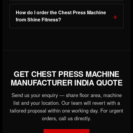
How do I order the Chest Press Machine
from Shine Fitness?
GET CHEST PRESS MACHINE
MANUFACTURER INDIA QUOTE
Send us your enquiry — share floor area, machine
list and your location. Our team will revert with a
tailored proposal within one working day. For urgent
orders, call us directly.