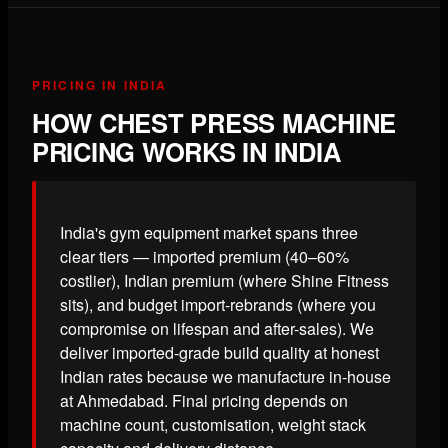
PRICING IN INDIA
HOW CHEST PRESS MACHINE
PRICING WORKS IN INDIA
India's gym equipment market spans three
clear tiers — imported premium (40–60%
costlier), Indian premium (where Shine Fitness
sits), and budget import-rebrands (where you
compromise on lifespan and after-sales). We
deliver imported-grade build quality at honest
Indian rates because we manufacture in-house
at Ahmedabad. Final pricing depends on
machine count, customisation, weight stack