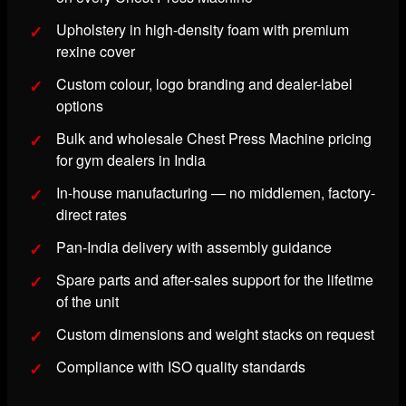
Upholstery in high-density foam with premium
rexine cover
Custom colour, logo branding and dealer-label
options
Bulk and wholesale Chest Press Machine pricing
for gym dealers in India
In-house manufacturing — no middlemen, factory-
direct rates
Pan-India delivery with assembly guidance
Spare parts and after-sales support for the lifetime
of the unit
Custom dimensions and weight stacks on request
Compliance with ISO quality standards