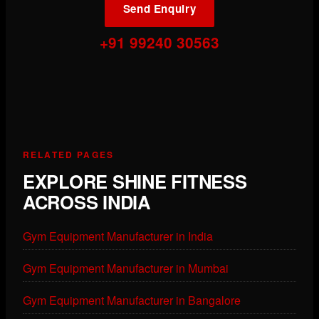
Send Enquiry
+91 99240 30563
RELATED PAGES
EXPLORE SHINE FITNESS
ACROSS INDIA
Gym Equipment Manufacturer in India
Gym Equipment Manufacturer in Mumbai
Gym Equipment Manufacturer in Bangalore