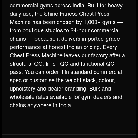
commercial gyms across India. Built for heavy
daily use, the Shine Fitness Chest Press
Machine has been chosen by 1,000+ gyms —
from boutique studios to 24-hour commercial
chains — because it delivers imported-grade
performance at honest Indian pricing. Every
Chest Press Machine leaves our factory after a
structural QC, finish QC and functional QC
pass. You can order it in standard commercial
spec or customise the weight stack, colour,
upholstery and dealer-branding. Bulk and
wholesale rates available for gym dealers and
chains anywhere in India.