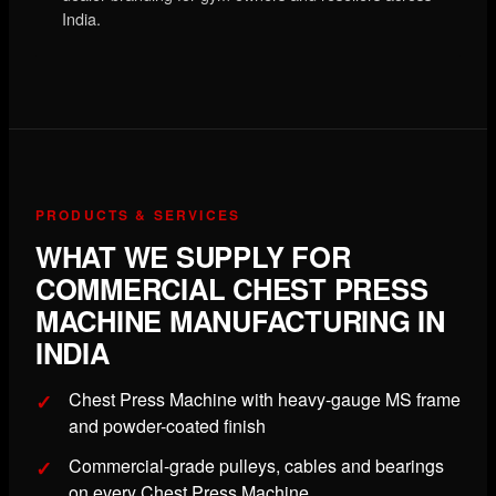
India.
PRODUCTS & SERVICES
WHAT WE SUPPLY FOR
COMMERCIAL CHEST PRESS
MACHINE MANUFACTURING IN
INDIA
Chest Press Machine with heavy-gauge MS frame
and powder-coated finish
Commercial-grade pulleys, cables and bearings
on every Chest Press Machine