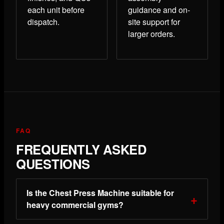
each unit before
guidance and on-
dispatch.
site support for
larger orders.
FAQ
FREQUENTLY ASKED
QUESTIONS
Is the Chest Press Machine suitable for
heavy commercial gyms?