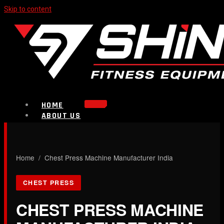
Skip to content
HOME
ABOUT US
PRODUCTS
Strength Equipment
Bench
CALL NOW
Home
/ Chest Press Machine Manufacturer India
Plate Loaded & Racks
CHEST PRESS
BLOG
CONTACT
CHEST PRESS MACHINE