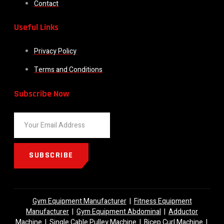
Contact
Useful Links
Privacy Policy
Terms and Conditions
Subscribe Now
SUBSCRIBE
Gym Equipment Manufacturer
|
Fitness Equipment
Manufacturer
|
Gym Equipment Abdominal
|
Adductor
Machine
|
Single Cable Pulley Machine
|
Bicep Curl Machine
|