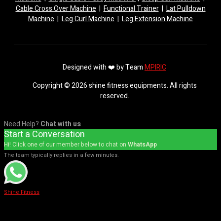
Cable Cross Over Machine
|
Functional Trainer
|
Lat Pulldown
Machine
|
Leg Curl Machine
|
Leg Extension Machine
Designed with ❤️ by Team
MPIRIC
Copyright © 2026 shine fitness equipments. All rights
reserved.
Need Help?
Chat with us
Start a Conversation
Hi! Click one of our member below to chat on
WhatsApp
The team typically replies in a few minutes.
Shine Fitness