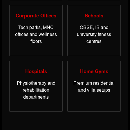
Corporate Offices
Schools
Tech parks, MNC
CBSE, IB and
offices and wellness
university fitness
floors
centres
Hospitals
Home Gyms
Physiotherapy and
Premium residential
rehabilitation
and villa setups
departments