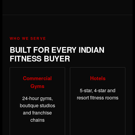
WHO WE SERVE
BUILT FOR EVERY INDIAN
FITNESS BUYER
Commercial
Hotels
Gyms
5-star, 4-star and
resort fitness rooms
24-hour gyms,
boutique studios
and franchise
chains