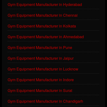
Gym Equipment Manufacturer in Hyderabad
Gym Equipment Manufacturer in Chennai
Gym Equipment Manufacturer in Kolkata
Gym Equipment Manufacturer in Ahmedabad
Gym Equipment Manufacturer in Pune
Gym Equipment Manufacturer in Jaipur
Gym Equipment Manufacturer in Lucknow
Gym Equipment Manufacturer in Indore
Gym Equipment Manufacturer in Surat
Gym Equipment Manufacturer in Chandigarh