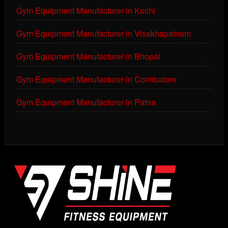
Gym Equipment Manufacturer in Kochi
Gym Equipment Manufacturer in Visakhapatnam
Gym Equipment Manufacturer in Bhopal
Gym Equipment Manufacturer in Coimbatore
Gym Equipment Manufacturer in Patna