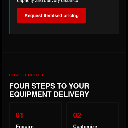
capacity and delivery distance.
Request itemised pricing
HOW TO ORDER
FOUR STEPS TO YOUR
EQUIPMENT DELIVERY
Enquire
Customize