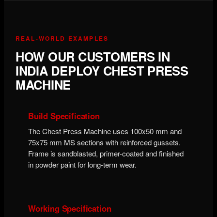
REAL-WORLD EXAMPLES
HOW OUR CUSTOMERS IN
INDIA DEPLOY CHEST PRESS
MACHINE
Build Specification
The Chest Press Machine uses 100x50 mm and
75x75 mm MS sections with reinforced gussets.
Frame is sandblasted, primer-coated and finished
in powder paint for long-term wear.
Working Specification