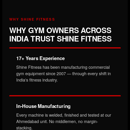
WHY SHINE FITNESS
WHY GYM OWNERS ACROSS
INDIA TRUST SHINE FITNESS
17+ Years Experience
Shine Fitness has been manufacturing commercial
gym equipment since 2007 — through every shift in
India's fitness industry.
In-House Manufacturing
Every machine is welded, finished and tested at our
Ahmedabad unit. No middlemen, no margin-
stacking.