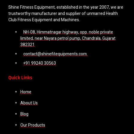
Shine Fitness Equipment, established in the year 2007, we are
trustworthy manufacturer and supplier of unmarred Health
Club Fitness Equipment and Machines.
NH-08, Himmatnagar highway, opp. noble private
limited, near Nayara petrol pump, Chandrala, Gujarat
382321
contact@shinefitequipments.com.
+91 99240 30563
Quick Links
Home
About Us
Blog
Our Products