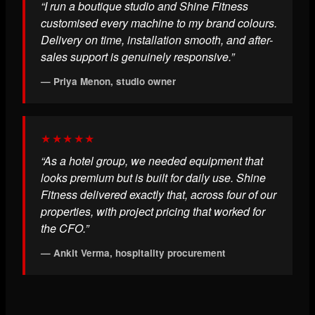
“I run a boutique studio and Shine Fitness
customised every machine to my brand colours.
Delivery on time, installation smooth, and after-
sales support is genuinely responsive.”
— Priya Menon, studio owner
★★★★★
“As a hotel group, we needed equipment that
looks premium but is built for daily use. Shine
Fitness delivered exactly that, across four of our
properties, with project pricing that worked for
the CFO.”
— Ankit Verma, hospitality procurement