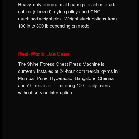
Heavy-duty commercial bearings, aviation-grade
cables (sleeved), nylon pulleys and CNC-
machined weight pins. Weight stack options from
100 lb to 300 lb depending on model.
Real-World Use Case
The Shine Fitness Chest Press Machine is
currently installed at 24-hour commercial gyms in
Mumbai, Pune, Hyderabad, Bangalore, Chennai
and Ahmedabad — handling 100+ daily users
without service interruption.