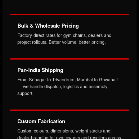
Bulk & Wholesale Pricing
Factory-direct rates for gym chains, dealers and
project rollouts. Better volume, better pricing.
Pan-India Shipping
From Srinagar to Trivandrum, Mumbai to Guwahati
— we handle dispatch, logistics and assembly
support.
Custom Fabrication
Custom colours, dimensions, weight stacks and
dealer-branding for gym owners and resellers across