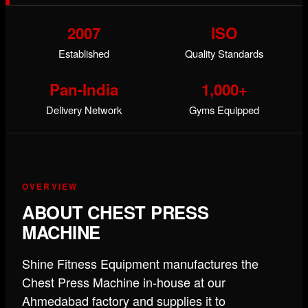
2007
ISO
Established
Quality Standards
Pan-India
1,000+
Delivery Network
Gyms Equipped
OVERVIEW
ABOUT CHEST PRESS
MACHINE
Shine Fitness Equipment manufactures the
Chest Press Machine in-house at our
Ahmedabad factory and supplies it to