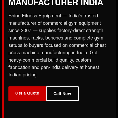
MANUFACTURER INDIA
X
Shine Fitness Equipment — India's trusted
manufacturer of commercial gym equipment
since 2007 — supplies factory-direct strength
machines, racks, benches and complete gym
setups to buyers focused on commercial chest
press machine manufacturing in India. Get
heavy-commercial build quality, custom
fabrication and pan-India delivery at honest
Indian pricing.
Get a Quote
Call Now