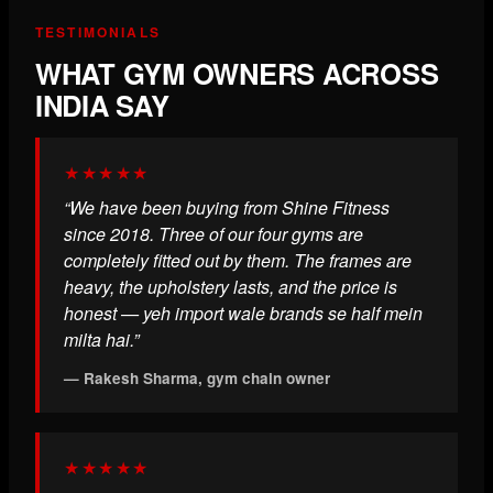
TESTIMONIALS
WHAT GYM OWNERS ACROSS
INDIA SAY
★★★★★
“We have been buying from Shine Fitness
since 2018. Three of our four gyms are
completely fitted out by them. The frames are
heavy, the upholstery lasts, and the price is
honest — yeh import wale brands se half mein
milta hai.”
— Rakesh Sharma, gym chain owner
★★★★★