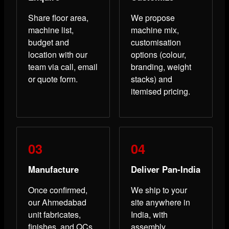
Share floor area,
We propose
machine list,
machine mix,
budget and
customisation
location with our
options (colour,
team via call, email
branding, weight
or quote form.
stacks) and
itemised pricing.
Manufacture
Deliver Pan-India
Once confirmed,
We ship to your
our Ahmedabad
site anywhere in
unit fabricates,
India, with
finishes, and QCs
assembly