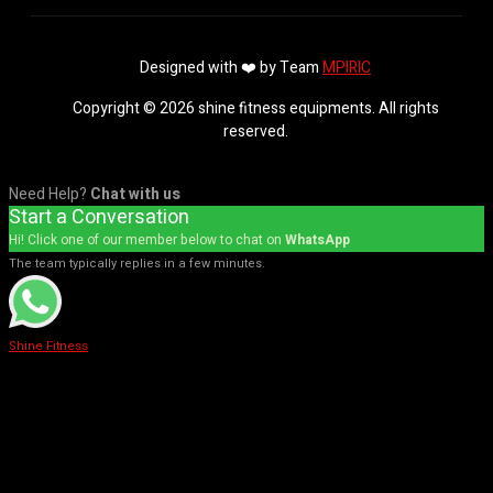
Designed with ❤️ by Team
MPIRIC
Copyright © 2026 shine fitness equipments. All rights
reserved.
Need Help?
Chat with us
Start a Conversation
Hi! Click one of our member below to chat on
WhatsApp
The team typically replies in a few minutes.
Shine Fitness