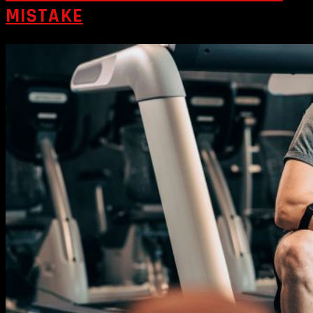
MISTAKE