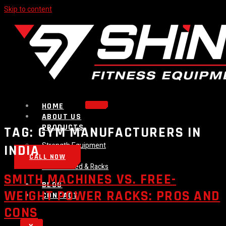
Skip to content
HOME
ABOUT US
PRODUCTS
TAG:
GYM MANUFACTURERS IN
Strength Equipment
INDIA
Bench
CALL NOW
Plate Loaded & Racks
SMITH MACHINES VS. FREE-
BLOG
WEIGHT POWER RACKS: PROS AND
CONTACT
CONS