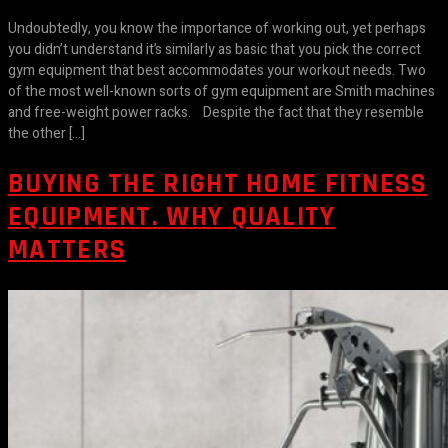
Undoubtedly, you know the importance of working out, yet perhaps
you didn’t understand it’s similarly as basic that you pick the correct
gym equipment that best accommodates your workout needs. Two
of the most well-known sorts of gym equipment are Smith machines
and free-weight power racks. Despite the fact that they resemble
the other […]
BUYING THE RIGHT HOME FITNESS
EQUIPMENT. WHY QUALITY
MATTERS