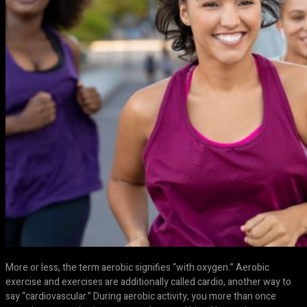
More or less, the term aerobic signifies “with oxygen.” Aerobic
exercise and exercises are additionally called cardio, another way to
say “cardiovascular.” During aerobic activity, you more than once