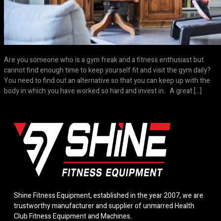
Are you someone who is a gym freak and a fitness enthusiast but
cannot find enough time to keep yourself fit and visit the gym daily?
You need to find out an alternative so that you can keep up with the
body in which you have worked so hard and invest in. A great […]
Shine Fitness Equipment, established in the year 2007, we are
trustworthy manufacturer and supplier of unmarred Health
Club Fitness Equipment and Machines.