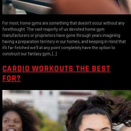
For most, home gyms are something that doesn’t occur without any
forethought. The vast majority of us devoted home gym
manufacturers or proprietors have gone through years imagining
having a preparation territory in our homes, and keeping in mind that
it’s far-fetched we’ll at any point completely have the option to
construct our fantasy gym, […]
CARDIO WORKOUTS THE BEST
FOR?