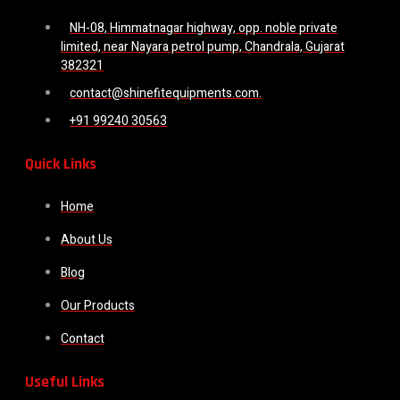
NH-08, Himmatnagar highway, opp. noble private
limited, near Nayara petrol pump, Chandrala, Gujarat
382321
contact@shinefitequipments.com.
+91 99240 30563
Quick Links
Home
About Us
Blog
Our Products
Contact
Useful Links