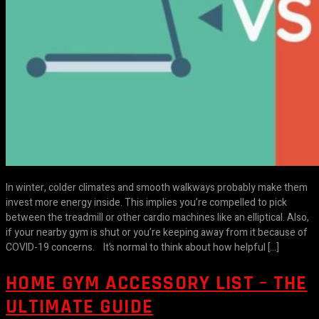
In winter, colder climates and smooth walkways probably make them
invest more energy inside. This implies you’re compelled to pick
between the treadmill or other cardio machines like an elliptical. Also,
if your nearby gym is shut or you’re keeping away from it because of
COVID-19 concerns. It’s normal to think about how helpful […]
HOME GYM ACCESSORY LIST – THE
ULTIMATE GUIDE