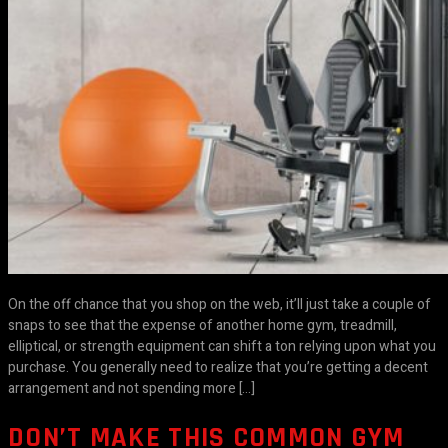
On the off chance that you shop on the web, it’ll just take a couple of
snaps to see that the expense of another home gym, treadmill,
elliptical, or strength equipment can shift a ton relying upon what you
purchase. You generally need to realize that you’re getting a decent
arrangement and not spending more […]
DON’T MAKE THIS COMMON GYM