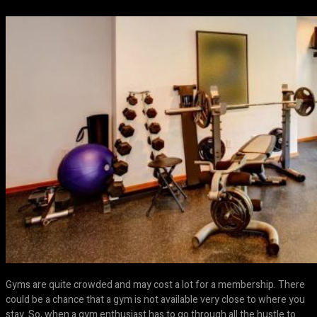
Gyms are quite crowded and may cost a lot for a membership. There
could be a chance that a gym is not available very close to where you
stay. So, when a gym enthusiast has to go through all the hustle to