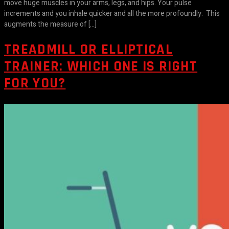
move huge muscles in your arms, legs, and hips. Your pulse
increments and you inhale quicker and all the more profoundly. This
augments the measure of […]
TREADMILL OR ELLIPTICAL
TRAINER: WHICH ONE IS RIGHT
FOR YOU?