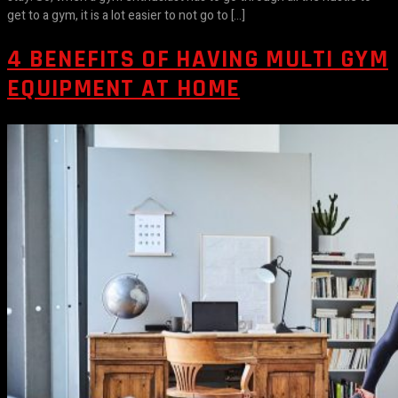
get to a gym, it is a lot easier to not go to […]
4 BENEFITS OF HAVING MULTI GYM
EQUIPMENT AT HOME