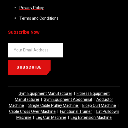
Privacy Policy
Terms and Conditions
Subscribe Now
SUBSCRIBE
Gym Equipment Manufacturer
|
Fitness Equipment
Manufacturer
|
Gym Equipment Abdominal
|
Adductor
Machine
|
Single Cable Pulley Machine
|
Bicep Curl Machine
|
Cable Cross Over Machine
|
Functional Trainer
|
Lat Pulldown
Machine
|
Leg Curl Machine
|
Leg Extension Machine